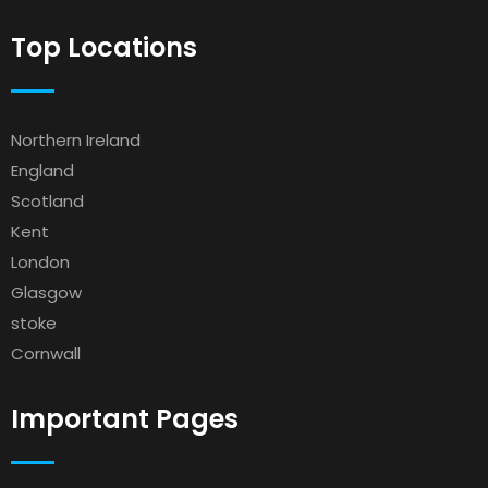
Top Locations
Northern Ireland
England
Scotland
Kent
London
Glasgow
stoke
Cornwall
Important Pages