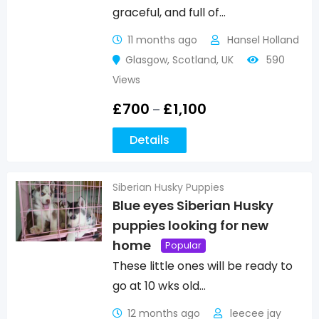
graceful, and full of…
11 months ago
Hansel Holland
Glasgow
,
Scotland
,
UK
590
Views
£
700
£
1,100
–
Details
Siberian Husky Puppies
Blue eyes Siberian Husky
puppies looking for new
home
Popular
These little ones will be ready to
go at 10 wks old…
12 months ago
leecee jay