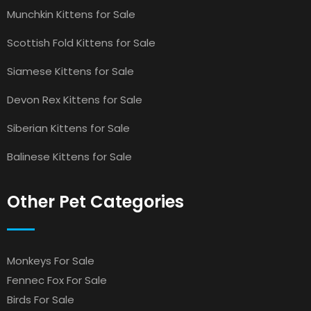
Munchkin Kittens for Sale
Scottish Fold Kittens for Sale
Siamese Kittens for Sale
Devon Rex Kittens for Sale
Siberian Kittens for Sale
Balinese Kittens for Sale
Other Pet Categories
Monkeys For Sale
Fennec Fox For Sale
Birds For Sale