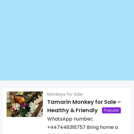
Monkeys for Sale
Tamarin Monkey for Sale –
Healthy & Friendly
Popular
WhatsApp number;
+447446316757 Bring home a