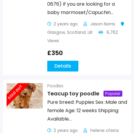
0676) If you are looking for a
baby marmoset/Capuchin…
2 years ago
Jason Norris
Glasgow
,
Scotland
,
UK
6,762
Views
£
350
Details
Poodles
SOLD OUT
Teacup toy poodle
Popular
Pure breed: Puppies Sex :Male and
female Age: 12 weeks Shipping:
Available…
2 years ago
helene chista