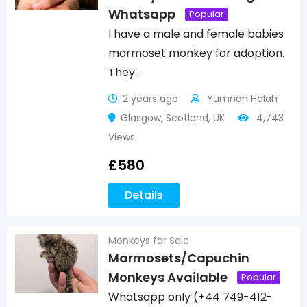
Whatsapp
Popular
I have a male and female babies
marmoset monkey for adoption.
They…
2 years ago
Yumnah Halah
Glasgow
,
Scotland
,
UK
4,743
Views
£
580
Details
Monkeys for Sale
Marmosets/Capuchin
Monkeys Available
Popular
Whatsapp only (+44 749-412-