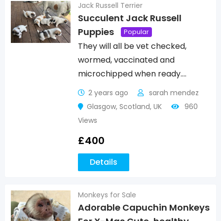
Jack Russell Terrier
Succulent Jack Russell
Puppies
Popular
They will all be vet checked,
wormed, vaccinated and
microchipped when ready.…
2 years ago
sarah mendez
Glasgow
,
Scotland
,
UK
960
Views
£
400
Details
Monkeys for Sale
Adorable Capuchin Monkeys