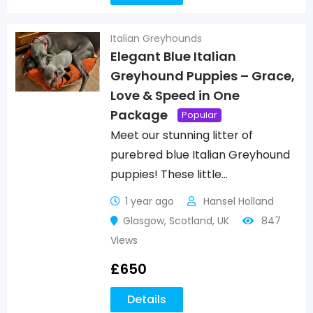
Italian Greyhounds
Elegant Blue Italian
Greyhound Puppies – Grace,
Love & Speed in One
Package
Popular
Meet our stunning litter of
purebred blue Italian Greyhound
puppies! These little…
1 year ago
Hansel Holland
Glasgow
,
Scotland
,
UK
847
Views
£
650
Details