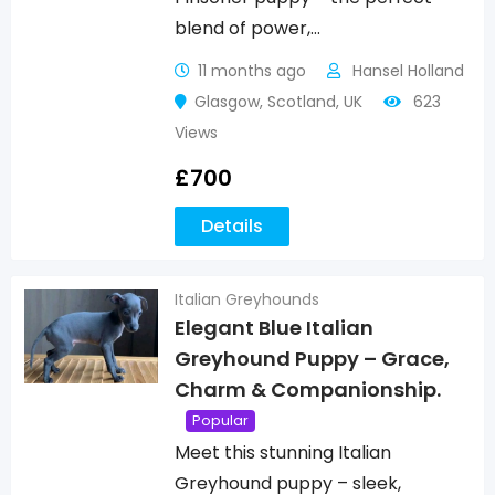
blend of power,…
11 months ago
Hansel Holland
Glasgow
,
Scotland
,
UK
623
Views
£
700
Details
Italian Greyhounds
Elegant Blue Italian
Greyhound Puppy – Grace,
Charm & Companionship.
Popular
Meet this stunning Italian
Greyhound puppy – sleek,