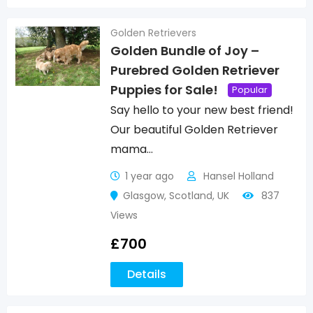
Golden Retrievers
Golden Bundle of Joy –
Purebred Golden Retriever
Puppies for Sale!
Popular
Say hello to your new best friend!
Our beautiful Golden Retriever
mama…
1 year ago
Hansel Holland
Glasgow
,
Scotland
,
UK
837
Views
£
700
Details