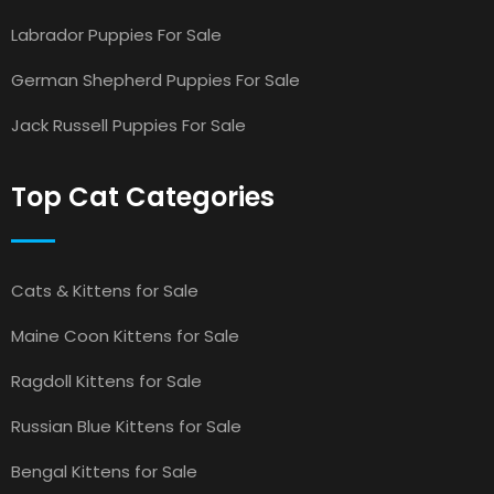
Labrador Puppies For Sale
German Shepherd Puppies For Sale
Jack Russell Puppies For Sale
Top Cat Categories
Cats & Kittens for Sale
Maine Coon Kittens for Sale
Ragdoll Kittens for Sale
Russian Blue Kittens for Sale
Bengal Kittens for Sale