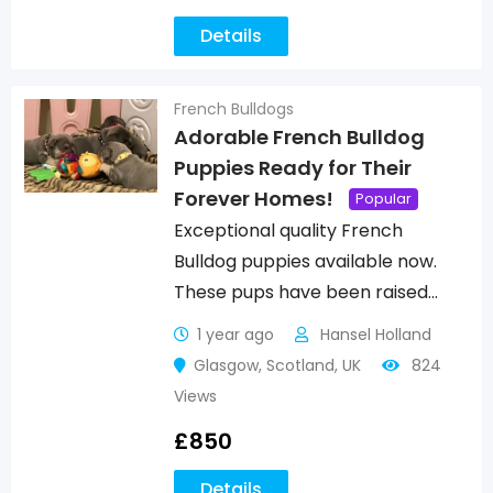
Details
French Bulldogs
Adorable French Bulldog
Puppies Ready for Their
Forever Homes!
Popular
Exceptional quality French
Bulldog puppies available now.
These pups have been raised…
1 year ago
Hansel Holland
Glasgow
,
Scotland
,
UK
824
Views
£
850
Details