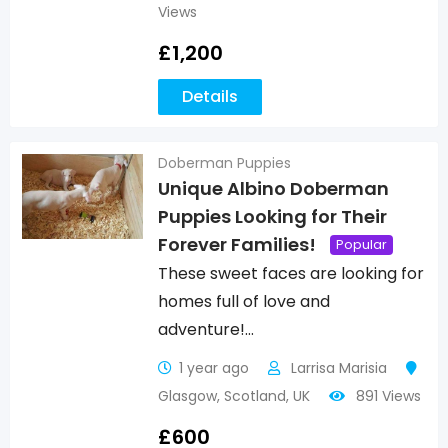
Views
£
1,200
Details
Doberman Puppies
Unique Albino Doberman
Puppies Looking for Their
Forever Families!
Popular
These sweet faces are looking for
homes full of love and
adventure!…
1 year ago
Larrisa Marisia
Glasgow
,
Scotland
,
UK
891 Views
£
600