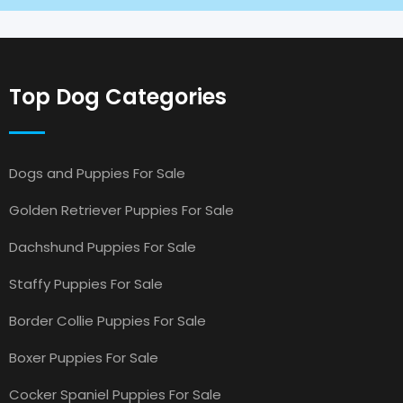
Top Dog Categories
Dogs and Puppies For Sale
Golden Retriever Puppies For Sale
Dachshund Puppies For Sale
Staffy Puppies For Sale
Border Collie Puppies For Sale
Boxer Puppies For Sale
Cocker Spaniel Puppies For Sale