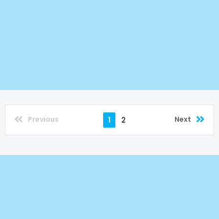
Previous
Next
1
2