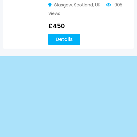
Glasgow
,
Scotland
,
UK
905
Views
£
450
Details