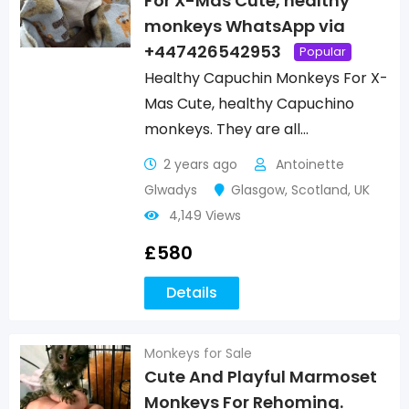
For X-Mas Cute, healthy
monkeys WhatsApp via
+447426542953
Popular
Healthy Capuchin Monkeys For X-
Mas Cute, healthy Capuchino
monkeys. They are all…
2 years ago
Antoinette
Glwadys
Glasgow
,
Scotland
,
UK
4,149 Views
£
580
Details
Monkeys for Sale
Cute And Playful Marmoset
Monkeys For Rehoming.