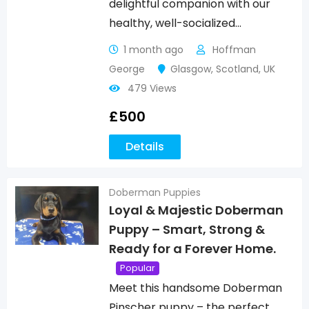
delightful companion with our
healthy, well-socialized…
1 month ago
Hoffman
George
Glasgow
,
Scotland
,
UK
479 Views
£
500
Details
Doberman Puppies
Loyal & Majestic Doberman
Puppy – Smart, Strong &
Ready for a Forever Home.
Popular
Meet this handsome Doberman
Pinscher puppy – the perfect