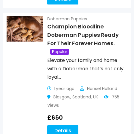
Doberman Puppies
Champion Bloodline
Doberman Puppies Ready
For Their Forever Homes.
Popular
Elevate your family and home
with a Doberman that’s not only
loyal…
1 year ago
Hansel Holland
Glasgow
,
Scotland
,
UK
755
Views
£
650
Details