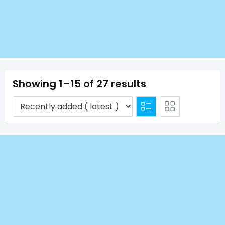
Showing 1–15 of 27 results