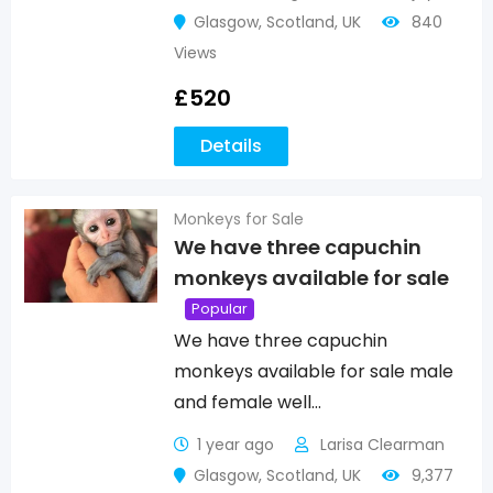
Glasgow
,
Scotland
,
UK
840
Views
£
520
Details
Monkeys for Sale
We have three capuchin
monkeys available for sale
Popular
We have three capuchin
monkeys available for sale male
and female well…
1 year ago
Larisa Clearman
Glasgow
,
Scotland
,
UK
9,377