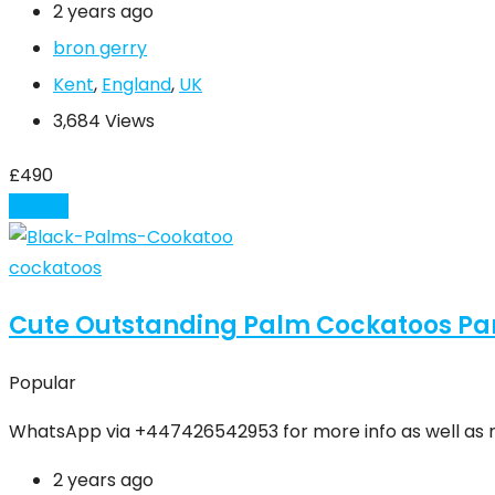
2 years ago
bron gerry
Kent
,
England
,
UK
3,684 Views
£
490
Details
cockatoos
Cute Outstanding Palm Cockatoos Par
Popular
WhatsApp via +447426542953 for more info as well as 
2 years ago