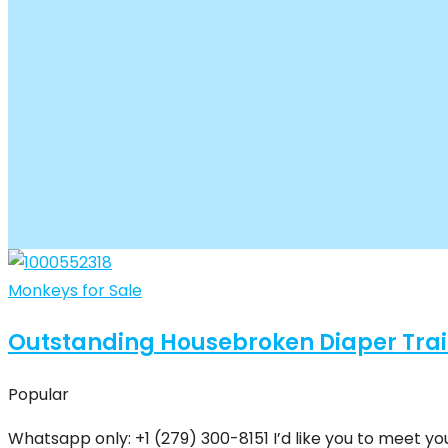
Monkeys for Sale
Outstanding Housebroken Diaper Tra
Popular
Whatsapp only: +1 (279) 300-8151 I’d like you to meet yo