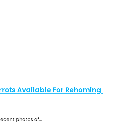
rots Available For Rehoming
recent photos of…