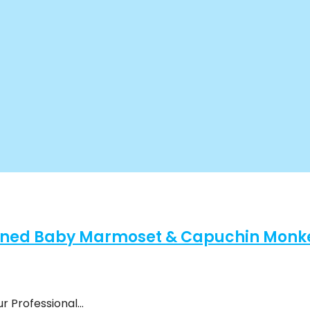
ined Baby Marmoset & Capuchin Monkey
ur Professional…