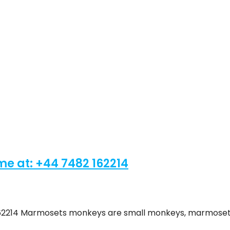
t: ‪+44 7482 162214‬
62214‬ Marmosets monkeys are small monkeys, marmose