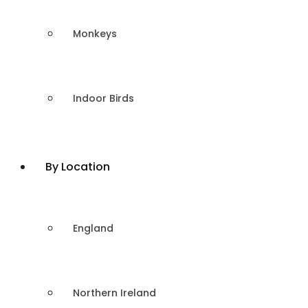
Monkeys
Indoor Birds
By Location
England
Northern Ireland