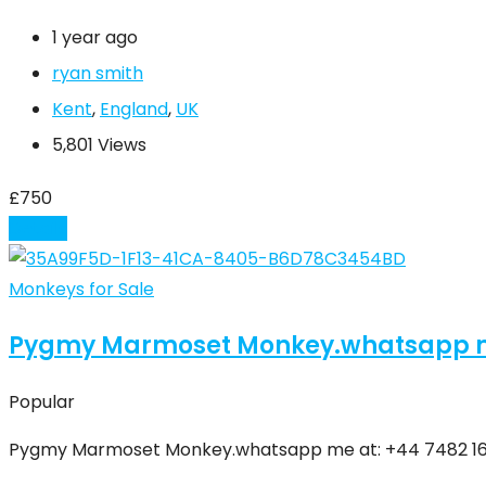
1 year ago
ryan smith
Kent
,
England
,
UK
5,801 Views
£
750
Details
Monkeys for Sale
Pygmy Marmoset Monkey.whatsapp me a
Popular
Pygmy Marmoset Monkey.whatsapp me at: ‪+44 7482 1