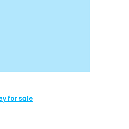
 for sale