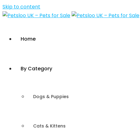
Skip to content
Home
By Category
Dogs & Puppies
Cats & Kittens