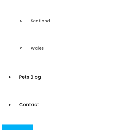
Scotland
Wales
Pets Blog
Contact
Post Your Ad