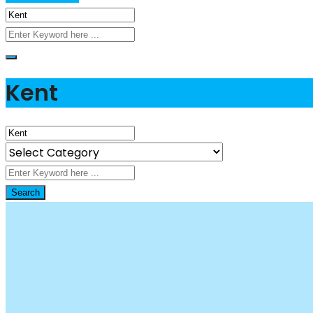
Kent
Search