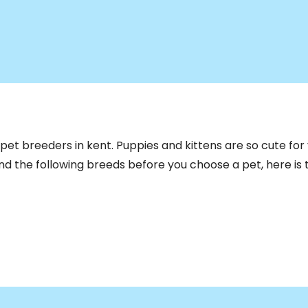
pet breeders in kent. Puppies and kittens are so cute for y
Find the following breeds before you choose a pet, here is t