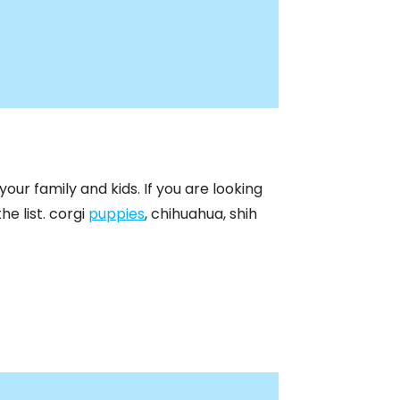
our family and kids. If you are looking
he list. corgi
puppies
, chihuahua, shih