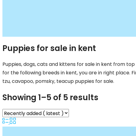
Puppies for sale in kent
Puppies, dogs, cats and kittens for sale in kent from top 
for the following breeds in kent, you are in right place. 
tzu, cavapoo, pomsky, teacup puppies for sale.
Showing 1–5 of 5 results