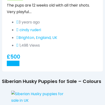
The pups are 12 weeks old with all their shots.
Very playful.…
3 years ago
cindy ruderi
Brighton
,
England
,
UK
1,498 Views
£
500
Details
Siberian Husky Puppies for Sale – Colours