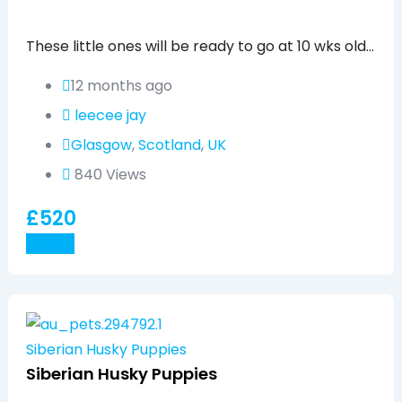
Popular
These little ones will be ready to go at 10 wks old…
12 months ago
leecee jay
Glasgow
,
Scotland
,
UK
840 Views
£
520
Details
Siberian Husky Puppies
Siberian Husky Puppies