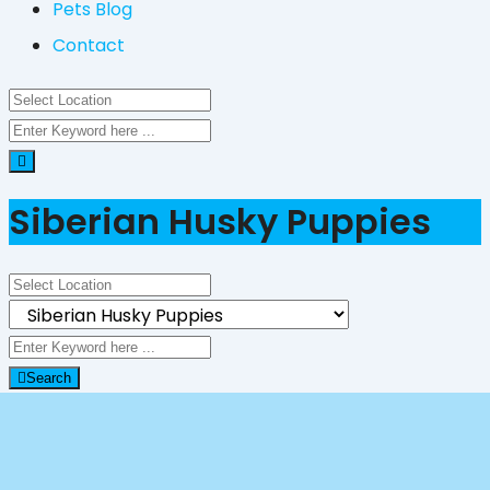
Pets Blog
Contact
Siberian Husky Puppies
Search