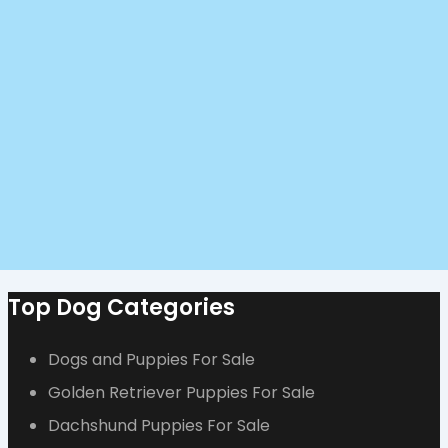
Top Dog Categories
Dogs and Puppies For Sale
Golden Retriever Puppies For Sale
Dachshund Puppies For Sale