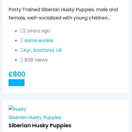
Popular
Potty Trained Siberian Husky Puppies, male and
female, well-socialized with young children…
2 years ago
sama eunise
Ayr
,
Scotland
,
UK
808 Views
£
800
Details
Siberian Husky Puppies
Siberian Husky Puppies