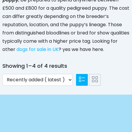
£500 and £800 for a quality pedigreed puppy. The cost
can differ greatly depending on the breeder’s
reputation, location, and the puppy’s lineage. Those
from distinguished bloodlines or bred for show qualities
typically come with a higher price tag. Looking for
other
dogs for sale in UK
? yes we have here.
Showing 1–4 of 4 results