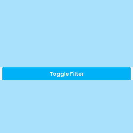
Toggle Filter