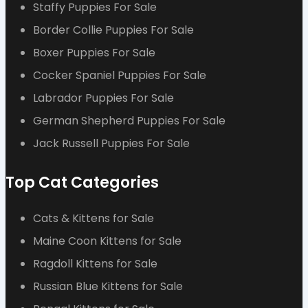
Staffy Puppies For Sale
Border Collie Puppies For Sale
Boxer Puppies For Sale
Cocker Spaniel Puppies For Sale
Labrador Puppies For Sale
German Shepherd Puppies For Sale
Jack Russell Puppies For Sale
Top Cat Categories
Cats & Kittens for Sale
Maine Coon Kittens for Sale
Ragdoll Kittens for Sale
Russian Blue Kittens for Sale