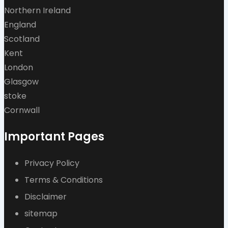
Northern Ireland
England
Scotland
Kent
London
Glasgow
stoke
Cornwall
Important Pages
Privacy Policy
Terms & Conditions
Disclaimer
sitemap