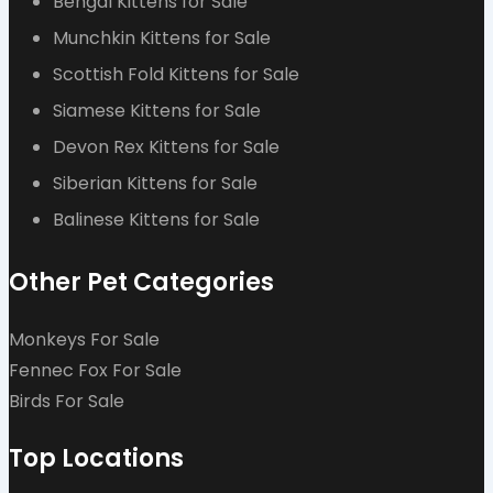
Bengal Kittens for Sale
Munchkin Kittens for Sale
Scottish Fold Kittens for Sale
Siamese Kittens for Sale
Devon Rex Kittens for Sale
Siberian Kittens for Sale
Balinese Kittens for Sale
Other Pet Categories
Monkeys For Sale
Fennec Fox For Sale
Birds For Sale
Top Locations