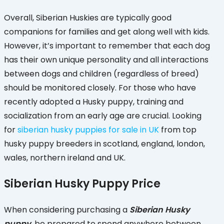
Overall, Siberian Huskies are typically good
companions for families and get along well with kids.
However, it’s important to remember that each dog
has their own unique personality and all interactions
between dogs and children (regardless of breed)
should be monitored closely. For those who have
recently adopted a Husky puppy, training and
socialization from an early age are crucial. Looking
for
siberian husky puppies for sale in UK
from top
husky puppy breeders in scotland, england, london,
wales, northern ireland and UK.
Siberian Husky Puppy Price
When considering purchasing a
Siberian Husky
puppy
, be prepared to spend anywhere between