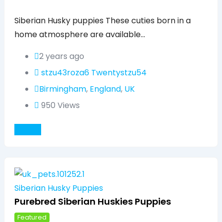
Popular
Siberian Husky puppies These cuties born in a
home atmosphere are available…
2 years ago
stzu43roza6 Twentystzu54
Birmingham
,
England
,
UK
950 Views
Details
Siberian Husky Puppies
Purebred Siberian Huskies Puppies
Featured
Popular