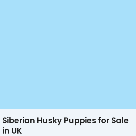
Siberian Husky Puppies for Sale
in UK