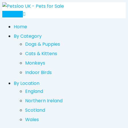
Skip
to
Post Ad
content
Home
By Category
Dogs & Puppies
Cats & Kittens
Monkeys
Indoor Birds
By Location
England
Northern Ireland
Scotland
Wales