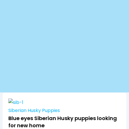
Siberian Husky Puppies
Blue eyes Siberian Husky puppies looking
for new home