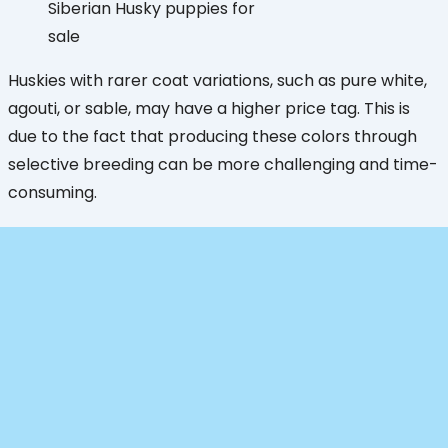
Siberian Husky puppies for
sale
Huskies with rarer coat variations, such as pure white,
agouti, or sable, may have a higher price tag. This is
due to the fact that producing these colors through
selective breeding can be more challenging and time-
consuming.