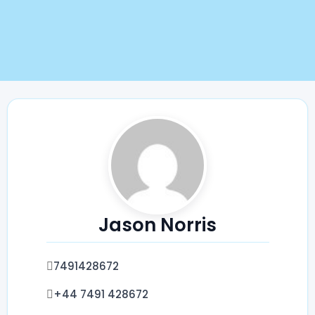
Jason Norris
‪7491428672‬
‪+44 7491 428672‬