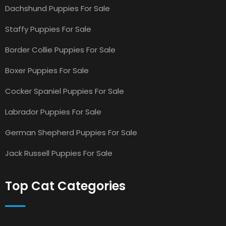
Dachshund Puppies For Sale
Staffy Puppies For Sale
Border Collie Puppies For Sale
Boxer Puppies For Sale
Cocker Spaniel Puppies For Sale
Labrador Puppies For Sale
German Shepherd Puppies For Sale
Jack Russell Puppies For Sale
Top Cat Categories