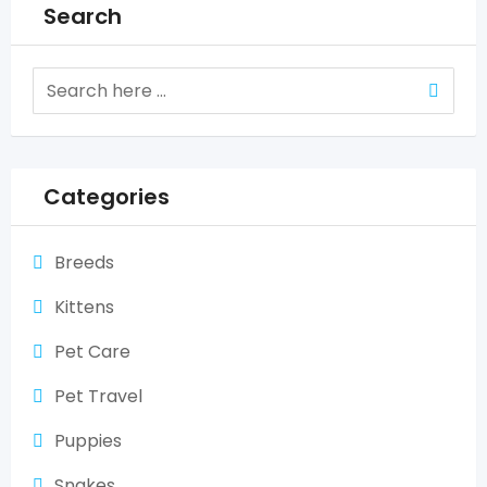
Search
Categories
Breeds
Kittens
Pet Care
Pet Travel
Puppies
Snakes