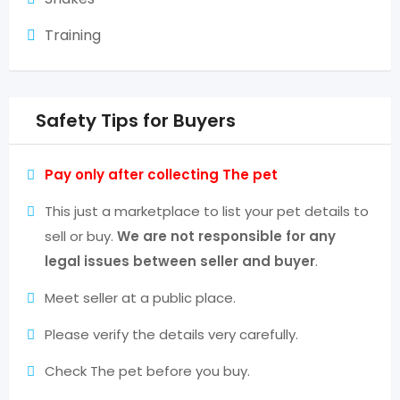
Training
Safety Tips for Buyers
Pay only after collecting The pet
This just a marketplace to list your pet details to
sell or buy.
We are not responsible for any
legal issues between seller and buyer
.
Meet seller at a public place.
Please verify the details very carefully.
Check The pet before you buy.