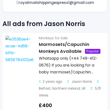
royalmailshippingexpress1@gmail.com
All ads from Jason Norris
Monkeys for Sale
Marmosets/Capuchin
Monkeys Available
Popular
Whatsapp only (+44 749-412-
0676) If you are looking for a
baby marmoset/Capuchin…
2 years ago
Jason Norris
Belfast
,
Northern Ireland
,
UK
5,111
Views
£
400