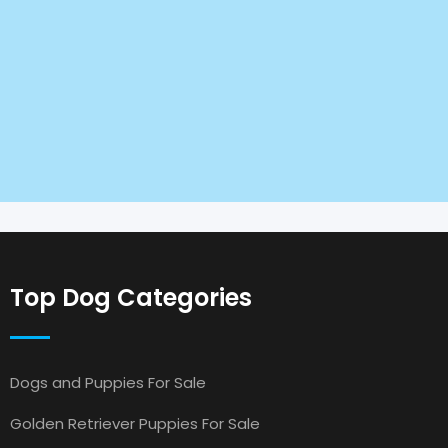
Top Dog Categories
Dogs and Puppies For Sale
Golden Retriever Puppies For Sale