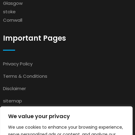
Glasgow
stoke
Cornwall
Important Pages
Privacy Policy
Terms & Conditions
Disclaimer
sitemap
Contact
We value your privacy
About Us
We use cookies to enhance your browsing experience,
serve personalized ads or content, and analyze our