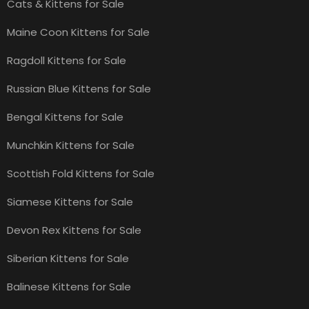
Cats & Kittens for Sale
Maine Coon Kittens for Sale
Ragdoll Kittens for Sale
Russian Blue Kittens for Sale
Bengal Kittens for Sale
Munchkin Kittens for Sale
Scottish Fold Kittens for Sale
Siamese Kittens for Sale
Devon Rex Kittens for Sale
Siberian Kittens for Sale
Balinese Kittens for Sale