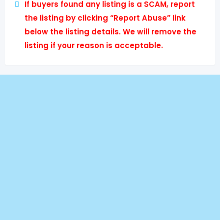
If buyers found any listing is a SCAM, report
the listing by clicking “Report Abuse” link
below the listing details. We will remove the
listing if your reason is acceptable.