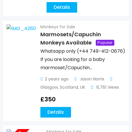
Details
Monkeys for Sale
Marmosets/Capuchin
Monkeys Available
Popular
Whatsapp only (+44 749-412-0676)
If you are looking for a baby
marmoset/Capuchin…
2 years ago
Jason Norris
Glasgow
,
Scotland
,
UK
6,761 Views
£
350
Details
Monkeys for Sale