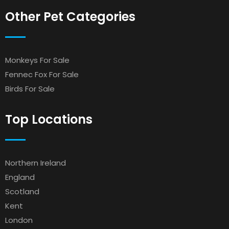
Other Pet Categories
Monkeys For Sale
Fennec Fox For Sale
Birds For Sale
Top Locations
Northern Ireland
England
Scotland
Kent
London