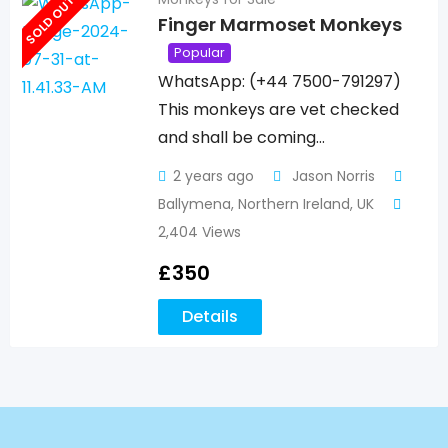
SOLD OUT
Finger Marmoset Monkeys
Popular
WhatsApp: (+44 7500-791297)
This monkeys are vet checked
and shall be coming…
2 years ago
Jason Norris
Ballymena
,
Northern Ireland
,
UK
2,404 Views
£
350
Details