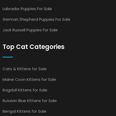
Labrador Puppies For Sale
German Shepherd Puppies For Sale
Jack Russell Puppies For Sale
Top Cat Categories
Cats & Kittens for Sale
Maine Coon Kittens for Sale
Ragdoll Kittens for Sale
Russian Blue Kittens for Sale
Bengal Kittens for Sale