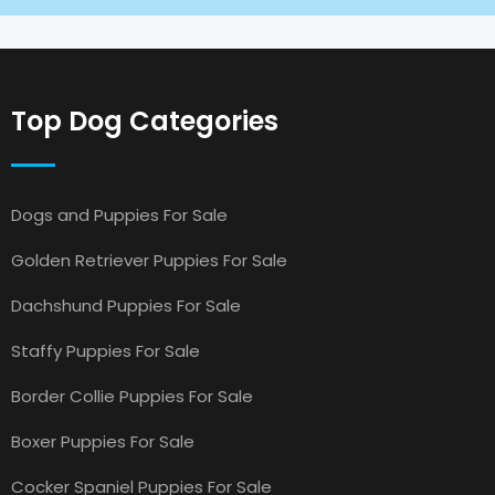
Top Dog Categories
Dogs and Puppies For Sale
Golden Retriever Puppies For Sale
Dachshund Puppies For Sale
Staffy Puppies For Sale
Border Collie Puppies For Sale
Boxer Puppies For Sale
Cocker Spaniel Puppies For Sale