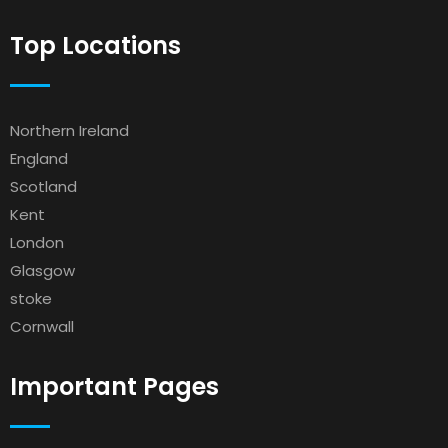
Top Locations
Northern Ireland
England
Scotland
Kent
London
Glasgow
stoke
Cornwall
Important Pages