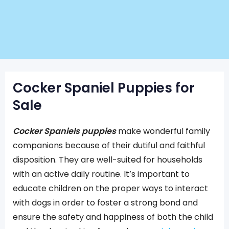
Cocker Spaniel Puppies for
Sale
Cocker Spaniels puppies
make wonderful family
companions because of their dutiful and faithful
disposition. They are well-suited for households
with an active daily routine. It’s important to
educate children on the proper ways to interact
with dogs in order to foster a strong bond and
ensure the safety and happiness of both the child