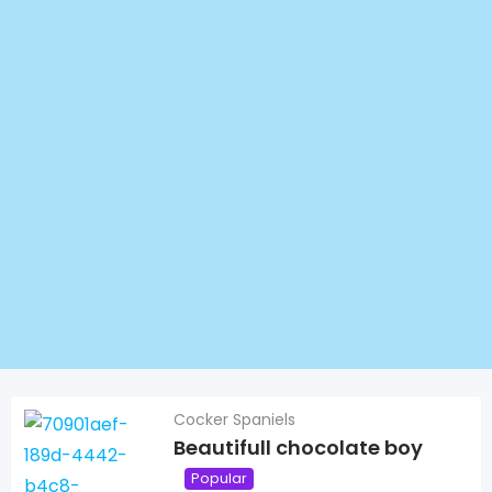
Cocker Spaniels
Beautifull chocolate boy
Popular