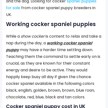
and the dog. Looking for cocker
spaniel puppies
for sale
from cocker spaniel puppy breeders in
UK.
Working cocker spaniel puppies
While a
show cocker
is content to relax and take a
nap during the day, a
working cocker spaniel
puppy
may have a harder time settling down.
Teaching them the command to settle early on is
crucial, as they are known for their constant
energy and desire to be active. They would
happily keep busy all day if given the chance.
cocker spaniel available in the following colors
black, english, golden, brown, brown, blue roan,
chocolate, red, blue, black and tan colors.
Cocker spaniel puppy cost in UK