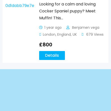
Looking for a calm and loving
Cocker Spaniel puppy? Meet
Muffin! This…
1 year ago
Benjamen vega
London
,
England
,
UK
679 Views
£
800
Details