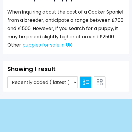
When inquiring about the cost of a Cocker Spaniel
from a breeder, anticipate a range between £700
and £1500. However, if you search for a puppy, it
may be priced slightly higher at around £2500.
Other
puppies for sale in UK
Showing 1 result