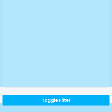
Toggle Filter