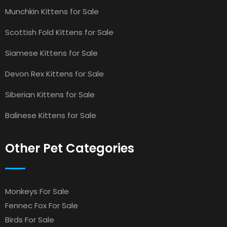
Munchkin Kittens for Sale
Scottish Fold Kittens for Sale
Siamese Kittens for Sale
Devon Rex Kittens for Sale
Siberian Kittens for Sale
Balinese Kittens for Sale
Other Pet Categories
Monkeys For Sale
Fennec Fox For Sale
Birds For Sale