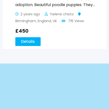
adoption. Beautiful poodle puppies. They…
2 years ago
helene chista
Birmingham
,
England
,
UK
716 Views
£
450
Details