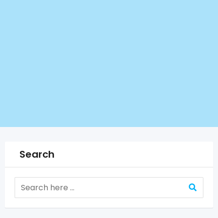
Search