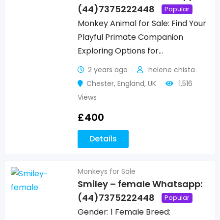
(44)7375222448
Popular
Monkey Animal for Sale: Find Your
Playful Primate Companion
Exploring Options for…
2 years ago
helene chista
Chester
,
England
,
UK
1,516
Views
£
400
Details
Monkeys for Sale
Smiley – female Whatsapp:
(44)7375222448
Popular
Gender: 1 Female Breed: