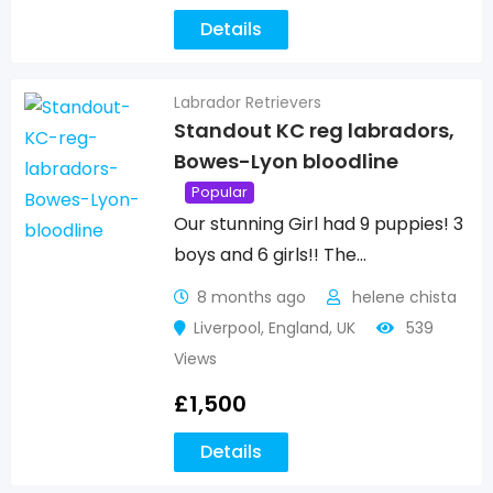
Details
Labrador Retrievers
Standout KC reg labradors,
Bowes-Lyon bloodline
Popular
Our stunning Girl had 9 puppies! 3
boys and 6 girls!! The…
8 months ago
helene chista
Liverpool
,
England
,
UK
539
Views
£
1,500
Details