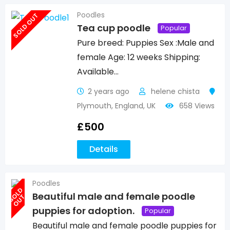
Poodles
SOLD OUT
Tea cup poodle
Popular
Pure breed: Puppies Sex :Male and
female Age: 12 weeks Shipping:
Available…
2 years ago
helene chista
Plymouth
,
England
,
UK
658 Views
£
500
Details
Poodles
S
O
L
D
O
U
Beautiful male and female poodle
T
puppies for adoption.
Popular
Beautiful male and female poodle puppies for