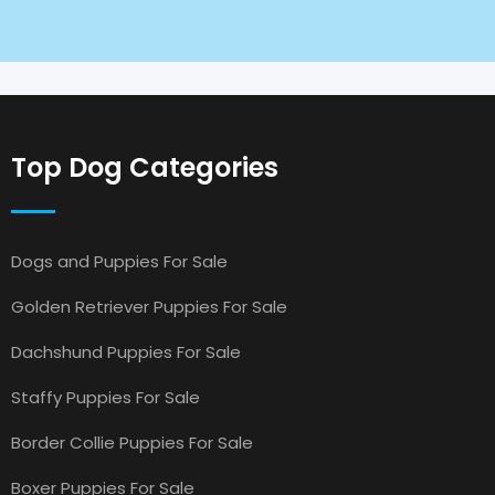
Top Dog Categories
Dogs and Puppies For Sale
Golden Retriever Puppies For Sale
Dachshund Puppies For Sale
Staffy Puppies For Sale
Border Collie Puppies For Sale
Boxer Puppies For Sale