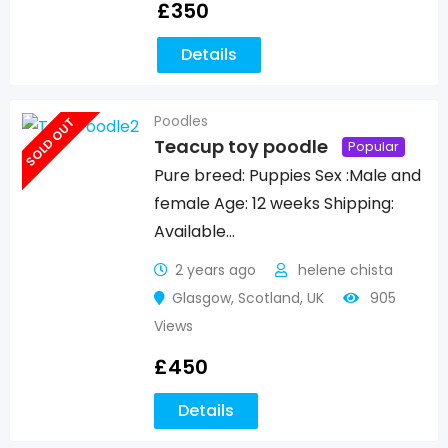
£
350
Details
Poodles
SOLD OUT
Teacup toy poodle
Popular
Pure breed: Puppies Sex :Male and
female Age: 12 weeks Shipping:
Available…
2 years ago
helene chista
Glasgow
,
Scotland
,
UK
905
Views
£
450
Details