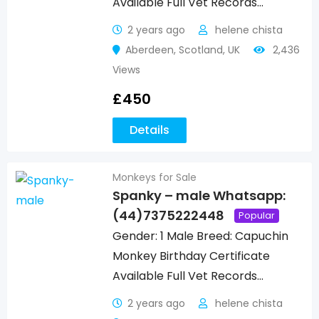
Available Full Vet Records…
2 years ago
helene chista
Aberdeen
,
Scotland
,
UK
2,436
Views
£
450
Details
Monkeys for Sale
Spanky – male Whatsapp:
(44)7375222448
Popular
Gender: 1 Male Breed: Capuchin
Monkey Birthday Certificate
Available Full Vet Records…
2 years ago
helene chista