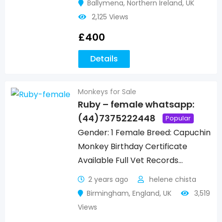
Ballymena
,
Northern Ireland
,
UK
2,125 Views
£
400
Details
Monkeys for Sale
Ruby – female whatsapp:
(44)7375222448
Popular
Gender: 1 Female Breed: Capuchin
Monkey Birthday Certificate
Available Full Vet Records…
2 years ago
helene chista
Birmingham
,
England
,
UK
3,519
Views