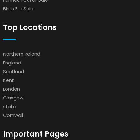
Birds For Sale
Top Locations
Northern Ireland
England
Scotland
Kent
London
Glasgow
stoke
Cornwall
Important Pages