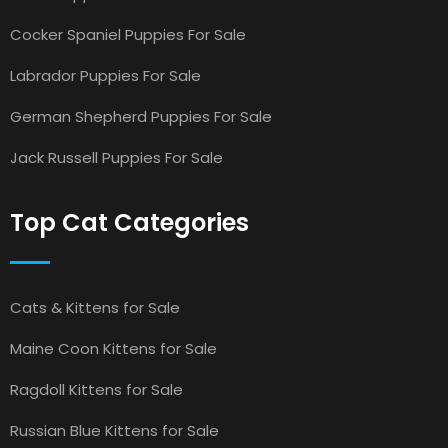
Cocker Spaniel Puppies For Sale
Labrador Puppies For Sale
German Shepherd Puppies For Sale
Jack Russell Puppies For Sale
Top Cat Categories
Cats & Kittens for Sale
Maine Coon Kittens for Sale
Ragdoll Kittens for Sale
Russian Blue Kittens for Sale