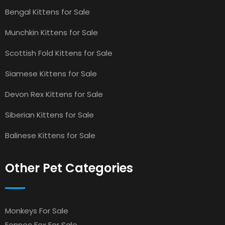
Bengal Kittens for Sale
Munchkin Kittens for Sale
Scottish Fold Kittens for Sale
Siamese Kittens for Sale
Devon Rex Kittens for Sale
Siberian Kittens for Sale
Balinese Kittens for Sale
Other Pet Categories
Monkeys For Sale
Fennec Fox For Sale