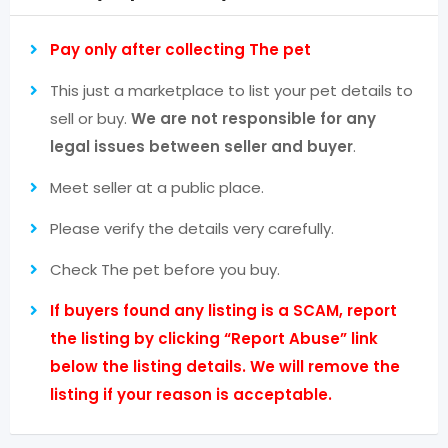
Pay only after collecting The pet
This just a marketplace to list your pet details to
sell or buy.
We are not responsible for any
legal issues between seller and buyer
.
Meet seller at a public place.
Please verify the details very carefully.
Check The pet before you buy.
If buyers found any listing is a SCAM, report
the listing by clicking “Report Abuse” link
below the listing details. We will remove the
listing if your reason is acceptable.