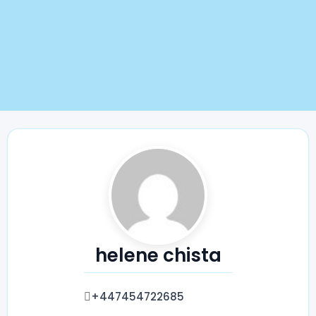
helene chista
+447454722685