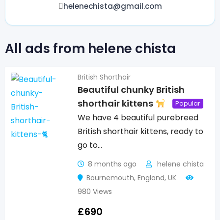
helenechista@gmail.com
All ads from helene chista
British Shorthair
Beautiful chunky British
shorthair kittens
Popular
We have 4 beautiful purebreed
British shorthair kittens, ready to
go to…
8 months ago
helene chista
Bournemouth
,
England
,
UK
980 Views
£
690