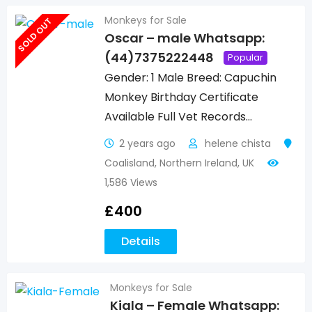
Monkeys for Sale
SOLD OUT
Oscar – male Whatsapp:
(44)7375222448
Popular
Gender: 1 Male Breed: Capuchin
Monkey Birthday Certificate
Available Full Vet Records…
2 years ago
helene chista
Coalisland
,
Northern Ireland
,
UK
1,586 Views
£
400
Details
Monkeys for Sale
Kiala – Female Whatsapp: