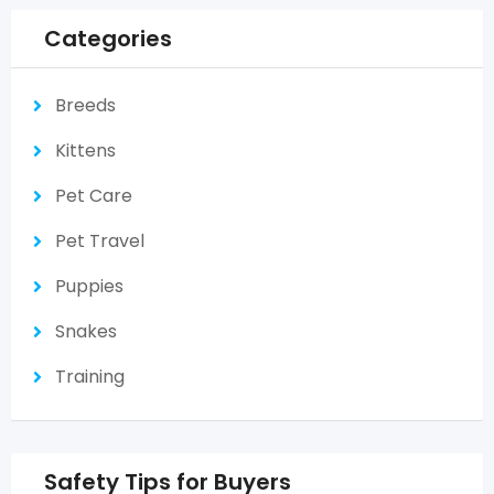
Categories
Breeds
Kittens
Pet Care
Pet Travel
Puppies
Snakes
Training
Safety Tips for Buyers