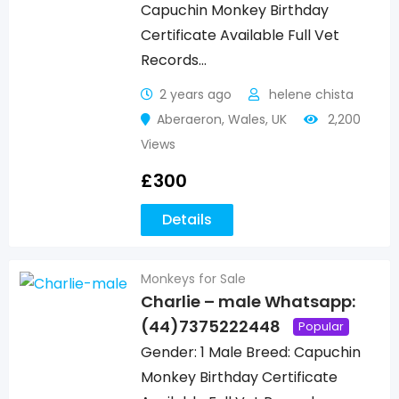
Capuchin Monkey Birthday
Certificate Available Full Vet
Records…
2 years ago
helene chista
Aberaeron
,
Wales
,
UK
2,200
Views
£
300
Details
Monkeys for Sale
Charlie – male Whatsapp:
(44)7375222448
Popular
Gender: 1 Male Breed: Capuchin
Monkey Birthday Certificate