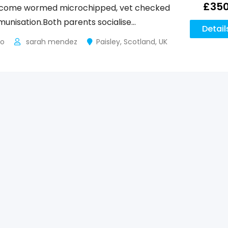
£
35
s come wormed microchipped, vet checked
mmunisation.Both parents socialise…
Detail
go
sarah mendez
Paisley
,
Scotland
,
UK