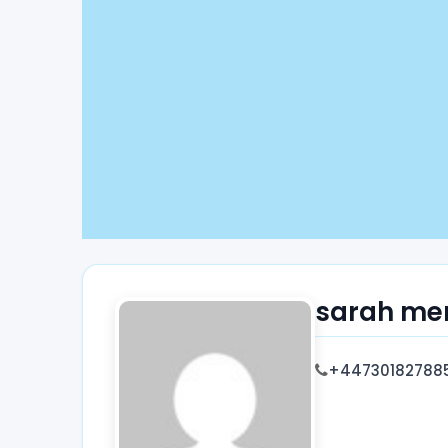
sarah me
+44730182788