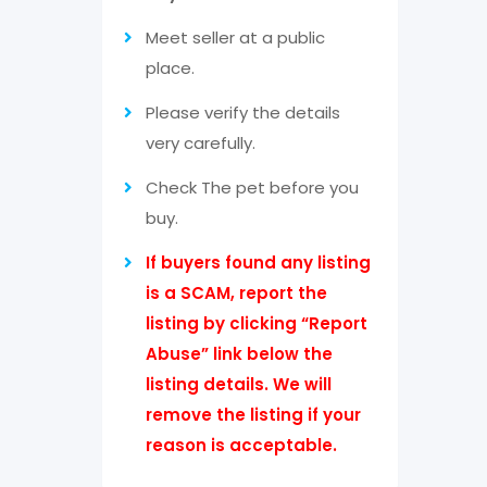
Meet seller at a public
place.
Please verify the details
very carefully.
Check The pet before you
buy.
If buyers found any listing
is a SCAM, report the
listing by clicking “Report
Abuse” link below the
listing details. We will
remove the listing if your
reason is acceptable.