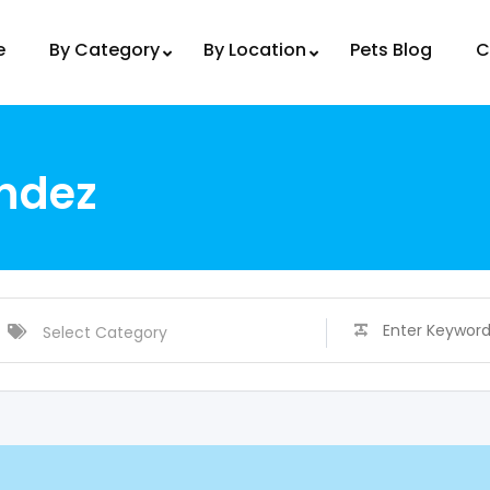
e
By Category
By Location
Pets Blog
C
ndez