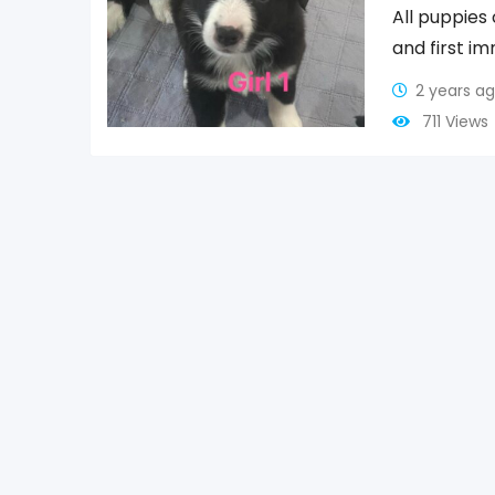
All puppie
and first i
2 years a
711 Views