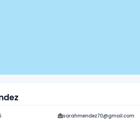
ndez
5
sarahmendez70@gmail.com