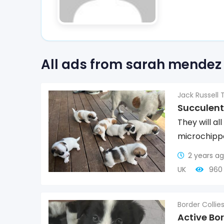
All ads from sarah mendez
Jack Russell T
Succulent
They will a
microchipp
2 years a
UK
960 
Border Collie
Active Bor