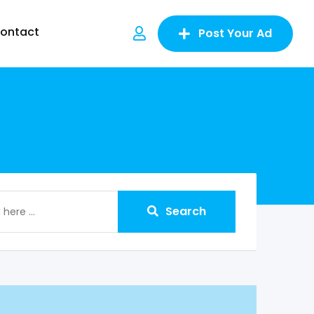
ontact
Post Your Ad
Search