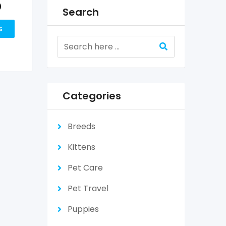
0
Search
s
Categories
Breeds
Kittens
Pet Care
Pet Travel
Puppies