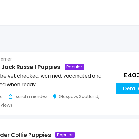
errier
 Jack Russell Puppies
Popular
£
40
ll be vet checked, wormed, vaccinated and
ed when ready.…
Detail
go
sarah mendez
Glasgow
,
Scotland
,
Views
s
der Collie Puppies
Popular