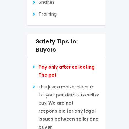
Snakes
Training
Safety Tips for
Buyers
Pay only after collecting
The pet
This just a marketplace to
list your pet details to sell or
buy.
We are not
responsible for any legal
issues between seller and
buyer
.