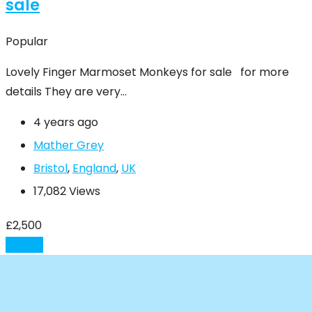
sale
Popular
Lovely Finger Marmoset Monkeys for sale for more
details They are very…
4 years ago
Mather Grey
Bristol
,
England
,
UK
17,082 Views
£
2,500
Details