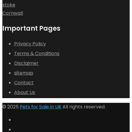
stoke
Cornwall
Important Pages
Privacy Policy
Terms & Conditions
Disclaimer
sitemap
Contact
About Us
© 2025
Pets for Sale in UK
All rights reserved.