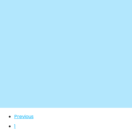
Previous
1