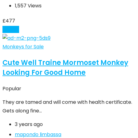
1,557 Views
£
477
Details
Monkeys for Sale
Cute Well Traine Mormoset Monkey
Looking For Good Home
Popular
They are tamed and will come with health certificate.
Gets along fine…
3 years ago
mapondo limbassa