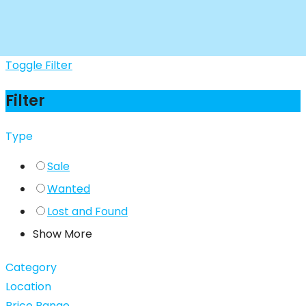
Toggle Filter
Filter
Type
Sale
Wanted
Lost and Found
Show More
Category
Location
Price Range