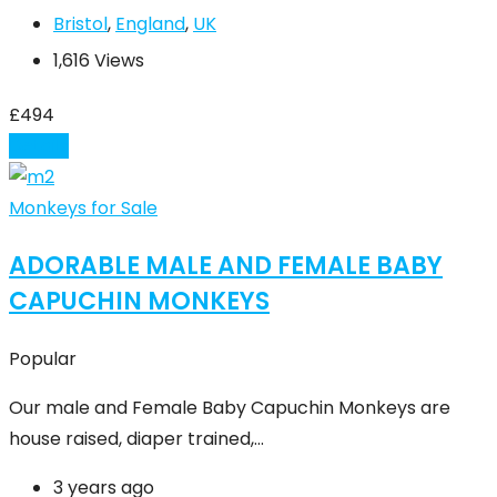
Bristol
,
England
,
UK
1,616 Views
£
494
Details
Monkeys for Sale
ADORABLE MALE AND FEMALE BABY
CAPUCHIN MONKEYS
Popular
Our male and Female Baby Capuchin Monkeys are
house raised, diaper trained,…
3 years ago