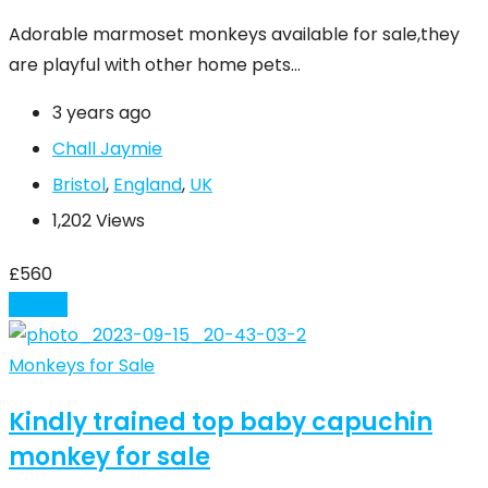
Adorable marmoset monkeys available for sale,they
are playful with other home pets…
3 years ago
Chall Jaymie
Bristol
,
England
,
UK
1,202 Views
£
560
Details
Monkeys for Sale
Kindly trained top baby capuchin
monkey for sale