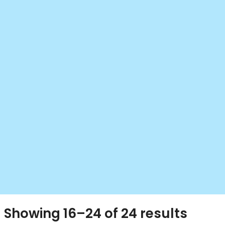
Showing 16–24 of 24 results