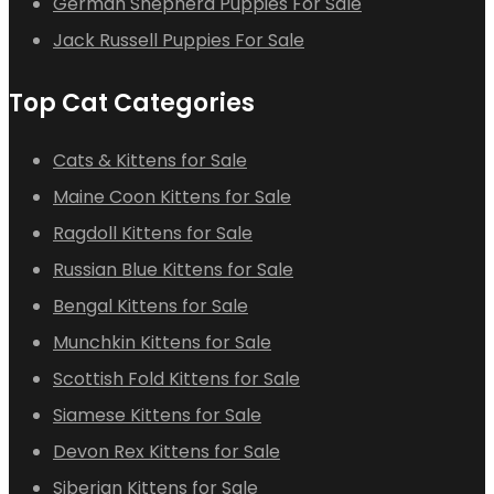
German Shepherd Puppies For Sale
Jack Russell Puppies For Sale
Top Cat Categories
Cats & Kittens for Sale
Maine Coon Kittens for Sale
Ragdoll Kittens for Sale
Russian Blue Kittens for Sale
Bengal Kittens for Sale
Munchkin Kittens for Sale
Scottish Fold Kittens for Sale
Siamese Kittens for Sale
Devon Rex Kittens for Sale
Siberian Kittens for Sale