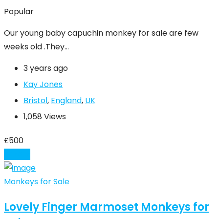
Popular
Our young baby capuchin monkey for sale are few
weeks old .They…
3 years ago
Kay Jones
Bristol
,
England
,
UK
1,058 Views
£
500
Details
Monkeys for Sale
Lovely Finger Marmoset Monkeys for