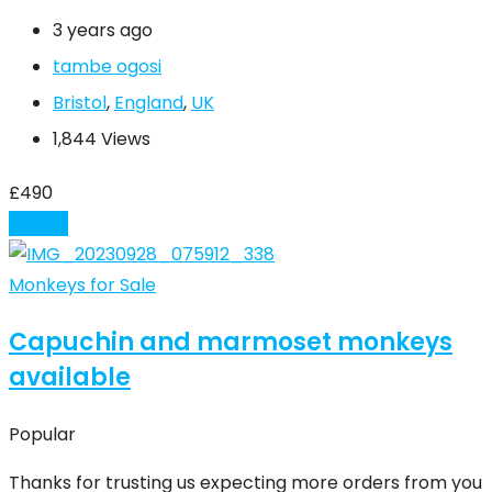
3 years ago
tambe ogosi
Bristol
,
England
,
UK
1,844 Views
£
490
Details
Monkeys for Sale
Capuchin and marmoset monkeys
available
Popular
Thanks for trusting us expecting more orders from you