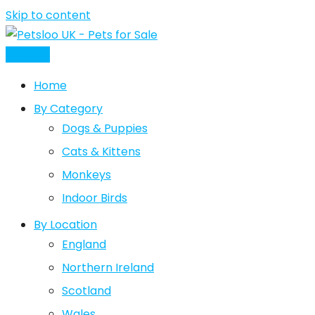
Skip to content
Post Ad
Home
By Category
Dogs & Puppies
Cats & Kittens
Monkeys
Indoor Birds
By Location
England
Northern Ireland
Scotland
Wales