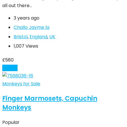
all out there…
3 years ago
Challo Jayme la
Bristol
,
England
,
UK
1,007 Views
£
580
Details
Monkeys for Sale
Finger Marmosets, Capuchin
Monkeys
Popular