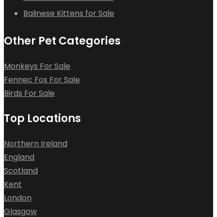
Balinese Kittens for Sale
Other Pet Categories
Monkeys For Sale
Fennec Fox For Sale
Birds For Sale
Top Locations
Northern Ireland
England
Scotland
Kent
London
Glasgow