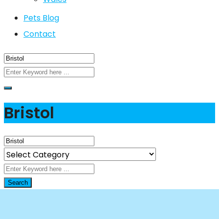
Pets Blog
Contact
Bristol
Search