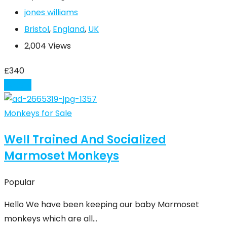
jones williams
Bristol
,
England
,
UK
2,004 Views
£
340
Details
Monkeys for Sale
Well Trained And Socialized
Marmoset Monkeys
Popular
Hello We have been keeping our baby Marmoset
monkeys which are all…