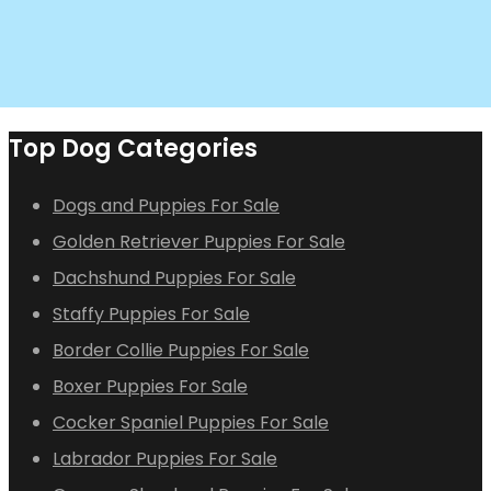
Top Dog Categories
Dogs and Puppies For Sale
Golden Retriever Puppies For Sale
Dachshund Puppies For Sale
Staffy Puppies For Sale
Border Collie Puppies For Sale
Boxer Puppies For Sale
Cocker Spaniel Puppies For Sale
Labrador Puppies For Sale