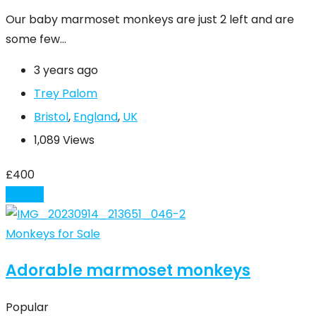
Our baby marmoset monkeys are just 2 left and are
some few…
3 years ago
Trey Palom
Bristol
,
England
,
UK
1,089 Views
£
400
Details
Monkeys for Sale
Adorable marmoset monkeys
Popular