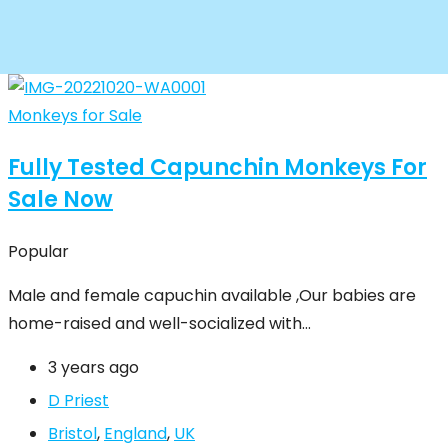
Monkeys for Sale
Fully Tested Capunchin Monkeys For
Sale Now
Popular
Male and female capuchin available ,Our babies are
home-raised and well-socialized with…
3 years ago
D Priest
Bristol
,
England
,
UK