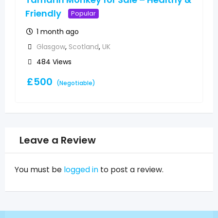
Friendly
Popular
1 month ago
Glasgow
,
Scotland
,
UK
484 Views
£
500
(Negotiable)
Leave a Review
You must be
logged in
to post a review.