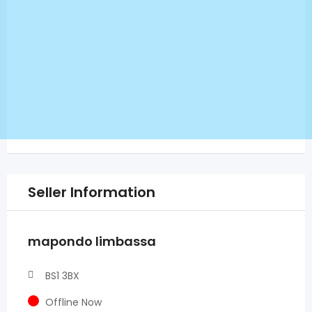
Seller Information
mapondo limbassa
BS1 3BX
Offline Now