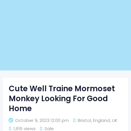
Cute Well Traine Mormoset
Monkey Looking For Good
Home
October 9, 2023 12:00 pm
Bristol
,
England
,
UK
1,616 views
Sale