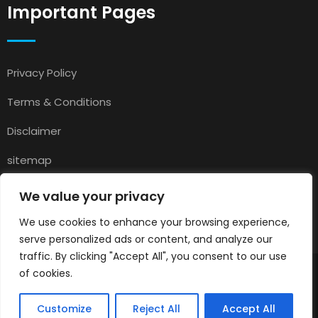
Important Pages
Privacy Policy
Terms & Conditions
Disclaimer
sitemap
Contact
We value your privacy
About Us
We use cookies to enhance your browsing experience,
serve personalized ads or content, and analyze our
traffic. By clicking "Accept All", you consent to our use
of cookies.
© 2025
Pets for Sale in UK
All rights reserved.
Customize
Reject All
Accept All