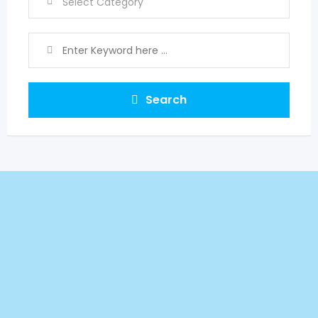
Search