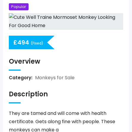
Popular
£
494
(Fixed)
Overview
Monkeys for Sale
Category:
Description
They are tamed and will come with health
certificate. Gets along fine with people. These
monkeys can make a