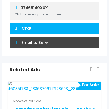
07465140XXX
Click to reveal phone number
Chat
Email to Seller
Related Ads
For Sale
Monkeys for Sale
Tamarin Monkey for Sale – Healthy &