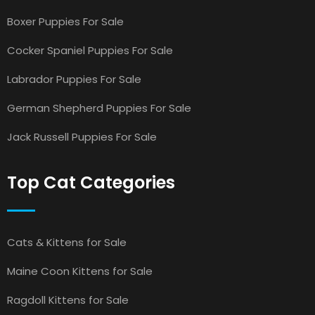
Boxer Puppies For Sale
Cocker Spaniel Puppies For Sale
Labrador Puppies For Sale
German Shepherd Puppies For Sale
Jack Russell Puppies For Sale
Top Cat Categories
Cats & Kittens for Sale
Maine Coon Kittens for Sale
Ragdoll Kittens for Sale