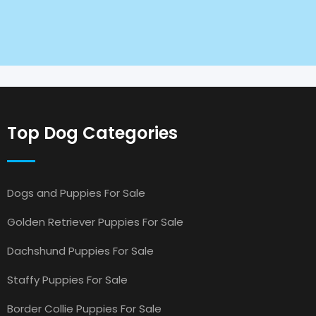
Top Dog Categories
Dogs and Puppies For Sale
Golden Retriever Puppies For Sale
Dachshund Puppies For Sale
Staffy Puppies For Sale
Border Collie Puppies For Sale