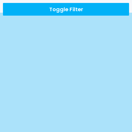
Toggle Filter