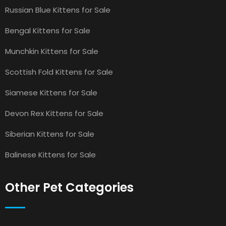
Russian Blue Kittens for Sale
Bengal Kittens for Sale
Munchkin Kittens for Sale
Scottish Fold Kittens for Sale
Siamese Kittens for Sale
Devon Rex Kittens for Sale
Siberian Kittens for Sale
Balinese Kittens for Sale
Other Pet Categories