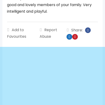
good and lovely members of your family. Very
intelligent and playful.
Add to
Report
Share:
Favourites
Abuse