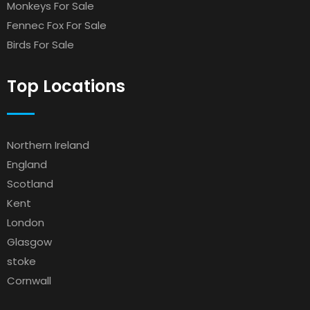
Monkeys For Sale
Fennec Fox For Sale
Birds For Sale
Top Locations
Northern Ireland
England
Scotland
Kent
London
Glasgow
stoke
Cornwall