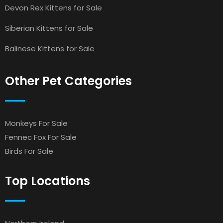
Devon Rex Kittens for Sale
Siberian Kittens for Sale
Balinese Kittens for Sale
Other Pet Categories
Monkeys For Sale
Fennec Fox For Sale
Birds For Sale
Top Locations