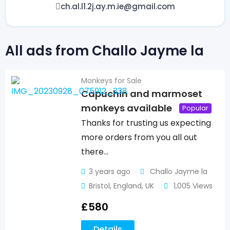
ch.al.l1.2j.ay.m.ie@gmail.com
All ads from Challo Jayme la
Monkeys for Sale
Capuchin and marmoset
monkeys available
Popular
Thanks for trusting us expecting
more orders from you all out
there…
3 years ago
Challo Jayme la
Bristol
,
England
,
UK
1,005 Views
£
580
Details