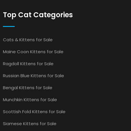
Top Cat Categories
Cats & Kittens for Sale
Maine Coon Kittens for Sale
Ragdoll Kittens for Sale
Russian Blue Kittens for Sale
Bengal Kittens for Sale
Munchkin Kittens for Sale
Scottish Fold Kittens for Sale
Siamese Kittens for Sale