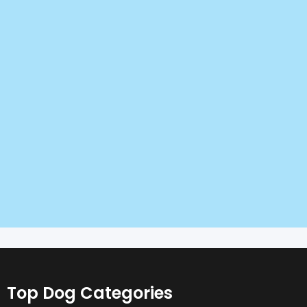
Top Dog Categories