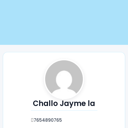
Challo Jayme la
7654890765