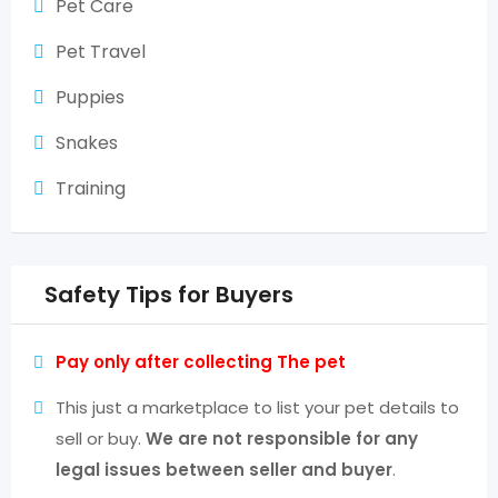
Pet Care
Pet Travel
Puppies
Snakes
Training
Safety Tips for Buyers
Pay only after collecting The pet
This just a marketplace to list your pet details to
sell or buy.
We are not responsible for any
legal issues between seller and buyer
.