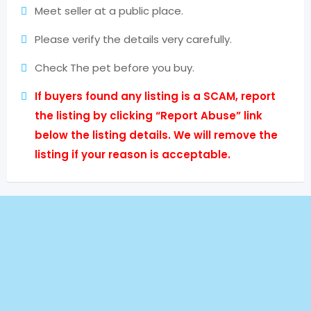
Meet seller at a public place.
Please verify the details very carefully.
Check The pet before you buy.
If buyers found any listing is a SCAM, report
the listing by clicking “Report Abuse” link
below the listing details. We will remove the
listing if your reason is acceptable.