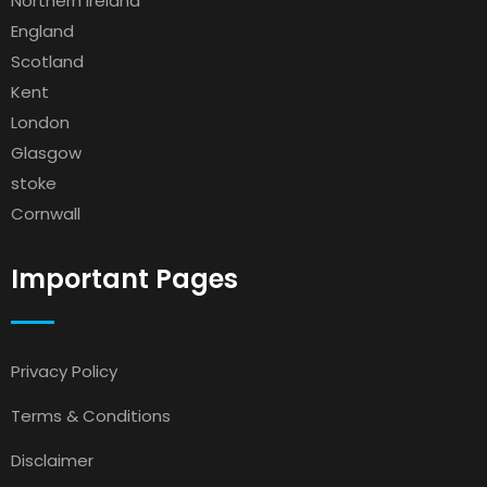
Northern Ireland
England
Scotland
Kent
London
Glasgow
stoke
Cornwall
Important Pages
Privacy Policy
Terms & Conditions
Disclaimer