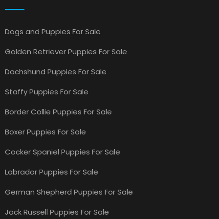
Dogs and Puppies For Sale
Golden Retriever Puppies For Sale
Dachshund Puppies For Sale
Staffy Puppies For Sale
Border Collie Puppies For Sale
Boxer Puppies For Sale
Cocker Spaniel Puppies For Sale
Labrador Puppies For Sale
German Shepherd Puppies For Sale
Jack Russell Puppies For Sale