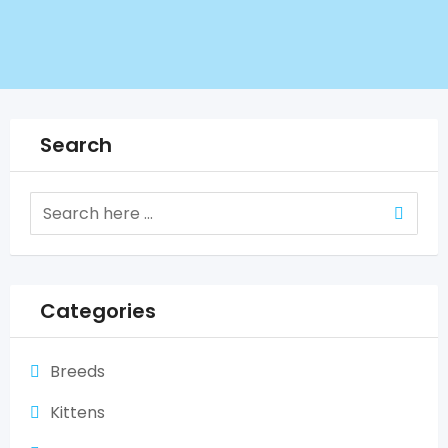
Search
Categories
Breeds
Kittens