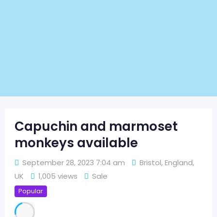
Capuchin and marmoset
monkeys available
September 28, 2023 7:04 am
Bristol
,
England
,
UK
1,005 views
Sale
Popular