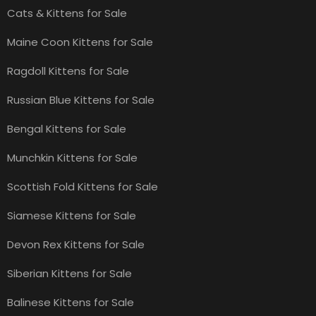
Cats & Kittens for Sale
Maine Coon Kittens for Sale
Ragdoll Kittens for Sale
Russian Blue Kittens for Sale
Bengal Kittens for Sale
Munchkin Kittens for Sale
Scottish Fold Kittens for Sale
Siamese Kittens for Sale
Devon Rex Kittens for Sale
Siberian Kittens for Sale
Balinese Kittens for Sale