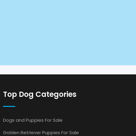
Top Dog Categories
Dogs and Puppies For Sale
Golden Retriever Puppies For Sale