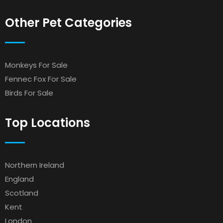
Other Pet Categories
Monkeys For Sale
Fennec Fox For Sale
Birds For Sale
Top Locations
Northern Ireland
England
Scotland
Kent
London