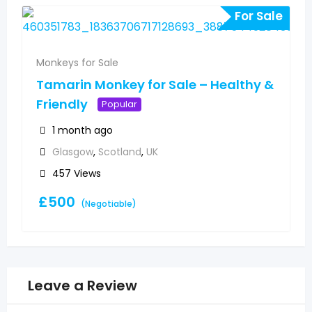
For Sale
Monkeys for Sale
Tamarin Monkey for Sale – Healthy &
Friendly
Popular
1 month ago
Glasgow
,
Scotland
,
UK
457 Views
£
500
(Negotiable)
Leave a Review