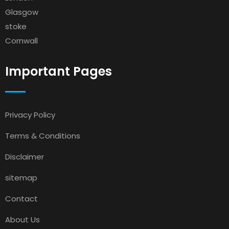
Glasgow
stoke
Cornwall
Important Pages
Privacy Policy
Terms & Conditions
Disclaimer
sitemap
Contact
About Us