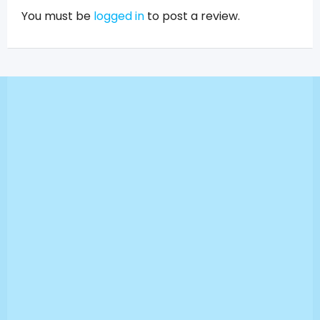
You must be
logged in
to post a review.