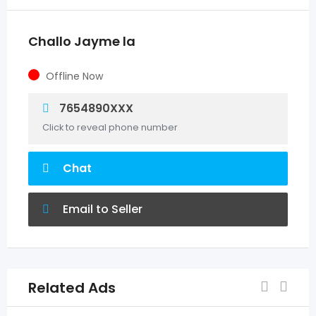
Challo Jayme la
Offline Now
7654890XXX
Click to reveal phone number
Chat
Email to Seller
Related Ads