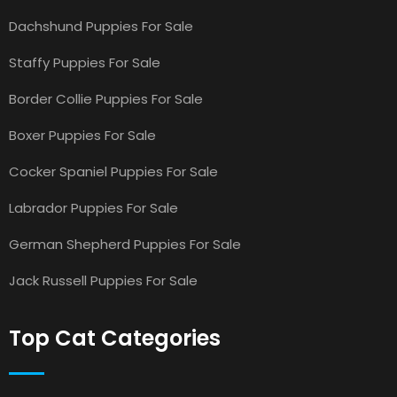
Dachshund Puppies For Sale
Staffy Puppies For Sale
Border Collie Puppies For Sale
Boxer Puppies For Sale
Cocker Spaniel Puppies For Sale
Labrador Puppies For Sale
German Shepherd Puppies For Sale
Jack Russell Puppies For Sale
Top Cat Categories