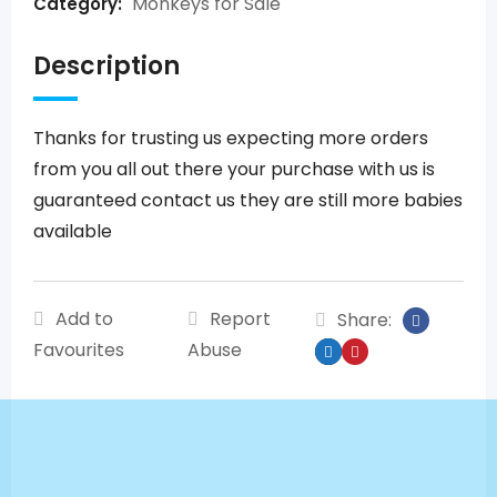
Monkeys for Sale
Category:
Description
Thanks for trusting us expecting more orders
from you all out there your purchase with us is
guaranteed contact us they are still more babies
available
Add to
Report
Share:
Favourites
Abuse