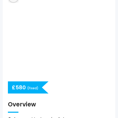
£
580
(Fixed)
Overview