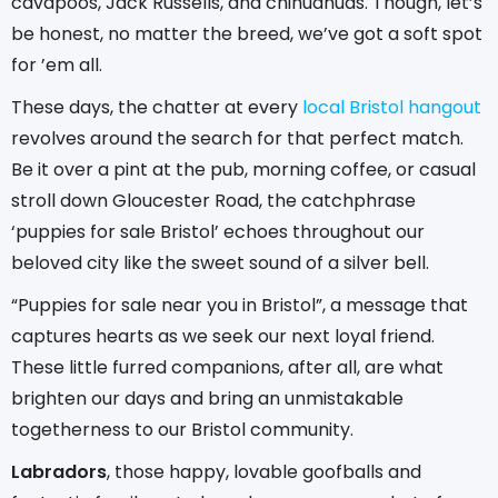
cavapoos, Jack Russells, and chihuahuas. Though, let’s
be honest, no matter the breed, we’ve got a soft spot
for ’em all.
These days, the chatter at every
local Bristol hangout
revolves around the search for that perfect match.
Be it over a pint at the pub, morning coffee, or casual
stroll down Gloucester Road, the catchphrase
‘puppies for sale Bristol’ echoes throughout our
beloved city like the sweet sound of a silver bell.
“Puppies for sale near you in Bristol”, a message that
captures hearts as we seek our next loyal friend.
These little furred companions, after all, are what
brighten our days and bring an unmistakable
togetherness to our Bristol community.
Labradors
, those happy, lovable goofballs and