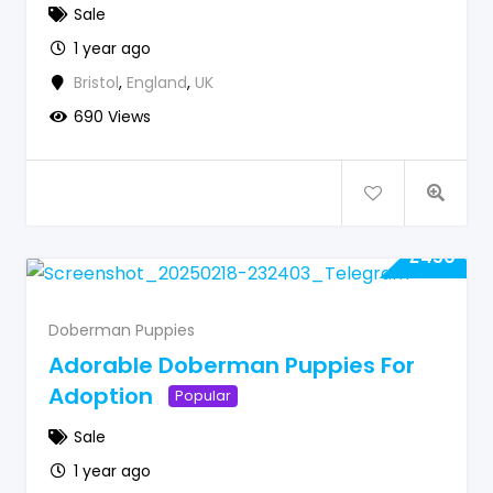
Sale
1 year ago
Bristol
,
England
,
UK
690 Views
£
450
Doberman Puppies
Adorable Doberman Puppies For
Adoption
Popular
Sale
1 year ago