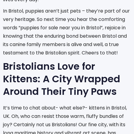
In Bristol, puppies aren’t just pets – they’re part of our
very heritage. So next time you hear the comforting
words “puppies for sale near you in Bristol”, rejoice in
knowing that the enduring bond between Bristol and
its canine family members is alive and well, a true
testament to the Bristolian spirit. Cheers to that!
Bristolians Love for
Kittens: A City Wrapped
Around Their Tiny Paws
It’s time to chat about- what else?- kittens in Bristol,
UK. Oh, who can resist those warm, fluffy bundles of
joy? Certainly not us Bristolians! Our fine city, with its
long maritime history and vibrant art scene, has