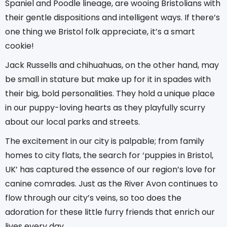
Spaniel and Poodle lineage, are wooing Bristolians with
their gentle dispositions and intelligent ways. If there’s
one thing we Bristol folk appreciate, it’s a smart
cookie!
Jack Russells and chihuahuas, on the other hand, may
be small in stature but make up for it in spades with
their big, bold personalities. They hold a unique place
in our puppy-loving hearts as they playfully scurry
about our local parks and streets.
The excitement in our city is palpable; from family
homes to city flats, the search for ‘puppies in Bristol,
UK’ has captured the essence of our region’s love for
canine comrades. Just as the River Avon continues to
flow through our city’s veins, so too does the
adoration for these little furry friends that enrich our
lives every day.