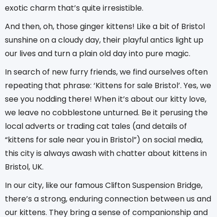
exotic charm that’s quite irresistible.
And then, oh, those ginger kittens! Like a bit of Bristol
sunshine on a cloudy day, their playful antics light up
our lives and turn a plain old day into pure magic.
In search of new furry friends, we find ourselves often
repeating that phrase: ‘Kittens for sale Bristol’. Yes, we
see you nodding there! When it’s about our kitty love,
we leave no cobblestone unturned. Be it perusing the
local adverts or trading cat tales (and details of
“kittens for sale near you in Bristol”) on social media,
this city is always awash with chatter about kittens in
Bristol, UK.
In our city, like our famous Clifton Suspension Bridge,
there’s a strong, enduring connection between us and
our kittens. They bring a sense of companionship and