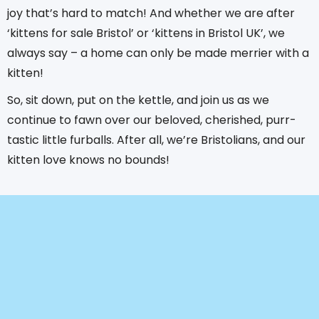
joy that’s hard to match! And whether we are after
‘kittens for sale Bristol’ or ‘kittens in Bristol UK’, we
always say – a home can only be made merrier with a
kitten!
So, sit down, put on the kettle, and join us as we
continue to fawn over our beloved, cherished, purr-
tastic little furballs. After all, we’re Bristolians, and our
kitten love knows no bounds!