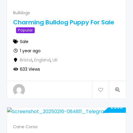
Bulldogs
Charming Bulldog Puppy For Sale
Popular
Sale
1 year ago
Bristol
,
England
,
UK
633 Views
£
550
Cane Corso