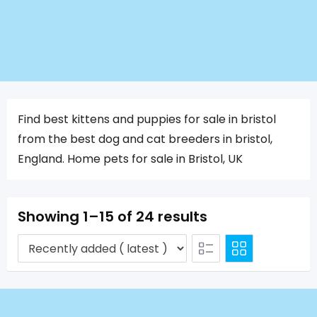
Find best kittens and puppies for sale in bristol
from the best dog and cat breeders in bristol,
England. Home pets for sale in Bristol, UK
Showing 1–15 of 24 results