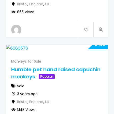
Bristol
,
England
,
UK
865 Views
£
450
Monkeys for Sale
Humble pet hand raised capuchin
monkeys
Popular
Sale
3 years ago
Bristol
,
England
,
UK
1,143 Views