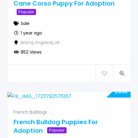
Cane Corso Puppy For Adoption
Popular
Sale
1 year ago
Bristol
,
England
,
UK
852 Views
£
650
French Bulldogs
French Bulldog Puppies For
Adoption
Popular