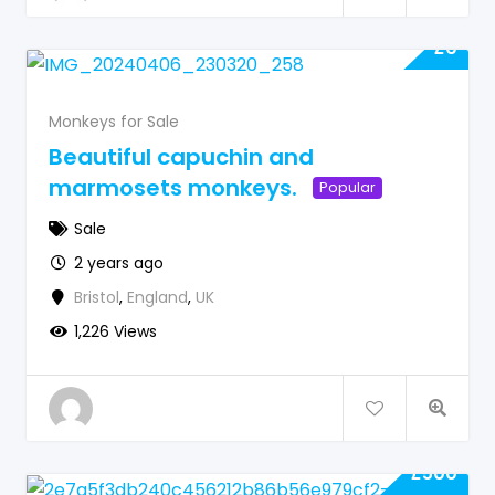
£
0
Monkeys for Sale
Beautiful capuchin and
marmosets monkeys.
Popular
Sale
2 years ago
Bristol
,
England
,
UK
1,226 Views
£
500