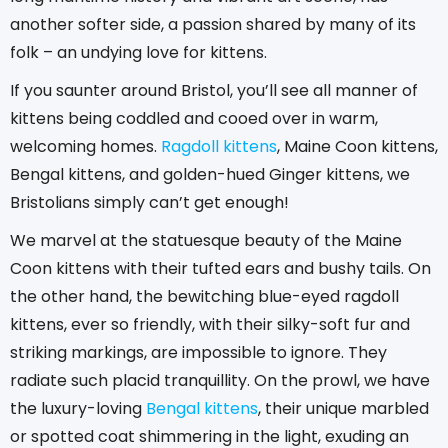
another softer side, a passion shared by many of its
folk – an undying love for kittens.
If you saunter around Bristol, you’ll see all manner of
kittens being coddled and cooed over in warm,
welcoming homes.
Ragdoll kittens
, Maine Coon kittens,
Bengal kittens, and golden-hued Ginger kittens, we
Bristolians simply can’t get enough!
We marvel at the statuesque beauty of the Maine
Coon kittens with their tufted ears and bushy tails. On
the other hand, the bewitching blue-eyed ragdoll
kittens, ever so friendly, with their silky-soft fur and
striking markings, are impossible to ignore. They
radiate such placid tranquillity. On the prowl, we have
the luxury-loving
Bengal kittens
, their unique marbled
or spotted coat shimmering in the light, exuding an