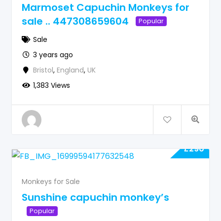
Marmoset Capuchin Monkeys for
sale .. 447308659604
Popular
Sale
3 years ago
Bristol
,
England
,
UK
1,383 Views
£
290
Monkeys for Sale
Sunshine capuchin monkey’s
Popular