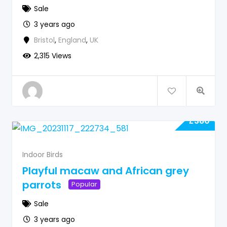
Sale
3 years ago
Bristol
,
England
,
UK
2,315 Views
£
380
Indoor Birds
Playful macaw and African grey
parrots
Popular
Sale
3 years ago