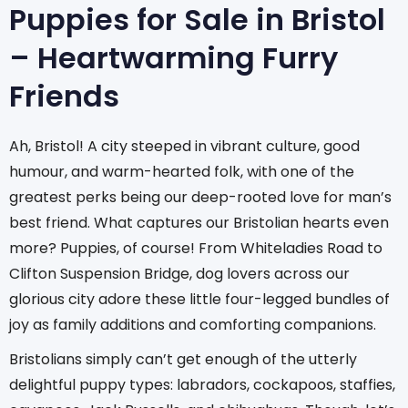
Puppies for Sale in Bristol
– Heartwarming Furry
Friends
Ah, Bristol! A city steeped in vibrant culture, good
humour, and warm-hearted folk, with one of the
greatest perks being our deep-rooted love for man’s
best friend. What captures our Bristolian hearts even
more? Puppies, of course! From Whiteladies Road to
Clifton Suspension Bridge, dog lovers across our
glorious city adore these little four-legged bundles of
joy as family additions and comforting companions.
Bristolians simply can’t get enough of the utterly
delightful puppy types: labradors, cockapoos, staffies,