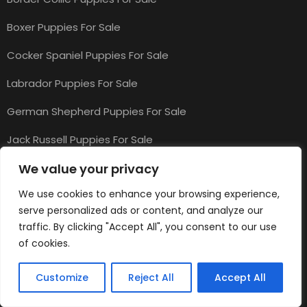
Boxer Puppies For Sale
Cocker Spaniel Puppies For Sale
Labrador Puppies For Sale
German Shepherd Puppies For Sale
Jack Russell Puppies For Sale
We value your privacy
Top Cat Categories
We use cookies to enhance your browsing experience,
serve personalized ads or content, and analyze our
traffic. By clicking "Accept All", you consent to our use
Cats & Kittens for Sale
of cookies.
Maine Coon Kittens for Sale
Customize
Reject All
Accept All
Ragdoll Kittens for Sale