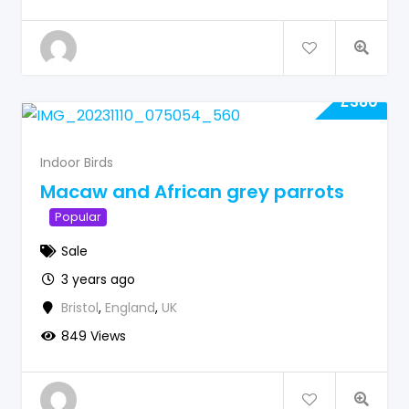
£
380
Indoor Birds
Macaw and African grey parrots
Popular
Sale
3 years ago
Bristol
,
England
,
UK
849 Views