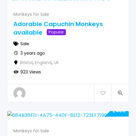
Monkeys for Sale
Adorable Capuchin Monkeys
available
Popular
Sale
3 years ago
Bristol
,
England
,
UK
923 Views
£
400
Monkeys for Sale