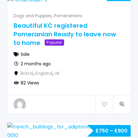
Dogs and Puppies
,
Pomeranians
Beautiful KC registered
Pomeranian Ready to leave now
to home
Popular
Sale
2 months ago
Bristol
,
England
,
UK
82 Views
£
750
–
£
900