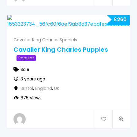
£
260
Cavalier King Charles Spaniels
Cavalier King Charles Puppies
Popular
Sale
3 years ago
Bristol
,
England
,
UK
875 Views