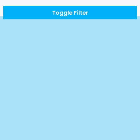
Toggle Filter