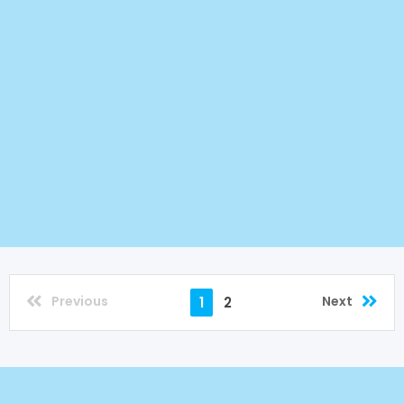
Previous
Next
1
2