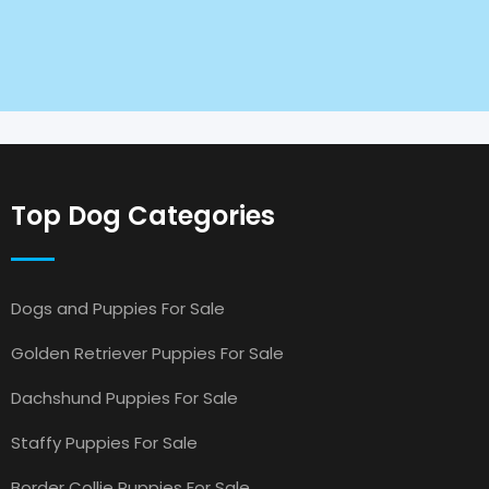
Top Dog Categories
Dogs and Puppies For Sale
Golden Retriever Puppies For Sale
Dachshund Puppies For Sale
Staffy Puppies For Sale
Border Collie Puppies For Sale