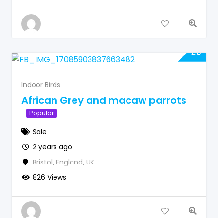
£
0
Indoor Birds
African Grey and macaw parrots
Popular
Sale
2 years ago
Bristol
,
England
,
UK
826 Views