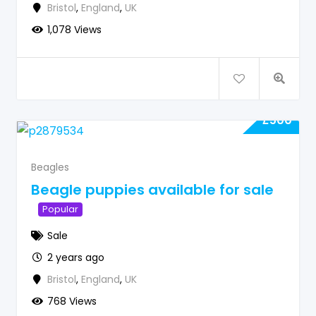
Bristol
,
England
,
UK
1,078 Views
£
500
Beagles
Beagle puppies available for sale
Popular
Sale
2 years ago
Bristol
,
England
,
UK
768 Views