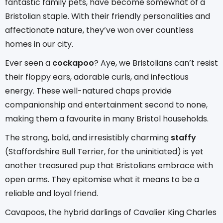
fantastic family pets, have become somewhat of a
Bristolian staple. With their friendly personalities and
affectionate nature, they’ve won over countless
homes in our city.
Ever seen a
cockapoo
? Aye, we Bristolians can’t resist
their floppy ears, adorable curls, and infectious
energy. These well-natured chaps provide
companionship and entertainment second to none,
making them a favourite in many Bristol households.
The strong, bold, and irresistibly charming
staffy
(Staffordshire Bull Terrier, for the uninitiated) is yet
another treasured pup that Bristolians embrace with
open arms. They epitomise what it means to be a
reliable and loyal friend.
Cavapoos, the hybrid darlings of Cavalier King Charles