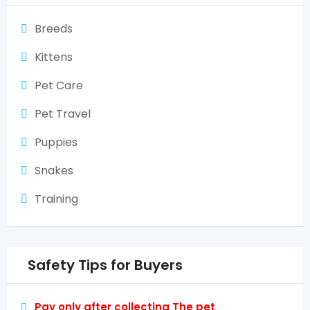
Breeds
Kittens
Pet Care
Pet Travel
Puppies
Snakes
Training
Safety Tips for Buyers
Pay only after collecting The pet