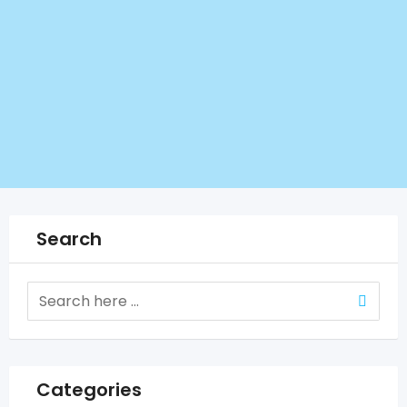
Search
Categories