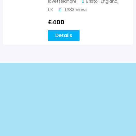
lovetteidnani
Bristol
,
England
,
UK
1,383 Views
£
400
Details