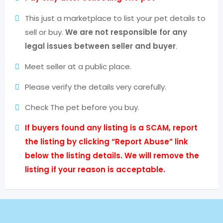
This just a marketplace to list your pet details to
sell or buy.
We are not responsible for any
legal issues between seller and buyer
.
Meet seller at a public place.
Please verify the details very carefully.
Check The pet before you buy.
If buyers found any listing is a SCAM, report
the listing by clicking “Report Abuse” link
below the listing details. We will remove the
listing if your reason is acceptable.