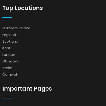
Top Locations
Northern Ireland
England
Scotland
Kent
London
Glasgow
stoke
Cornwall
Important Pages