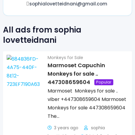
sophialovetteidnani@gmail.com
All ads from sophia
lovetteidnani
Monkeys for Sale
Marmoset Capuchin
Monkeys for sale ..
447308659604
Popular
Marmoset Monkeys for sale ..
viber +447308659604 Marmoset
Monkeys for sale 447308659604
The…
3 years ago
sophia