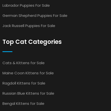
Labrador Puppies For Sale
German Shepherd Puppies For Sale
Jack Russell Puppies For Sale
Top Cat Categories
Cats & Kittens for Sale
Maine Coon Kittens for Sale
Ragdoll Kittens for Sale
Russian Blue Kittens for Sale
Bengal Kittens for Sale