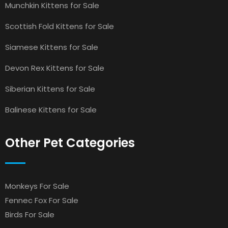
Munchkin Kittens for Sale
Scottish Fold Kittens for Sale
Siamese Kittens for Sale
Devon Rex Kittens for Sale
Siberian Kittens for Sale
Balinese Kittens for Sale
Other Pet Categories
Monkeys For Sale
Fennec Fox For Sale
Birds For Sale