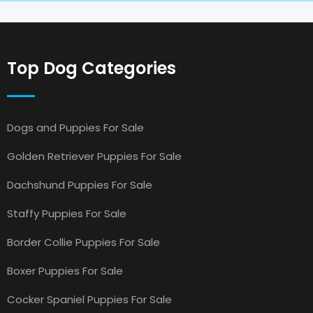
Top Dog Categories
Dogs and Puppies For Sale
Golden Retriever Puppies For Sale
Dachshund Puppies For Sale
Staffy Puppies For Sale
Border Collie Puppies For Sale
Boxer Puppies For Sale
Cocker Spaniel Puppies For Sale