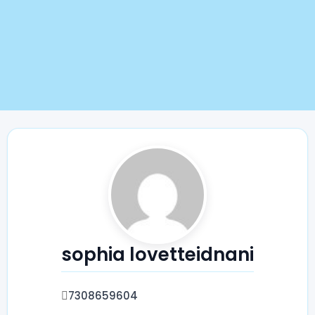
sophia lovetteidnani
7308659604