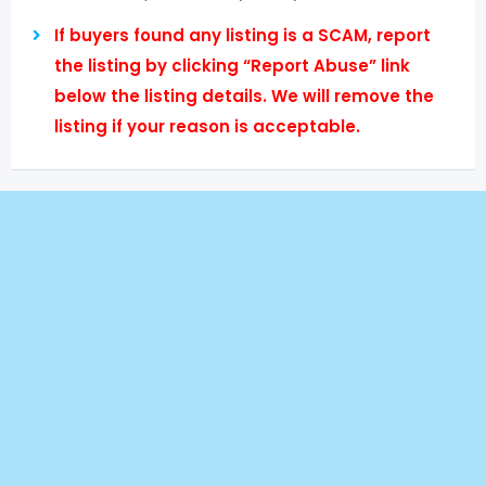
If buyers found any listing is a SCAM, report
the listing by clicking “Report Abuse” link
below the listing details. We will remove the
listing if your reason is acceptable.