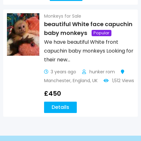
Monkeys for Sale
beautiful White face capuchin
baby monkeys
Popular
We have beautiful White front
capuchin baby monkeys Looking for
their new…
3 years ago
hunker rom
Manchester
,
England
,
UK
1,512 Views
£
450
Details