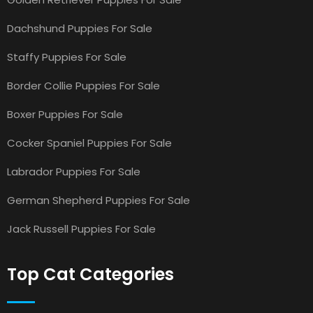
Dachshund Puppies For Sale
Staffy Puppies For Sale
Border Collie Puppies For Sale
Boxer Puppies For Sale
Cocker Spaniel Puppies For Sale
Labrador Puppies For Sale
German Shepherd Puppies For Sale
Jack Russell Puppies For Sale
Top Cat Categories