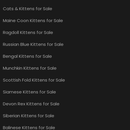
Cats & Kittens for Sale
Maine Coon Kittens for Sale
Ragdoll Kittens for Sale
Russian Blue Kittens for Sale
Bengal Kittens for Sale
Munchkin Kittens for Sale
Scottish Fold Kittens for Sale
Siamese Kittens for Sale
Devon Rex Kittens for Sale
Siberian Kittens for Sale
Balinese Kittens for Sale