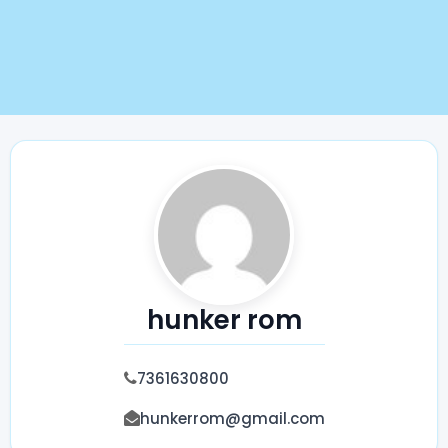
hunker rom
7361630800
hunkerrom@gmail.com