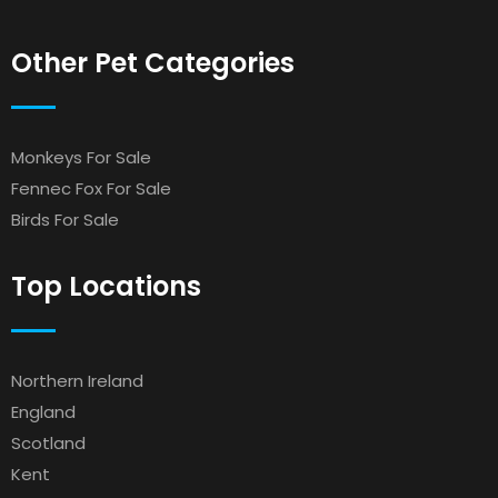
Other Pet Categories
Monkeys For Sale
Fennec Fox For Sale
Birds For Sale
Top Locations
Northern Ireland
England
Scotland
Kent