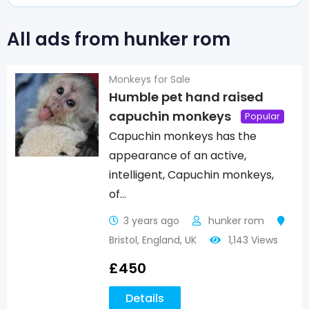
All ads from hunker rom
Monkeys for Sale
Humble pet hand raised
capuchin monkeys
Popular
Capuchin monkeys has the
appearance of an active,
intelligent, Capuchin monkeys,
of…
3 years ago
hunker rom
Bristol
,
England
,
UK
1,143 Views
£
450
Details