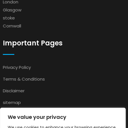
London
Glasgow
stoke
Cornwall
Important Pages
Privacy Policy
Terms & Conditions
Disclaimer
sitemap
Contact
We value your privacy
About Us
We use cookies to enhance your browsing experience,