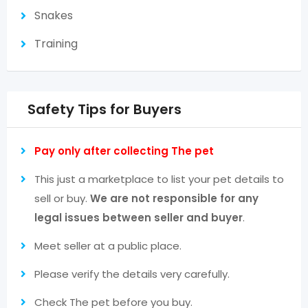
Snakes
Training
Safety Tips for Buyers
Pay only after collecting The pet
This just a marketplace to list your pet details to
sell or buy.
We are not responsible for any
legal issues between seller and buyer
.
Meet seller at a public place.
Please verify the details very carefully.
Check The pet before you buy.