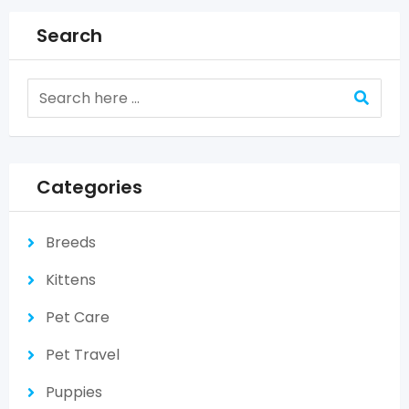
Search
Categories
Breeds
Kittens
Pet Care
Pet Travel
Puppies