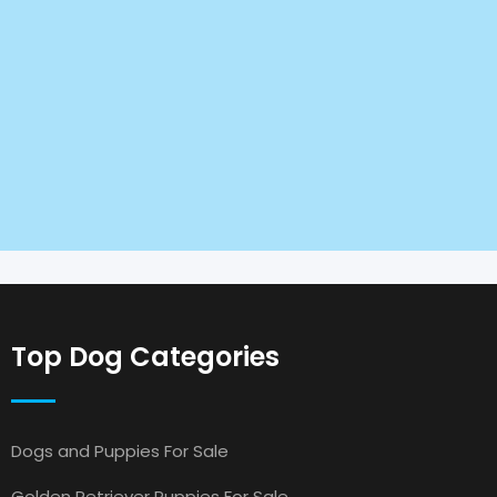
Top Dog Categories
Dogs and Puppies For Sale
Golden Retriever Puppies For Sale