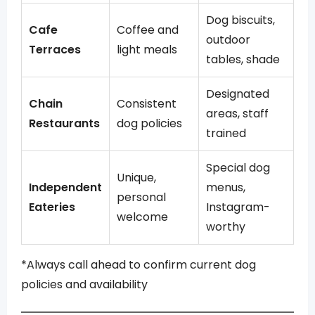
Dog biscuits,
Cafe
Coffee and
outdoor
Terraces
light meals
tables, shade
Designated
Chain
Consistent
areas, staff
Restaurants
dog policies
trained
Special dog
Unique,
Independent
menus,
personal
Eateries
Instagram-
welcome
worthy
*Always call ahead to confirm current dog
policies and availability