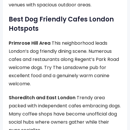
venues with spacious outdoor areas.
Best Dog Friendly Cafes London
Hotspots
Primrose Hill Area
This neighborhood leads
London’s dog friendly dining scene. Numerous
cafes and restaurants along Regent’s Park Road
welcome dogs. Try The Lansdowne pub for
excellent food and a genuinely warm canine
welcome.
Shoreditch and East London
Trendy area
packed with independent cafes embracing dogs.
Many coffee shops have become unofficial dog
social hubs where owners gather while their