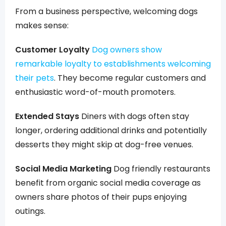
From a business perspective, welcoming dogs
makes sense:
Customer Loyalty
Dog owners show
remarkable loyalty to establishments welcoming
their pets
. They become regular customers and
enthusiastic word-of-mouth promoters.
Extended Stays
Diners with dogs often stay
longer, ordering additional drinks and potentially
desserts they might skip at dog-free venues.
Social Media Marketing
Dog friendly restaurants
benefit from organic social media coverage as
owners share photos of their pups enjoying
outings.