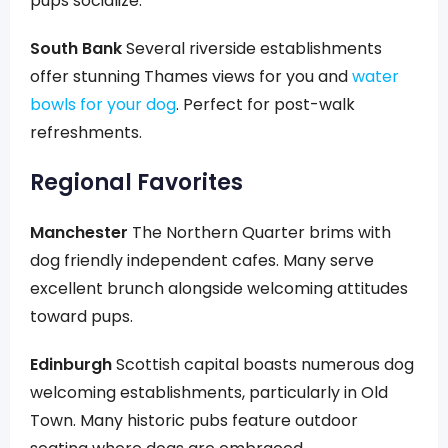
pups socialize.
South Bank
Several riverside establishments
offer stunning Thames views for you and
water
bowls for your dog
. Perfect for post-walk
refreshments.
Regional Favorites
Manchester
The Northern Quarter brims with
dog friendly independent cafes. Many serve
excellent brunch alongside welcoming attitudes
toward pups.
Edinburgh
Scottish capital boasts numerous dog
welcoming establishments, particularly in Old
Town. Many historic pubs feature outdoor