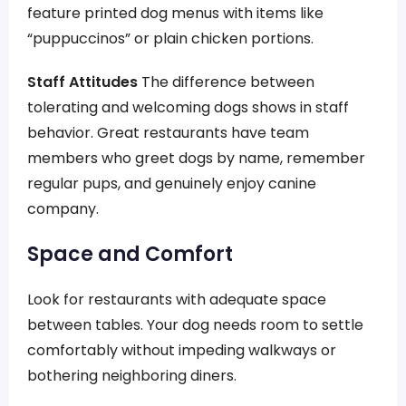
feature printed dog menus with items like
“puppuccinos” or plain chicken portions.
Staff Attitudes
The difference between
tolerating and welcoming dogs shows in staff
behavior. Great restaurants have team
members who greet dogs by name, remember
regular pups, and genuinely enjoy canine
company.
Space and Comfort
Look for restaurants with adequate space
between tables. Your dog needs room to settle
comfortably without impeding walkways or
bothering neighboring diners.