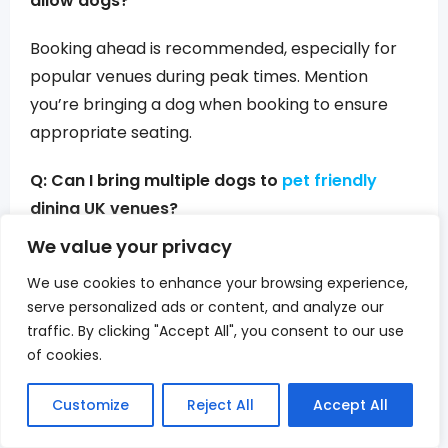
allow dogs?
Booking ahead is recommended, especially for
popular venues during peak times. Mention
you’re bringing a dog when booking to ensure
appropriate seating.
Q: Can I bring multiple dogs to
pet friendly
dining UK venues?
We value your privacy
Most establishments welcome multiple dogs if
We use cookies to enhance your browsing experience,
they’re well-behaved, but some have limits. Call
serve personalized ads or content, and analyze our
ahead if bringing more than two dogs.
traffic. By clicking "Accept All", you consent to our use
of cookies.
Q: Are there size restrictions at best dog
friendly cafes London locations?
Customize
Reject All
Accept All
Size restrictions are rare at outdoor dining areas.