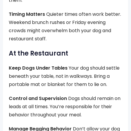
them.
Timing Matters
Quieter times often work better.
Weekend brunch rushes or Friday evening
crowds might overwhelm both your dog and
restaurant staff.
At the Restaurant
Keep Dogs Under Tables
Your dog should settle
beneath your table, not in walkways. Bring a
portable mat or blanket for them to lie on.
Control and Supervision
Dogs should remain on
leads at all times. You’re responsible for their
behavior throughout your meal.
Manage Begging Behavior
Don’t allow your dog