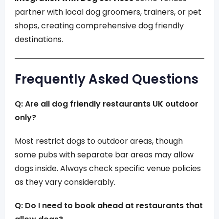
partner with local dog groomers, trainers, or pet
shops, creating comprehensive dog friendly
destinations.
Frequently Asked Questions
Q: Are all dog friendly restaurants UK outdoor
only?
Most restrict dogs to outdoor areas, though
some pubs with separate bar areas may allow
dogs inside. Always check specific venue policies
as they vary considerably.
Q: Do I need to book ahead at restaurants that