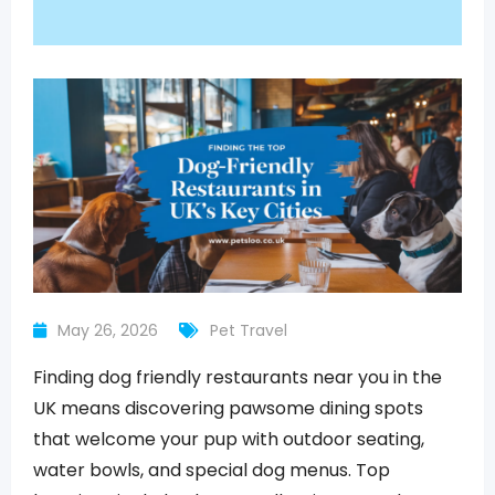
May 26, 2026
Pet Travel
Finding dog friendly restaurants near you in the
UK means discovering pawsome dining spots
that welcome your pup with outdoor seating,
water bowls, and special dog menus. Top