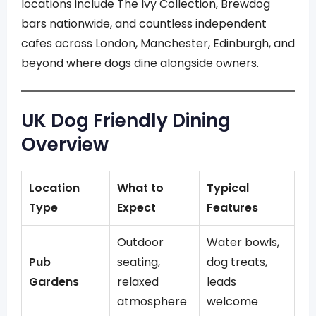
locations include The Ivy Collection, Brewdog
bars nationwide, and countless independent
cafes across London, Manchester, Edinburgh, and
beyond where dogs dine alongside owners.
UK Dog Friendly Dining
Overview
Location
What to
Typical
Type
Expect
Features
Outdoor
Water bowls,
Pub
seating,
dog treats,
Gardens
relaxed
leads
atmosphere
welcome