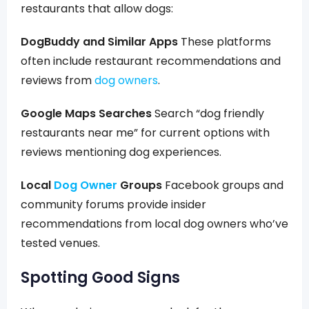
restaurants that allow dogs:
DogBuddy and Similar Apps
These platforms
often include restaurant recommendations and
reviews from
dog owners
.
Google Maps Searches
Search “dog friendly
restaurants near me” for current options with
reviews mentioning dog experiences.
Local
Dog Owner
Groups
Facebook groups and
community forums provide insider
recommendations from local dog owners who’ve
tested venues.
Spotting Good Signs