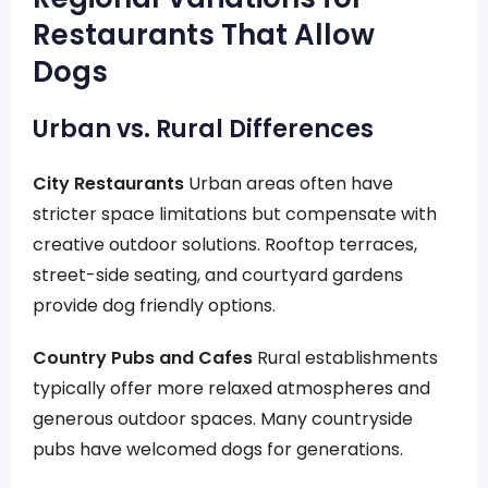
Restaurants That Allow
Dogs
Urban vs. Rural Differences
City Restaurants
Urban areas often have
stricter space limitations but compensate with
creative outdoor solutions. Rooftop terraces,
street-side seating, and courtyard gardens
provide dog friendly options.
Country Pubs and Cafes
Rural establishments
typically offer more relaxed atmospheres and
generous outdoor spaces. Many countryside
pubs have welcomed dogs for generations.