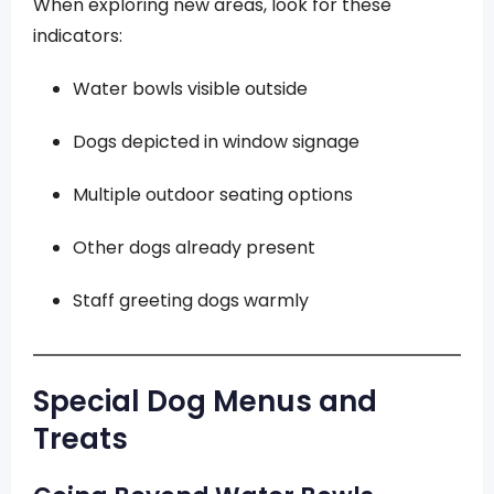
When exploring new areas, look for these
indicators:
Water bowls visible outside
Dogs depicted in window signage
Multiple outdoor seating options
Other dogs already present
Staff greeting dogs warmly
Special Dog Menus and
Treats