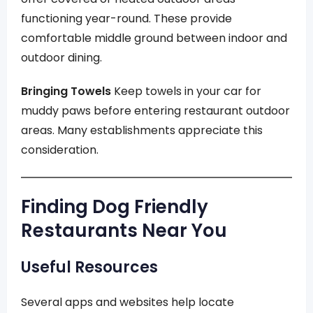
functioning year-round. These provide
comfortable middle ground between indoor and
outdoor dining.
Bringing Towels
Keep towels in your car for
muddy paws before entering restaurant outdoor
areas. Many establishments appreciate this
consideration.
Finding Dog Friendly
Restaurants Near You
Useful Resources
Several apps and websites help locate