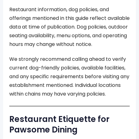
Restaurant information, dog policies, and
offerings mentioned in this guide reflect available
data at time of publication. Dog policies, outdoor
seating availability, menu options, and operating
hours may change without notice.
We strongly recommend calling ahead to verify
current dog-friendly policies, available facilities,
and any specific requirements before visiting any
establishment mentioned. Individual locations
within chains may have varying policies.
Restaurant Etiquette for
Pawsome Dining