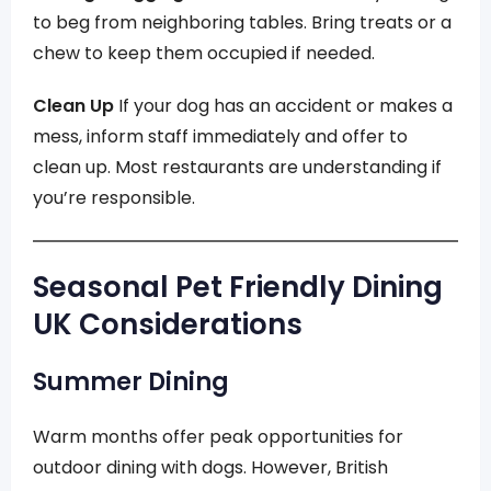
to beg from neighboring tables. Bring treats or a
chew to keep them occupied if needed.
Clean Up
If your dog has an accident or makes a
mess, inform staff immediately and offer to
clean up. Most restaurants are understanding if
you’re responsible.
Seasonal Pet Friendly Dining
UK Considerations
Summer Dining
Warm months offer peak opportunities for
outdoor dining with dogs. However, British