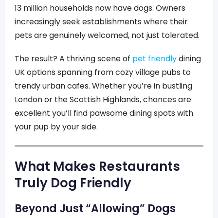
13 million households now have dogs. Owners
increasingly seek establishments where their
pets are genuinely welcomed, not just tolerated.
The result? A thriving scene of
pet friendly
dining
UK options spanning from cozy village pubs to
trendy urban cafes. Whether you’re in bustling
London or the Scottish Highlands, chances are
excellent you’ll find pawsome dining spots with
your pup by your side.
What Makes Restaurants
Truly Dog Friendly
Beyond Just “Allowing” Dogs