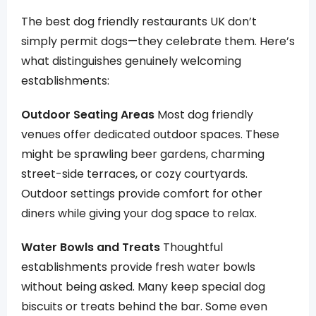
The best dog friendly restaurants UK don’t
simply permit dogs—they celebrate them. Here’s
what distinguishes genuinely welcoming
establishments:
Outdoor Seating Areas
Most dog friendly
venues offer dedicated outdoor spaces. These
might be sprawling beer gardens, charming
street-side terraces, or cozy courtyards.
Outdoor settings provide comfort for other
diners while giving your dog space to relax.
Water Bowls and Treats
Thoughtful
establishments provide fresh water bowls
without being asked. Many keep special dog
biscuits or treats behind the bar. Some even