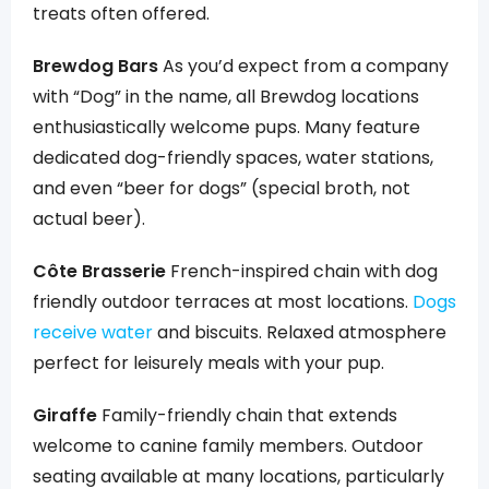
treats often offered.
Brewdog Bars
As you’d expect from a company
with “Dog” in the name, all Brewdog locations
enthusiastically welcome pups. Many feature
dedicated dog-friendly spaces, water stations,
and even “beer for dogs” (special broth, not
actual beer).
Côte Brasserie
French-inspired chain with dog
friendly outdoor terraces at most locations.
Dogs
receive water
and biscuits. Relaxed atmosphere
perfect for leisurely meals with your pup.
Giraffe
Family-friendly chain that extends
welcome to canine family members. Outdoor
seating available at many locations, particularly