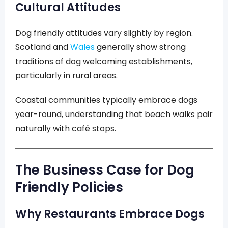
Cultural Attitudes
Dog friendly attitudes vary slightly by region.
Scotland and
Wales
generally show strong
traditions of dog welcoming establishments,
particularly in rural areas.
Coastal communities typically embrace dogs
year-round, understanding that beach walks pair
naturally with café stops.
The Business Case for Dog
Friendly Policies
Why Restaurants Embrace Dogs