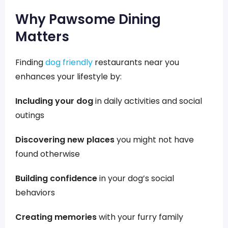
Why Pawsome Dining
Matters
Finding
dog friendly
restaurants near you
enhances your lifestyle by:
Including your dog
in daily activities and social
outings
Discovering new places
you might not have
found otherwise
Building confidence
in your dog’s social
behaviors
Creating memories
with your furry family