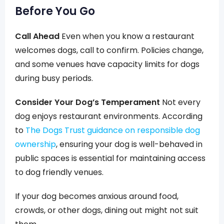
Before You Go
Call Ahead
Even when you know a restaurant
welcomes dogs, call to confirm. Policies change,
and some venues have capacity limits for dogs
during busy periods.
Consider Your Dog’s Temperament
Not every
dog enjoys restaurant environments. According
to
The Dogs Trust guidance on responsible dog
ownership
, ensuring your dog is well-behaved in
public spaces is essential for maintaining access
to dog friendly venues.
If your dog becomes anxious around food,
crowds, or other dogs, dining out might not suit