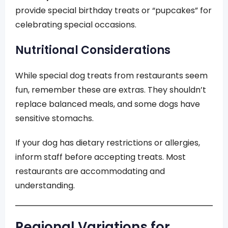
provide special birthday treats or “pupcakes” for
celebrating special occasions.
Nutritional Considerations
While special dog treats from restaurants seem
fun, remember these are extras. They shouldn’t
replace balanced meals, and some dogs have
sensitive stomachs.
If your dog has dietary restrictions or allergies,
inform staff before accepting treats. Most
restaurants are accommodating and
understanding.
Regional Variations for