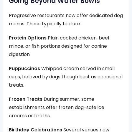
Going Beyond Water Bowls
Progressive restaurants now offer dedicated dog
menus. These typically feature:
Protein Options
Plain cooked chicken, beef
mince, or fish portions designed for canine
digestion.
Puppuccinos
Whipped cream served in small
cups, beloved by dogs though best as occasional
treats.
Frozen Treats
During summer, some
establishments offer frozen dog-safe ice
creams or broths.
Birthday Celebrations
Several venues now