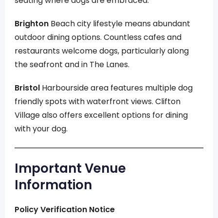
seating where dogs are embraced.
Brighton
Beach city lifestyle means abundant
outdoor dining options. Countless cafes and
restaurants welcome dogs, particularly along
the seafront and in The Lanes.
Bristol
Harbourside area features multiple dog
friendly spots with waterfront views. Clifton
Village also offers excellent options for dining
with your dog.
Important Venue
Information
Policy Verification Notice