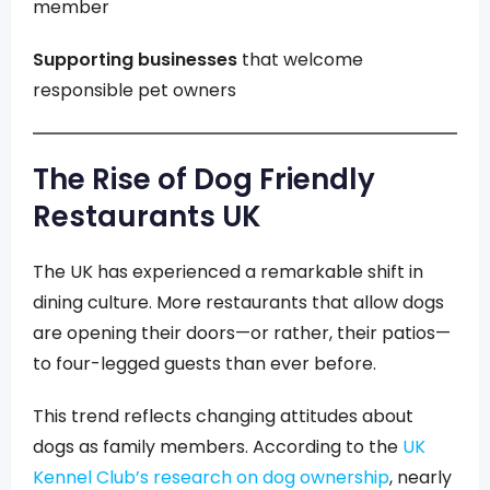
member
Supporting businesses
that welcome
responsible pet owners
The Rise of Dog Friendly
Restaurants UK
The UK has experienced a remarkable shift in
dining culture. More restaurants that allow dogs
are opening their doors—or rather, their patios—
to four-legged guests than ever before.
This trend reflects changing attitudes about
dogs as family members. According to the
UK
Kennel Club’s research on dog ownership
, nearly