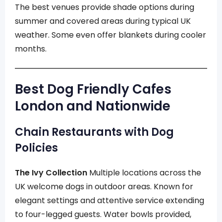
The best venues provide shade options during
summer and covered areas during typical UK
weather. Some even offer blankets during cooler
months.
Best Dog Friendly Cafes
London and Nationwide
Chain Restaurants with Dog
Policies
The Ivy Collection
Multiple locations across the
UK welcome dogs in outdoor areas. Known for
elegant settings and attentive service extending
to four-legged guests. Water bowls provided,