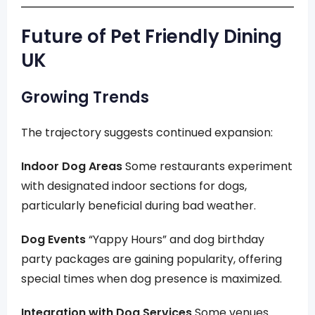
Future of Pet Friendly Dining
UK
Growing Trends
The trajectory suggests continued expansion:
Indoor Dog Areas
Some restaurants experiment
with designated indoor sections for dogs,
particularly beneficial during bad weather.
Dog Events
“Yappy Hours” and dog birthday
party packages are gaining popularity, offering
special times when dog presence is maximized.
Integration with Dog Services
Some venues