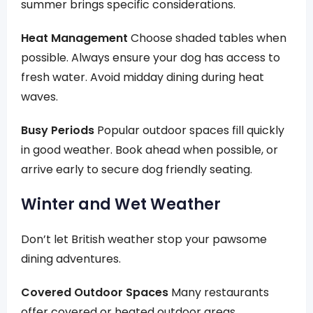
summer brings specific considerations.
Heat Management
Choose shaded tables when
possible. Always ensure your dog has access to
fresh water. Avoid midday dining during heat
waves.
Busy Periods
Popular outdoor spaces fill quickly
in good weather. Book ahead when possible, or
arrive early to secure dog friendly seating.
Winter and Wet Weather
Don’t let British weather stop your pawsome
dining adventures.
Covered Outdoor Spaces
Many restaurants
offer covered or heated outdoor areas