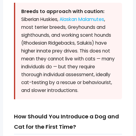
Breeds to approach with caution:
Siberian Huskies,
Alaskan Malamutes
,
most terrier breeds, Greyhounds and
sighthounds, and working scent hounds
(Rhodesian Ridgebacks, Salukis) have
higher innate prey drives. This does not
mean they cannot live with cats — many
individuals do — but they require
thorough individual assessment, ideally
cat-testing by a rescue or behaviourist,
and slower introductions.
How Should You Introduce a Dog and
Cat for the First Time?