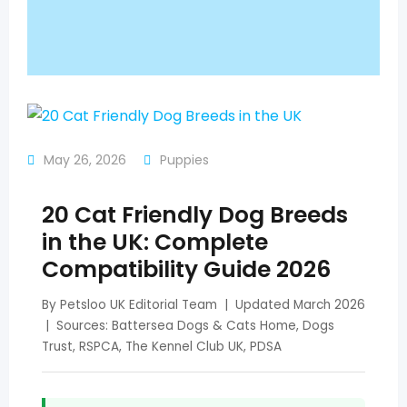
May 26, 2026
Puppies
20 Cat Friendly Dog Breeds
in the UK: Complete
Compatibility Guide 2026
By Petsloo UK Editorial Team | Updated March 2026
| Sources: Battersea Dogs & Cats Home, Dogs
Trust, RSPCA, The Kennel Club UK, PDSA