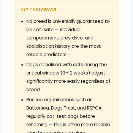
KEY TAKEAWAYS
No breed is universally guaranteed to
be cat-safe — individual
temperament, prey drive, and
socialisation history are the most
reliable predictors
Dogs socialised with cats during the
critical window (3–12 weeks) adjust
significantly more easily regardless of
breed
Rescue organisations such as
Battersea, Dogs Trust, and RSPCA
regularly cat-test dogs before
rehoming — this is often more reliable
than breed selection alone