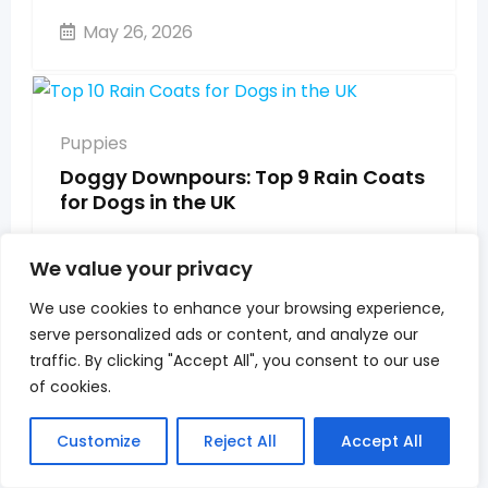
May 26, 2026
Puppies
Doggy Downpours: Top 9 Rain Coats
for Dogs in the UK
May 26, 2026
We value your privacy
We use cookies to enhance your browsing experience,
serve personalized ads or content, and analyze our
Puppies
traffic. By clicking "Accept All", you consent to our use
When Do Cockapoo Puppies Get
of cookies.
Easier? UK Owner’s Guide to Every
Stage 2026
Customize
Reject All
Accept All
May 26, 2026