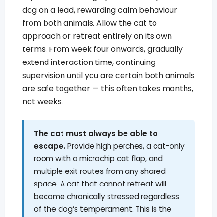
dog on a lead, rewarding calm behaviour
from both animals. Allow the cat to
approach or retreat entirely on its own
terms. From week four onwards, gradually
extend interaction time, continuing
supervision until you are certain both animals
are safe together — this often takes months,
not weeks.
The cat must always be able to
escape.
Provide high perches, a cat-only
room with a microchip cat flap, and
multiple exit routes from any shared
space. A cat that cannot retreat will
become chronically stressed regardless
of the dog’s temperament. This is the