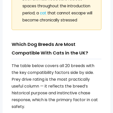
spaces throughout the introduction
period; a
cat
that cannot escape will
become chronically stressed
Which Dog Breeds Are Most
Compatible With Cats in the UK?
The table below covers all 20 breeds with
the key compatibility factors side by side.
Prey drive rating is the most practically
useful column — it reflects the breed’s
historical purpose and instinctive chase
response, which is the primary factor in cat
safety.