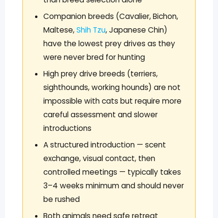
Companion breeds (Cavalier, Bichon,
Maltese,
Shih Tzu
, Japanese Chin)
have the lowest prey drives as they
were never bred for hunting
High prey drive breeds (terriers,
sighthounds, working hounds) are not
impossible with cats but require more
careful assessment and slower
introductions
A structured introduction — scent
exchange, visual contact, then
controlled meetings — typically takes
3–4 weeks minimum and should never
be rushed
Both animals need safe retreat