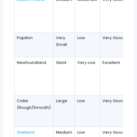
Papillon
Very
Low
Very Good
Small
Newfoundland
Giant
Very Low
Excellent
Collie
Large
Low
Very Good
(Rough/Smooth)
Shetland
Medium
Low
Very Good