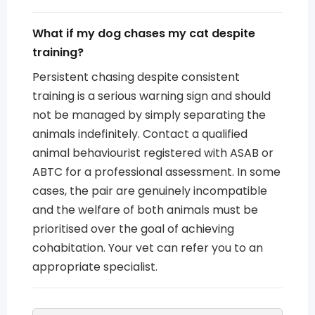
What if my dog chases my cat despite
training?
Persistent chasing despite consistent
training is a serious warning sign and should
not be managed by simply separating the
animals indefinitely. Contact a qualified
animal behaviourist registered with ASAB or
ABTC for a professional assessment. In some
cases, the pair are genuinely incompatible
and the welfare of both animals must be
prioritised over the goal of achieving
cohabitation. Your vet can refer you to an
appropriate specialist.