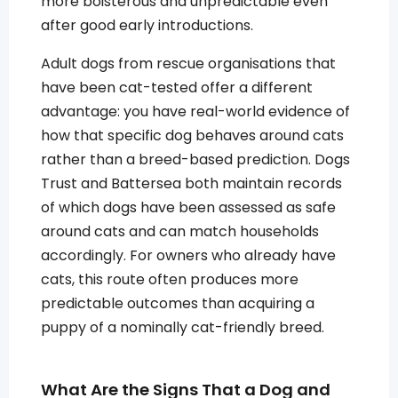
more boisterous and unpredictable even
after good early introductions.
Adult dogs from rescue organisations that
have been cat-tested offer a different
advantage: you have real-world evidence of
how that specific dog behaves around cats
rather than a breed-based prediction. Dogs
Trust and Battersea both maintain records
of which dogs have been assessed as safe
around cats and can match households
accordingly. For owners who already have
cats, this route often produces more
predictable outcomes than acquiring a
puppy of a nominally cat-friendly breed.
What Are the Signs That a Dog and