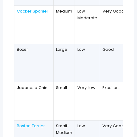
Cocker Spaniel
Medium
Low–
Very Good
Moderate
Boxer
Large
Low
Good
Japanese Chin
Small
Very Low
Excellent
Boston Terrier
Small–
Low
Very Good
Medium