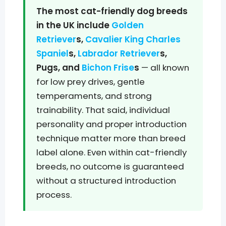
The most cat-friendly dog breeds
in the UK include
Golden
Retriever
s,
Cavalier King Charles
Spaniel
s,
Labrador Retriever
s,
Pugs, and
Bichon Frise
s
— all known
for low prey drives, gentle
temperaments, and strong
trainability. That said, individual
personality and proper introduction
technique matter more than breed
label alone. Even within cat-friendly
breeds, no outcome is guaranteed
without a structured introduction
process.