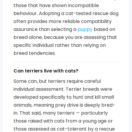
those that have shown incompatible
behaviour. Adopting a cat-tested rescue dog
often provides more reliable compatibility
assurance than selecting a
puppy
based on
breed alone, because you are assessing that
specific individual rather than relying on
breed tendencies.
Can terriers live with cats?
Some can, but terriers require careful
individual assessment. Terrier breeds were
developed specifically to hunt and kill small
animals, meaning prey drive is deeply bred-
in. That said, many terriers — particularly
those raised with cats from a young age or
those assessed as cat-tolerant by a rescue