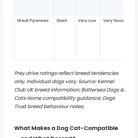
Great Pyrenees
Giant
Very Low
Very Good
Prey drive ratings reflect breed tendencies
only. Individual dogs vary. Source: Kennel
Club UK breed information; Battersea Dogs &
Cats Home compatibility guidance; Dogs
Trust breed behaviour notes.
What Makes a Dog Cat-Compatible