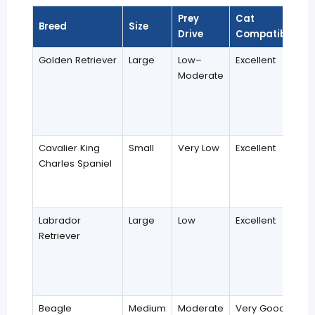
Prey
Cat
Breed
Size
Drive
Compatibility
Golden Retriever
Large
Low–
Excellent
Moderate
Cavalier King
Small
Very Low
Excellent
Charles Spaniel
Labrador
Large
Low
Excellent
Retriever
Beagle
Medium
Moderate
Very Good