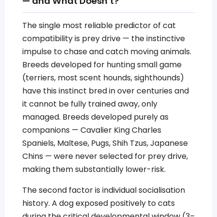
— and What Doesn’t?
The single most reliable predictor of cat
compatibility is prey drive — the instinctive
impulse to chase and catch moving animals.
Breeds developed for hunting small game
(terriers, most scent hounds, sighthounds)
have this instinct bred in over centuries and
it cannot be fully trained away, only
managed. Breeds developed purely as
companions — Cavalier King Charles
Spaniels, Maltese, Pugs, Shih Tzus, Japanese
Chins — were never selected for prey drive,
making them substantially lower-risk.
The second factor is individual socialisation
history. A dog exposed positively to cats
during the critical developmental window (3–