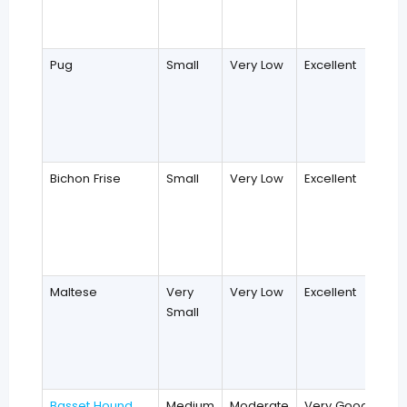
Pug
Small
Very Low
Excellent
Bichon Frise
Small
Very Low
Excellent
Maltese
Very
Very Low
Excellent
Small
Basset Hound
Medium
Moderate
Very Good