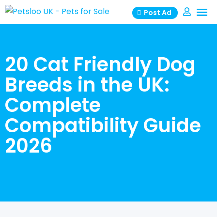
Skip
Post Ad
to
content
20 Cat Friendly Dog
Breeds in the UK:
Complete
Compatibility Guide
2026