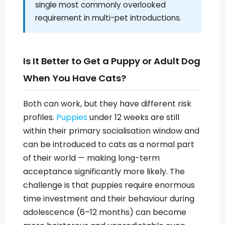
single most commonly overlooked
requirement in multi-pet introductions.
Is It Better to Get a Puppy or Adult Dog
When You Have Cats?
Both can work, but they have different risk
profiles.
Puppies
under 12 weeks are still
within their primary socialisation window and
can be introduced to cats as a normal part
of their world — making long-term
acceptance significantly more likely. The
challenge is that puppies require enormous
time investment and their behaviour during
adolescence (6–12 months) can become