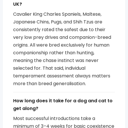
UK?
Cavalier King Charles Spaniels, Maltese,
Japanese Chins, Pugs, and Shih Tzus are
consistently rated the safest due to their
very low prey drives and companion-breed
origins. All were bred exclusively for human
companionship rather than hunting,
meaning the chase instinct was never
selected for. That said, individual
temperament assessment always matters
more than breed generalisation.
How long does it take for a dog and cat to
get along?
Most successful introductions take a
minimum of 3–4 weeks for basic coexistence