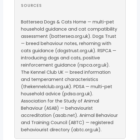
SOURCES
Battersea Dogs & Cats Home — multi-pet
household guidance and cat compatibility
assessment (battersea.org.uk). Dogs Trust
— breed behaviour notes, rehoming with
cats guidance (dogstrust.org.uk). RSPCA —
introducing dogs and cats, positive
reinforcement guidance (rspca.org.uk).
The Kennel Club UK — breed information
and temperament characteristics
(thekennelclub.org.uk). PDSA — multi-pet
household advice (pdsa.org.uk).
Association for the Study of Animal
Behaviour (ASAB) — behaviourist
accreditation (asab.net). Animal Behaviour
and Training Council (ABTC) — registered
behaviourist directory (abtc.org.uk).