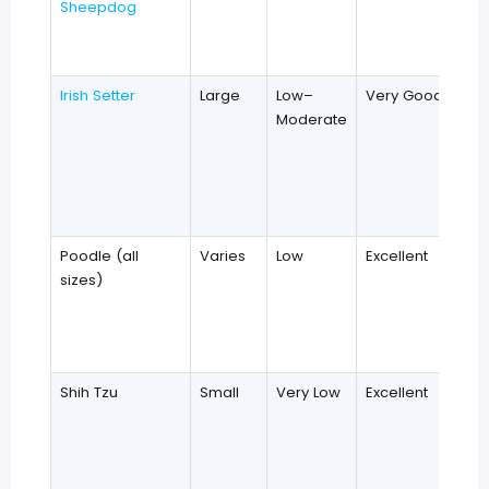
Sheepdog
Irish Setter
Large
Low–
Very Good
Moderate
Poodle (all
Varies
Low
Excellent
sizes)
Shih Tzu
Small
Very Low
Excellent