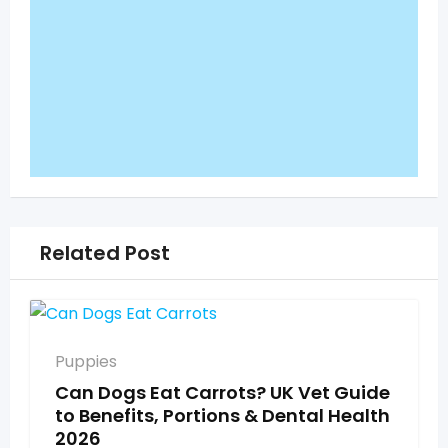
Related Post
Puppies
Can Dogs Eat Carrots? UK Vet Guide
to Benefits, Portions & Dental Health
2026