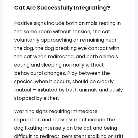
Cat Are Successfully Integrating?
Positive signs include both animals resting in
the same room without tension, the cat
voluntarily approaching or remaining near
the dog, the dog breaking eye contact with
the cat when redirected, and both animals
eating and sleeping normally without
behavioural changes. Play between the
species, when it occurs, should be clearly
mutual — initiated by both animals and easily
stopped by either.
Warning signs requiring immediate
separation and reassessment include the
dog fixating intensely on the cat and being
difficult to redirect, persistent stalking or stiff