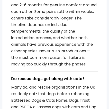
and 2–6 months for genuine comfort around
each other. Some pairs settle within weeks;
others take considerably longer. The
timeline depends on individual
temperaments, the quality of the
introduction process, and whether both
animals have previous experience with the
other species. Never rush introductions —
the most common reason for failure is
moving too quickly through the phases.
Do rescue dogs get along with cats?
Many do, and rescue organisations in the UK
routinely cat-test dogs before rehoming.
Battersea Dogs & Cats Home, Dogs Trust,
and RSPCA all assess dogs with cats and flag