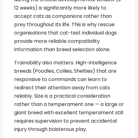
12 weeks) is significantly more likely to
accept cats as companions rather than
prey throughout its life. This is why rescue
organisations that cat-test individual dogs
provide more reliable compatibility
information than breed selection alone.
Trainability also matters. High-intelligence
breeds (Poodles, Collies, Shelties) that are
responsive to commands can learn to
redirect their attention away from cats
reliably. Size is a practical consideration
rather than a temperament one — a large or
giant breed with excellent temperament still
requires supervision to prevent accidental
injury through boisterous play.