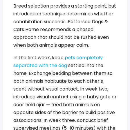
Breed selection provides a starting point, but
introduction technique determines whether
cohabitation succeeds. Battersea Dogs &
Cats Home recommends a phased
approach that should not be rushed even
when both animals appear calm.
In the first week, keep
pets completely
separated with the dog
settled into the
home. Exchange bedding between them so
both animals habituate to each other’s
scent without visual contact. In week two,
introduce visual contact using a baby gate or
door held ajar — feed both animals on
opposite sides of the barrier to build positive
associations. In week three, conduct brief
supervised meetings (5–10 minutes) with the