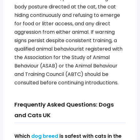
body posture directed at the cat, the cat
hiding continuously and refusing to emerge
for food or litter access, and any direct
aggression from either animal. If warning
signs persist despite consistent training, a
qualified animal behaviourist registered with
the Association for the Study of Animal
Behaviour (ASAB) or the Animal Behaviour
and Training Council (ABTC) should be
consulted before continuing introductions.
Frequently Asked Questions: Dogs
and Cats UK
Which
dog breed
is safest with cats in the