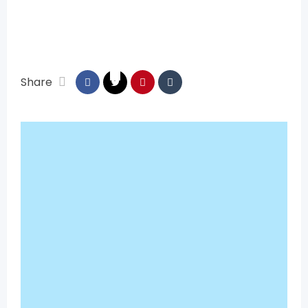
Share