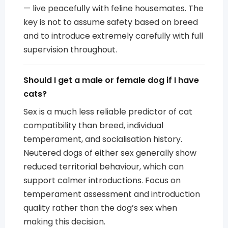
— live peacefully with feline housemates. The
key is not to assume safety based on breed
and to introduce extremely carefully with full
supervision throughout.
Should I get a male or female dog if I have
cats?
Sex is a much less reliable predictor of cat
compatibility than breed, individual
temperament, and socialisation history.
Neutered dogs of either sex generally show
reduced territorial behaviour, which can
support calmer introductions. Focus on
temperament assessment and introduction
quality rather than the dog’s sex when
making this decision.