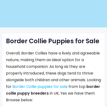
Border Collie Puppies for Sale
Overall, Border Collies have a lively and agreeable
nature, making them an ideal option for a
household companion. As long as they are
properly introduced, these dogs tend to thrive
alongside both children and other animals. Looking
for
Border Collie puppies for sale
from top
border
collie puppy breeders
in UK, Yes we have them
Browse below.