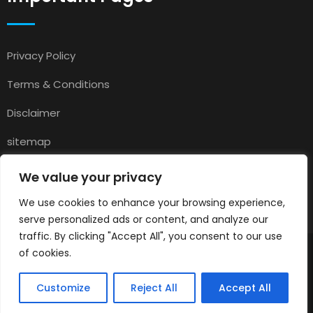
Privacy Policy
Terms & Conditions
Disclaimer
sitemap
Contact
We value your privacy
About Us
We use cookies to enhance your browsing experience,
serve personalized ads or content, and analyze our
traffic. By clicking "Accept All", you consent to our use
of cookies.
© 2025
Pets for Sale in UK
All rights reserved.
Customize
Reject All
Accept All