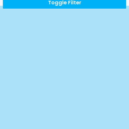
Toggle Filter