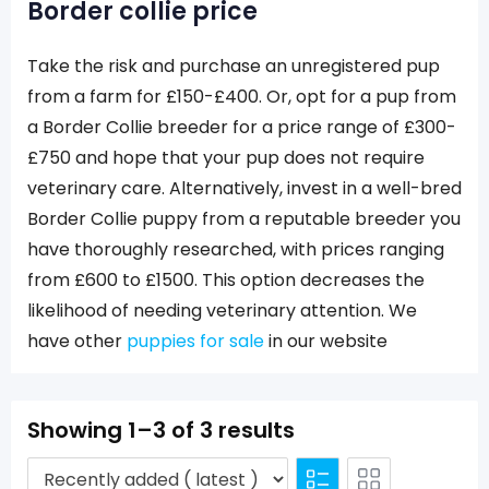
Border collie price
Take the risk and purchase an unregistered pup
from a farm for £150-£400. Or, opt for a pup from
a Border Collie breeder for a price range of £300-
£750 and hope that your pup does not require
veterinary care. Alternatively, invest in a well-bred
Border Collie puppy from a reputable breeder you
have thoroughly researched, with prices ranging
from £600 to £1500. This option decreases the
likelihood of needing veterinary attention. We
have other
puppies for sale
in our website
Showing 1–3 of 3 results