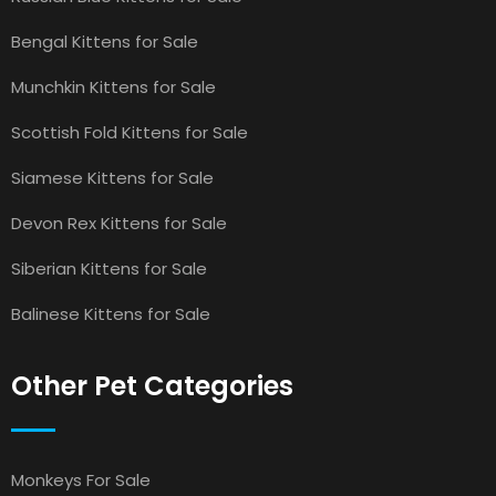
Bengal Kittens for Sale
Munchkin Kittens for Sale
Scottish Fold Kittens for Sale
Siamese Kittens for Sale
Devon Rex Kittens for Sale
Siberian Kittens for Sale
Balinese Kittens for Sale
Other Pet Categories
Monkeys For Sale