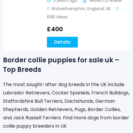
3 years ago
Rebecca walker
Wolverhampton
,
England
,
UK
698 Views
£
400
Details
Border collie puppies for sale uk –
Top Breeds
The most sought-after dog breeds in the UK include
Labrador Retrievers, Cocker Spaniels, French Bulldogs,
Staffordshire Bull Terriers, Dachshunds, German
Shepherds, Golden Retrievers, Pugs, Border Collies,
and Jack Russell Terriers. Find more dogs from border
collie puppy breeders in UK