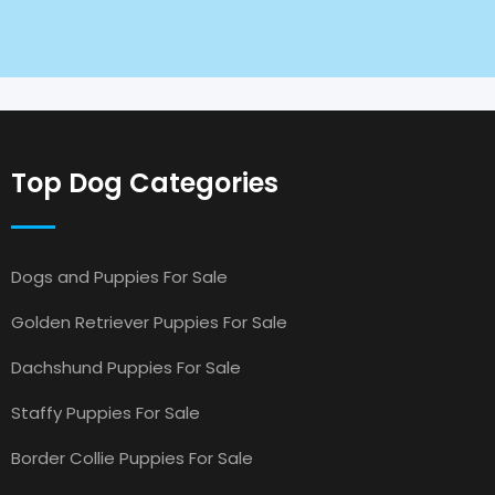
Top Dog Categories
Dogs and Puppies For Sale
Golden Retriever Puppies For Sale
Dachshund Puppies For Sale
Staffy Puppies For Sale
Border Collie Puppies For Sale