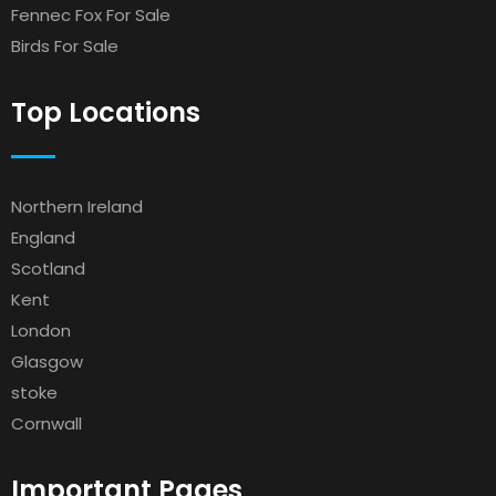
Fennec Fox For Sale
Birds For Sale
Top Locations
Northern Ireland
England
Scotland
Kent
London
Glasgow
stoke
Cornwall
Important Pages