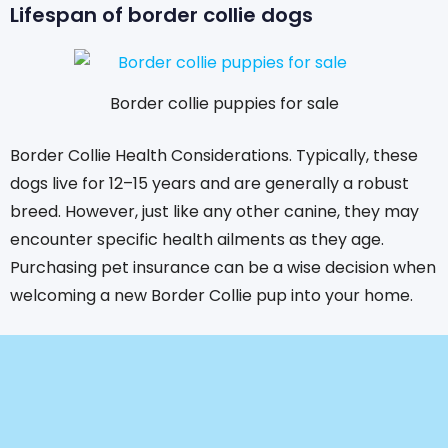
Lifespan of border collie dogs
Border collie puppies for sale
Border Collie Health Considerations. Typically, these
dogs live for 12–15 years and are generally a robust
breed. However, just like any other canine, they may
encounter specific health ailments as they age.
Purchasing pet insurance can be a wise decision when
welcoming a new Border Collie pup into your home.