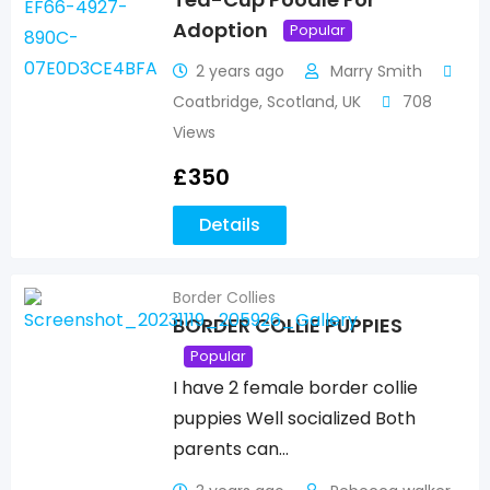
Adoption
Popular
2 years ago
Marry Smith
Coatbridge
,
Scotland
,
UK
708
Views
£
350
Details
Border Collies
BORDER COLLIE PUPPIES
Popular
I have 2 female border collie
puppies Well socialized Both
parents can…