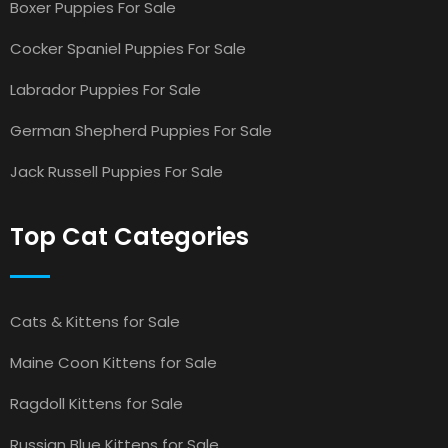
Boxer Puppies For Sale
Cocker Spaniel Puppies For Sale
Labrador Puppies For Sale
German Shepherd Puppies For Sale
Jack Russell Puppies For Sale
Top Cat Categories
Cats & Kittens for Sale
Maine Coon Kittens for Sale
Ragdoll Kittens for Sale
Russian Blue Kittens for Sale