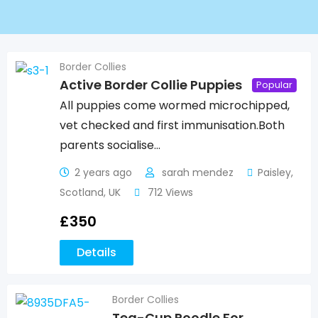
Border Collies
Active Border Collie Puppies
Popular
All puppies come wormed microchipped,
vet checked and first immunisation.Both
parents socialise…
2 years ago
sarah mendez
Paisley
,
Scotland
,
UK
712 Views
£
350
Details
Border Collies
Tea-Cup Poodle For