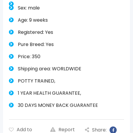
Sex: male
Age: 9 weeks
Registered: Yes
Pure Breed: Yes
Price: 350
Shipping area: WORLDWIDE
POTTY TRAINED,
1 YEAR HEALTH GUARANTEE,
30 DAYS MONEY BACK GUARANTEE
Add to
Report
Share: