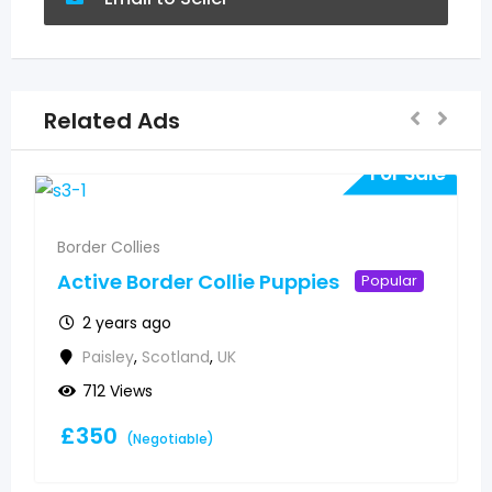
Related Ads
For Sale
Border Collies
Active Border Collie Puppies
Popular
2 years ago
Paisley
,
Scotland
,
UK
712 Views
£
350
(Negotiable)