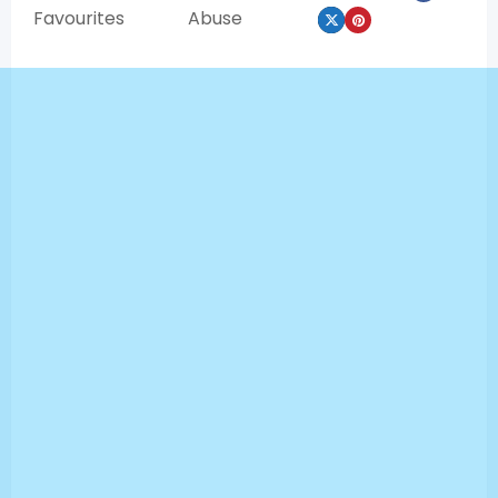
Favourites
Abuse