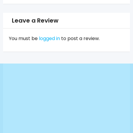
Leave a Review
You must be
logged in
to post a review.