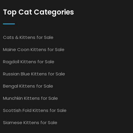
Top Cat Categories
Cats & Kittens for Sale
Maine Coon Kittens for Sale
Ragdoll Kittens for Sale
Russian Blue Kittens for Sale
Bengal Kittens for Sale
Munchkin Kittens for Sale
Scottish Fold Kittens for Sale
Siamese Kittens for Sale