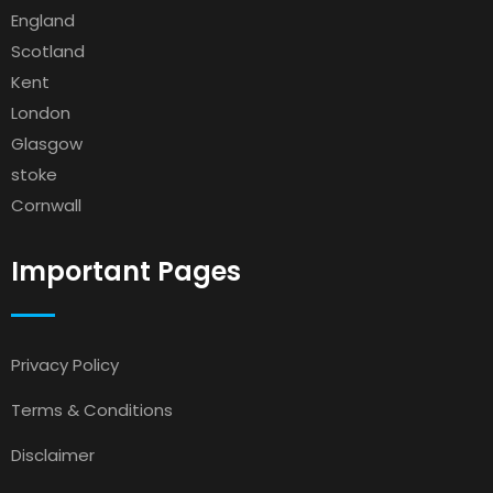
England
Scotland
Kent
London
Glasgow
stoke
Cornwall
Important Pages
Privacy Policy
Terms & Conditions
Disclaimer