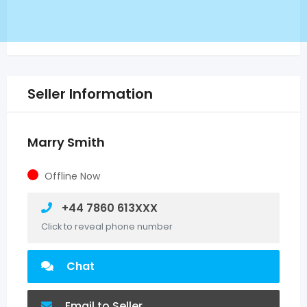
Seller Information
Marry Smith
Offline Now
+44 7860 613XXX
Click to reveal phone number
Chat
Email to Seller