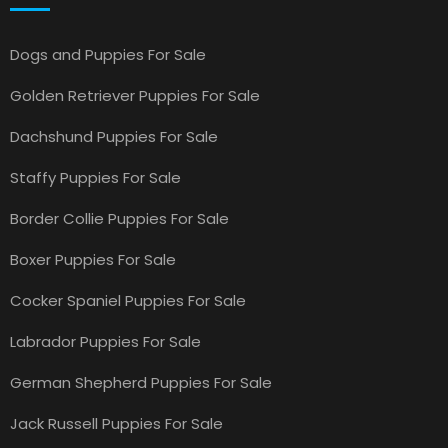
Dogs and Puppies For Sale
Golden Retriever Puppies For Sale
Dachshund Puppies For Sale
Staffy Puppies For Sale
Border Collie Puppies For Sale
Boxer Puppies For Sale
Cocker Spaniel Puppies For Sale
Labrador Puppies For Sale
German Shepherd Puppies For Sale
Jack Russell Puppies For Sale