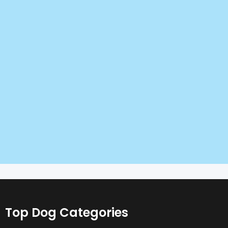
Top Dog Categories