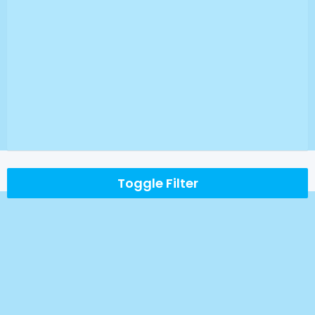
Toggle Filter