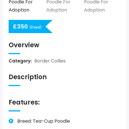
£
350
(Fixed)
Overview
Border Collies
Category:
Description
Features:
Breed: Tea-Cup Poodle