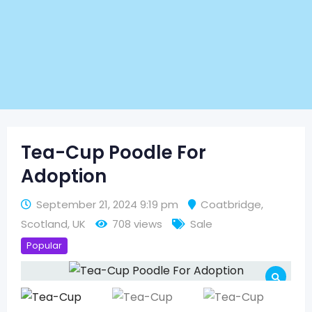
Tea-Cup Poodle For
Adoption
September 21, 2024 9:19 pm
Coatbridge
,
Scotland
,
UK
708 views
Sale
Popular