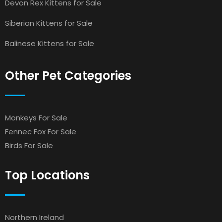
Devon Rex Kittens for Sale
Siberian Kittens for Sale
Balinese Kittens for Sale
Other Pet Categories
Monkeys For Sale
Fennec Fox For Sale
Birds For Sale
Top Locations
Northern Ireland