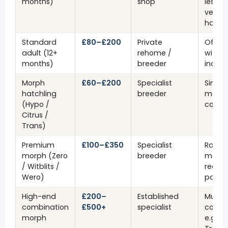
months)
shop
less ri
very 
hatchl
Standard
£80–£200
Private
Often 
adult (12+
rehome /
with v
months)
breeder
inclu
Morph
£60–£200
Specialist
Single
hatchling
breeder
morp
(Hypo /
combi
Citrus /
Trans)
Premium
£100–£350
Specialist
Rare r
morph (Zero
breeder
morph
/ Witblits /
reduc
Wero)
patte
High-end
£200–
Established
Multi
combination
£500+
specialist
combi
morph
e.g. H