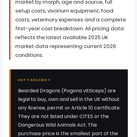
market by morph, age and source, full
setup costs, vivarium equipment, food
costs, veterinary expenses and a complete
first-year cost breakdown. All pricing data
reflects the latest available 2025 UK
market data representing current 2026
conditions.
KEY TAKEAWAY:
Bearded Dragons (Pogona vitticeps) are
legal to buy, own and sell in the UK without
any license, permit or Article 10 certificate.
They are not listed under CITES or the
Dangerous Wild Animals Act. The
purchase price is the smallest part of the