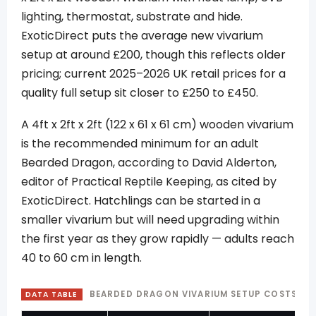
lighting, thermostat, substrate and hide.
ExoticDirect puts the average new vivarium
setup at around £200, though this reflects older
pricing; current 2025–2026 UK retail prices for a
quality full setup sit closer to £250 to £450.
A 4ft x 2ft x 2ft (122 x 61 x 61 cm) wooden vivarium
is the recommended minimum for an adult
Bearded Dragon, according to David Alderton,
editor of Practical Reptile Keeping, as cited by
ExoticDirect. Hatchlings can be started in a
smaller vivarium but will need upgrading within
the first year as they grow rapidly — adults reach
40 to 60 cm in length.
BEARDED DRAGON VIVARIUM SETUP COSTS UK
DATA TABLE