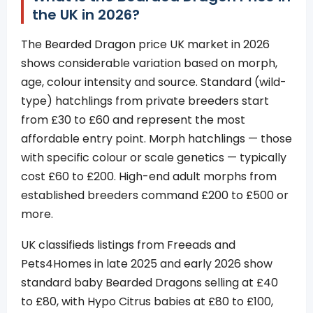
the UK in 2026?
The Bearded Dragon price UK market in 2026
shows considerable variation based on morph,
age, colour intensity and source. Standard (wild-
type) hatchlings from private breeders start
from £30 to £60 and represent the most
affordable entry point. Morph hatchlings — those
with specific colour or scale genetics — typically
cost £60 to £200. High-end adult morphs from
established breeders command £200 to £500 or
more.
UK classifieds listings from Freeads and
Pets4Homes in late 2025 and early 2026 show
standard baby Bearded Dragons selling at £40
to £80, with Hypo Citrus babies at £80 to £100,