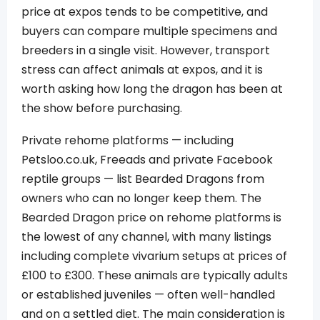
price at expos tends to be competitive, and
buyers can compare multiple specimens and
breeders in a single visit. However, transport
stress can affect animals at expos, and it is
worth asking how long the dragon has been at
the show before purchasing.
Private rehome platforms — including
Petsloo.co.uk, Freeads and private Facebook
reptile groups — list Bearded Dragons from
owners who can no longer keep them. The
Bearded Dragon price on rehome platforms is
the lowest of any channel, with many listings
including complete vivarium setups at prices of
£100 to £300. These animals are typically adults
or established juveniles — often well-handled
and on a settled diet. The main consideration is