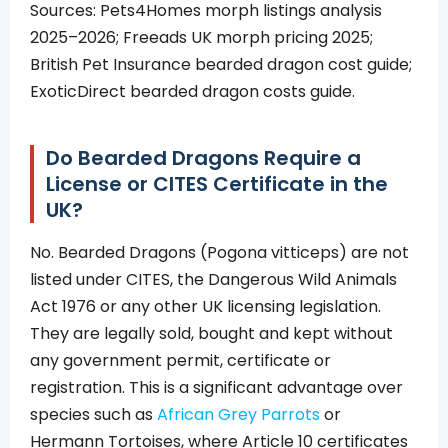
Sources: Pets4Homes morph listings analysis
2025–2026; Freeads UK morph pricing 2025;
British Pet Insurance bearded dragon cost guide;
ExoticDirect bearded dragon costs guide.
Do Bearded Dragons Require a
License or CITES Certificate in the
UK?
No. Bearded Dragons (Pogona vitticeps) are not
listed under CITES, the Dangerous Wild Animals
Act 1976 or any other UK licensing legislation.
They are legally sold, bought and kept without
any government permit, certificate or
registration. This is a significant advantage over
species such as
African Grey Parrots
or
Hermann Tortoises, where Article 10 certificates