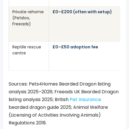
Private rehome
£0–£200 (often with setup)
(Petsloo,
Freeads)
Reptile rescue
£0–£50 adoption fee
centre
Sources: Pets4Homes Bearded Dragon listing
analysis 2025–2026; Freeads UK Bearded Dragon
listing analysis 2025; British
Pet Insurance
bearded dragon guide 2025; Animal Welfare
(Licensing of Activities Involving Animals)
Regulations 2018.