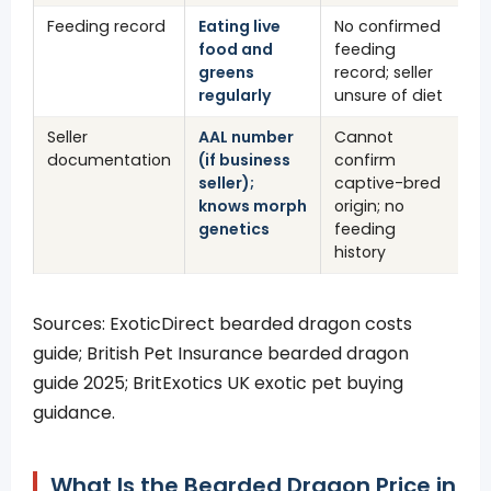
Feeding record
Eating live
No confirmed
food and
feeding
greens
record; seller
regularly
unsure of diet
Seller
AAL number
Cannot
documentation
(if business
confirm
seller);
captive-bred
knows morph
origin; no
genetics
feeding
history
Sources: ExoticDirect bearded dragon costs
guide; British Pet Insurance bearded dragon
guide 2025; BritExotics UK exotic pet buying
guidance.
What Is the Bearded Dragon Price in