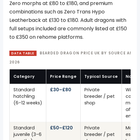
Zero morphs at £80 to £180, and premium
combinations such as Zero Trans Hypo
Leatherback at £130 to £180. Adult dragons with
full setups included are commonly listed at £150
to £350 on rehome platforms.
BEARDED DRAGON PRICE UK BY SOURCE AND 
DATA TABLE
2026
Category
Price Range
Typical Source
Notes
Standard
£30–£80
Private
Wild-
hatchling
breeder / pet
colour
(6–12 weeks)
shop
most
affor
entry 
Standard
£50–£120
Private
More
juvenile (3–6
breeder / pet
establ