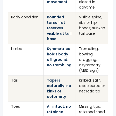
movement
closed in
daytime
Body condition
Rounded
Visible spine,
torso; fat
ribs or hip
reserves
bones; sunken
visible at tail
tail base
base
Limbs
Symmetrical;
Trembling,
holds body
bowing,
off ground;
dragging;
no trembling
asymmetry
(MBD sign)
Tail
Tapers
Kinked, stiff,
naturally; no
discoloured or
kinks or
necrotic tip
deformity
Toes
All intact; no
Missing tips;
retained
retained shed