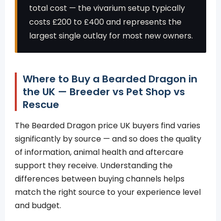
total cost — the vivarium setup typically
costs £200 to £400 and represents the
largest single outlay for most new owners.
Where to Buy a Bearded Dragon in
the UK — Breeder vs Pet Shop vs
Rescue
The Bearded Dragon price UK buyers find varies
significantly by source — and so does the quality
of information, animal health and aftercare
support they receive. Understanding the
differences between buying channels helps
match the right source to your experience level
and budget.