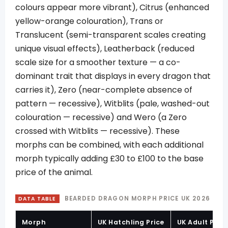
colours appear more vibrant), Citrus (enhanced
yellow-orange colouration), Trans or
Translucent (semi-transparent scales creating
unique visual effects), Leatherback (reduced
scale size for a smoother texture — a co-
dominant trait that displays in every dragon that
carries it), Zero (near-complete absence of
pattern — recessive), Witblits (pale, washed-out
colouration — recessive) and Wero (a Zero
crossed with Witblits — recessive). These
morphs can be combined, with each additional
morph typically adding £30 to £100 to the base
price of the animal.
BEARDED DRAGON MORPH PRICE UK 2026
DATA TABLE
Morph
UK Hatchling Price
UK Adult Price