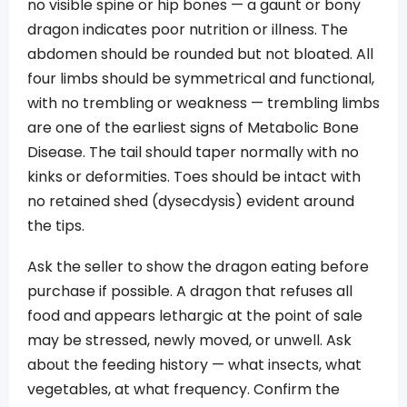
no visible spine or hip bones — a gaunt or bony
dragon indicates poor nutrition or illness. The
abdomen should be rounded but not bloated. All
four limbs should be symmetrical and functional,
with no trembling or weakness — trembling limbs
are one of the earliest signs of Metabolic Bone
Disease. The tail should taper normally with no
kinks or deformities. Toes should be intact with
no retained shed (dysecdysis) evident around
the tips.
Ask the seller to show the dragon eating before
purchase if possible. A dragon that refuses all
food and appears lethargic at the point of sale
may be stressed, newly moved, or unwell. Ask
about the feeding history — what insects, what
vegetables, at what frequency. Confirm the