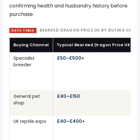
confirming health and husbandry history before
purchase.
BEARDED DRAGON PRICE UK BY BUYING CHANN
DATA TABLE
Buying Channel
Typical Bearded Dragon Price UK
Specialist
£50–£500+
breeder
General pet
£40–£150
shop
UK reptile expo
£40–£400+