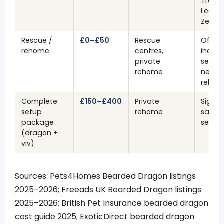
Trans
Leath
Zero
Rescue /
£0–£50
Rescue
Often
rehome
centres,
includ
private
setup
rehome
need
rehabi
Complete
£150–£400
Private
Signif
setup
rehome
saving
package
setup 
(dragon +
viv)
Sources: Pets4Homes Bearded Dragon listings
2025–2026; Freeads UK Bearded Dragon listings
2025–2026; British Pet Insurance bearded dragon
cost guide 2025; ExoticDirect bearded dragon