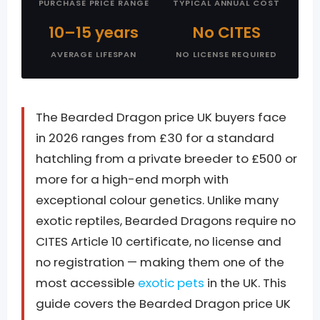
PURCHASE PRICE RANGE
TYPICAL ANNUAL COST
10–15 years
No CITES
AVERAGE LIFESPAN
NO LICENSE REQUIRED
The Bearded Dragon price UK buyers face
in 2026 ranges from £30 for a standard
hatchling from a private breeder to £500 or
more for a high-end morph with
exceptional colour genetics. Unlike many
exotic reptiles, Bearded Dragons require no
CITES Article 10 certificate, no license and
no registration — making them one of the
most accessible
exotic pets
in the UK. This
guide covers the Bearded Dragon price UK