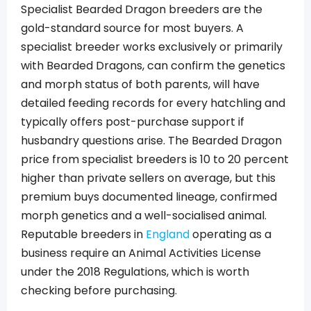
Specialist Bearded Dragon breeders are the
gold-standard source for most buyers. A
specialist breeder works exclusively or primarily
with Bearded Dragons, can confirm the genetics
and morph status of both parents, will have
detailed feeding records for every hatchling and
typically offers post-purchase support if
husbandry questions arise. The Bearded Dragon
price from specialist breeders is 10 to 20 percent
higher than private sellers on average, but this
premium buys documented lineage, confirmed
morph genetics and a well-socialised animal.
Reputable breeders in
England
operating as a
business require an Animal Activities License
under the 2018 Regulations, which is worth
checking before purchasing.