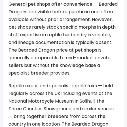
General pet shops offer convenience — Bearded
Dragons are visible before purchase and often
available without prior arrangement. However,
pet shops rarely stock specific morphs in depth,
staff expertise in reptile husbandry is variable,
and lineage documentation is typically absent.
The Bearded Dragon price at pet shops is
generally comparable to mid-market private
sellers but without the knowledge base a
specialist breeder provides.
Reptile expos and specialist reptile fairs — held
regularly across the UK including events at the
National Motorcycle Museum in Solihull, the
Three Counties Showground and similar venues
— bring together breeders from across the
country in one location. The Bearded Dragon