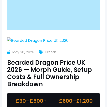
May 26, 2026
Breeds
Bearded Dragon Price UK
2026 — Morph Guide, Setup
Costs & Full Ownership
Breakdown
£30–£500+
£600–£1,200