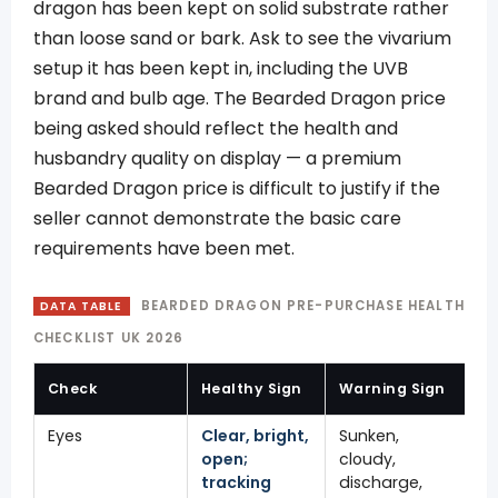
dragon has been kept on solid substrate rather
than loose sand or bark. Ask to see the vivarium
setup it has been kept in, including the UVB
brand and bulb age. The Bearded Dragon price
being asked should reflect the health and
husbandry quality on display — a premium
Bearded Dragon price is difficult to justify if the
seller cannot demonstrate the basic care
requirements have been met.
BEARDED DRAGON PRE-PURCHASE HEALTH
DATA TABLE
CHECKLIST UK 2026
Check
Healthy Sign
Warning Sign
Eyes
Clear, bright,
Sunken,
open;
cloudy,
tracking
discharge,