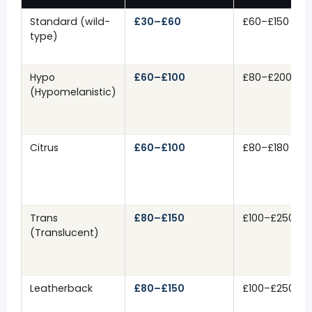
Standard (wild-
£30–£60
£60–£150
type)
Hypo
£60–£100
£80–£200
(Hypomelanistic)
Citrus
£60–£100
£80–£180
Trans
£80–£150
£100–£250
(Translucent)
Leatherback
£80–£150
£100–£250