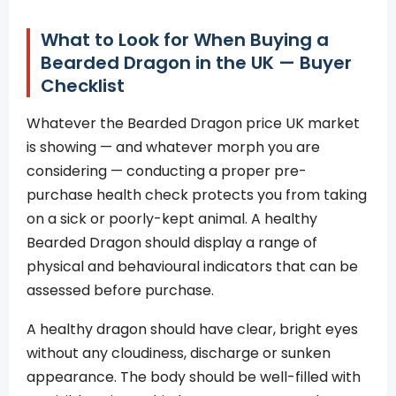
What to Look for When Buying a
Bearded Dragon in the UK — Buyer
Checklist
Whatever the Bearded Dragon price UK market
is showing — and whatever morph you are
considering — conducting a proper pre-
purchase health check protects you from taking
on a sick or poorly-kept animal. A healthy
Bearded Dragon should display a range of
physical and behavioural indicators that can be
assessed before purchase.
A healthy dragon should have clear, bright eyes
without any cloudiness, discharge or sunken
appearance. The body should be well-filled with