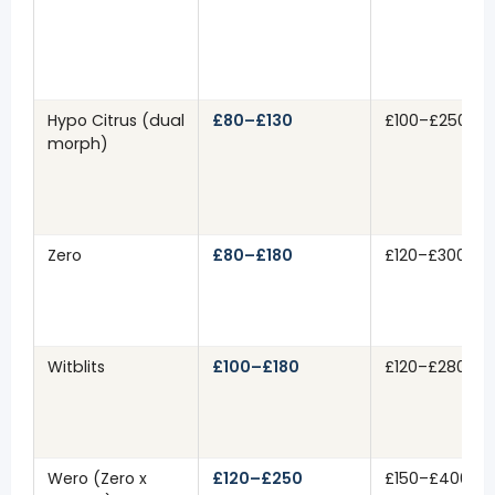
Hypo Citrus (dual
£80–£130
£100–£250
morph)
Zero
£80–£180
£120–£300
Witblits
£100–£180
£120–£280
Wero (Zero x
£120–£250
£150–£400