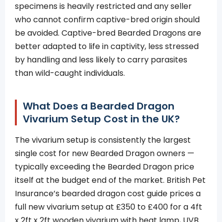
specimens is heavily restricted and any seller
who cannot confirm captive-bred origin should
be avoided. Captive-bred Bearded Dragons are
better adapted to life in captivity, less stressed
by handling and less likely to carry parasites
than wild-caught individuals.
What Does a Bearded Dragon
Vivarium Setup Cost in the UK?
The vivarium setup is consistently the largest
single cost for new Bearded Dragon owners —
typically exceeding the Bearded Dragon price
itself at the budget end of the market. British Pet
Insurance’s bearded dragon cost guide prices a
full new vivarium setup at £350 to £400 for a 4ft
x 2ft x 2ft wooden vivarium with heat lamp, UVB