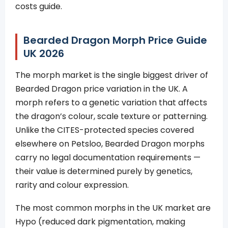
costs guide.
Bearded Dragon Morph Price Guide
UK 2026
The morph market is the single biggest driver of
Bearded Dragon price variation in the UK. A
morph refers to a genetic variation that affects
the dragon’s colour, scale texture or patterning.
Unlike the CITES-protected species covered
elsewhere on Petsloo, Bearded Dragon morphs
carry no legal documentation requirements —
their value is determined purely by genetics,
rarity and colour expression.
The most common morphs in the UK market are
Hypo (reduced dark pigmentation, making