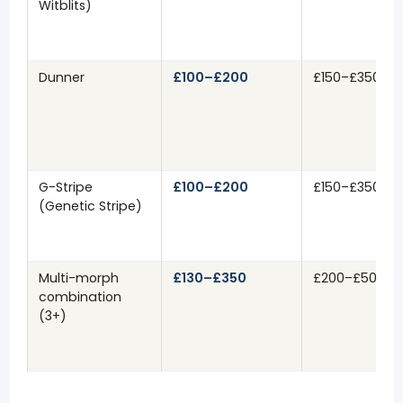
Witblits)
Dunner
£100–£200
£150–£350
G-Stripe
£100–£200
£150–£350
(Genetic Stripe)
Multi-morph
£130–£350
£200–£500+
combination
(3+)