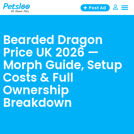
Skip
Post Ad
to
content
Bearded Dragon
Price UK 2026 —
Morph Guide, Setup
Costs & Full
Ownership
Breakdown