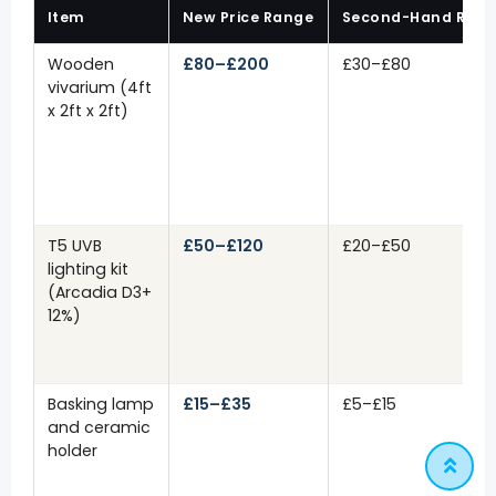
Item
New Price Range
Second-Hand Ran
Wooden
£80–£200
£30–£80
vivarium (4ft
x 2ft x 2ft)
T5 UVB
£50–£120
£20–£50
lighting kit
(Arcadia D3+
12%)
Basking lamp
£15–£35
£5–£15
and ceramic
holder