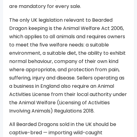
are mandatory for every sale.
The only UK legislation relevant to Bearded
Dragon keeping is the Animal Welfare Act 2006,
which applies to all animals and requires owners
to meet the five welfare needs: a suitable
environment, a suitable diet, the ability to exhibit
normal behaviour, company of their own kind
where appropriate, and protection from pain,
suffering, injury and disease. Sellers operating as
a business in England also require an Animal
Activities License from their local authority under
the Animal Welfare (Licensing of Activities
Involving Animals) Regulations 2018.
All Bearded Dragons sold in the UK should be
captive-bred — importing wild-caught