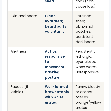
shed
rings (can
cause loss)
Skin and beard
Clean,
Retained
hydrated;
shed;
beard puffs
abnormal
voluntarily
patches;
persistent
dark beard
Alertness
Active;
Persistently
responsive
lethargic;
to
eyes closed
movement;
when warm;
basking
unresponsive
posture
Faeces (if
Well-formed
Runny, bloody
visible)
brown stools
or absent
with white
faeces;
urates
orange/yellow
urates