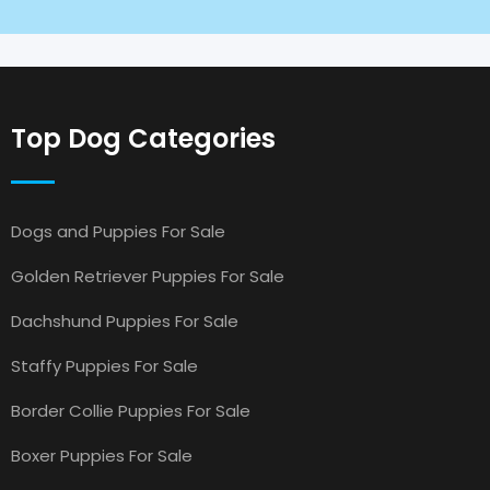
Top Dog Categories
Dogs and Puppies For Sale
Golden Retriever Puppies For Sale
Dachshund Puppies For Sale
Staffy Puppies For Sale
Border Collie Puppies For Sale
Boxer Puppies For Sale