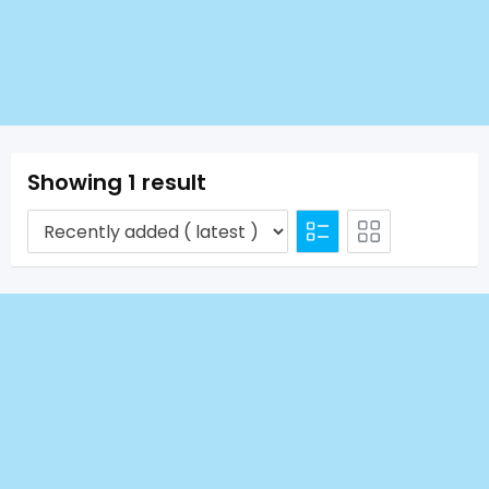
Showing 1 result