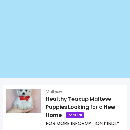
Maltese
Healthy Teacup Maltese
Puppies Looking for a New
Home
Popular
FOR MORE INFORMATION KINDLY