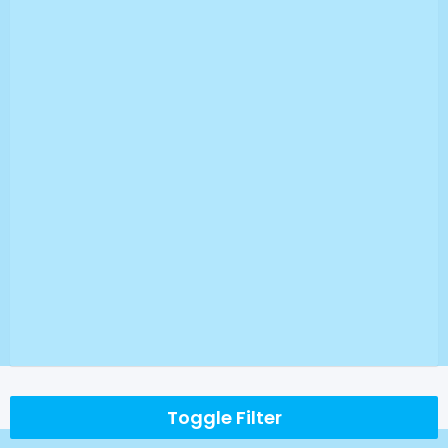
Toggle Filter