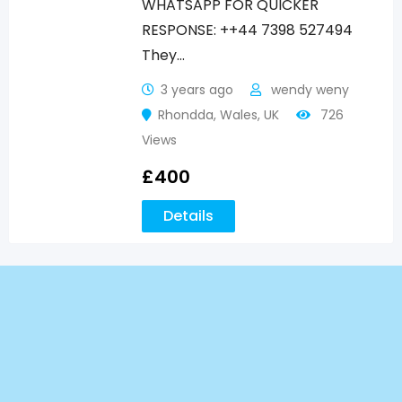
WHATSAPP FOR QUICKER
RESPONSE: ++44 7398 527494
They…
3 years ago
wendy weny
Rhondda
,
Wales
,
UK
726
Views
£
400
Details