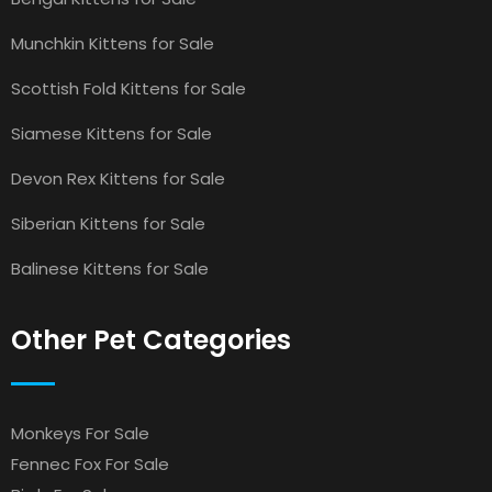
Munchkin Kittens for Sale
Scottish Fold Kittens for Sale
Siamese Kittens for Sale
Devon Rex Kittens for Sale
Siberian Kittens for Sale
Balinese Kittens for Sale
Other Pet Categories
Monkeys For Sale
Fennec Fox For Sale