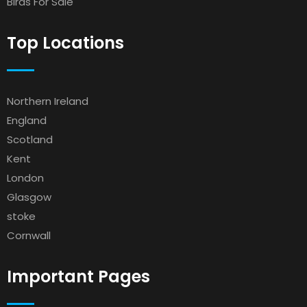
Birds For Sale
Top Locations
Northern Ireland
England
Scotland
Kent
London
Glasgow
stoke
Cornwall
Important Pages