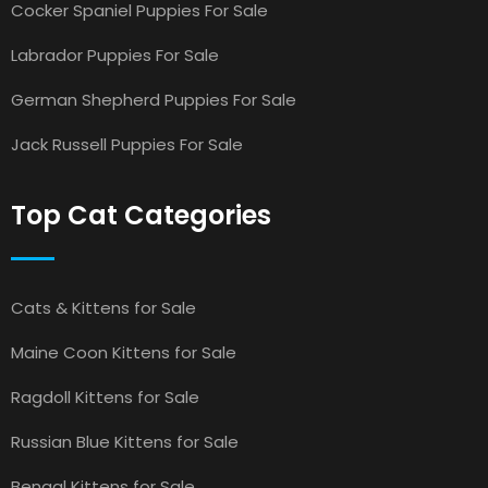
Cocker Spaniel Puppies For Sale
Labrador Puppies For Sale
German Shepherd Puppies For Sale
Jack Russell Puppies For Sale
Top Cat Categories
Cats & Kittens for Sale
Maine Coon Kittens for Sale
Ragdoll Kittens for Sale
Russian Blue Kittens for Sale
Bengal Kittens for Sale