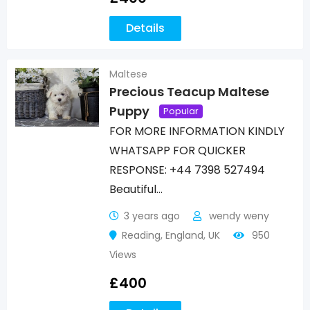
Details
Maltese
Precious Teacup Maltese
Puppy
Popular
FOR MORE INFORMATION KINDLY
WHATSAPP FOR QUICKER
RESPONSE: +44 7398 527494
Beautiful…
3 years ago
wendy weny
Reading
,
England
,
UK
950
Views
£
400