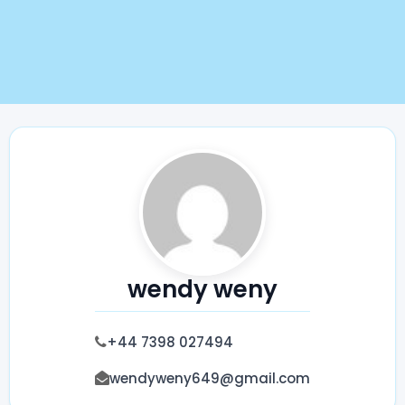
wendy weny
+44 7398 027494
wendyweny649@gmail.com