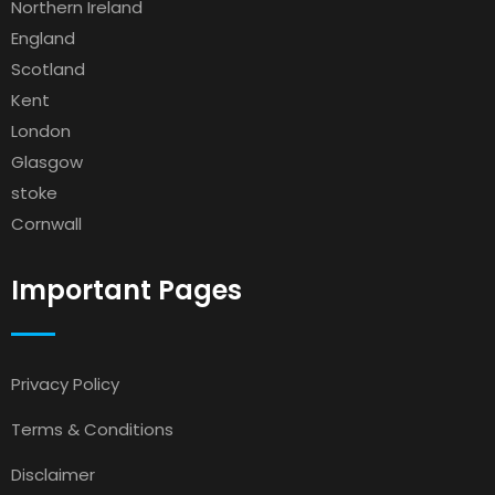
Northern Ireland
England
Scotland
Kent
London
Glasgow
stoke
Cornwall
Important Pages
Privacy Policy
Terms & Conditions
Disclaimer