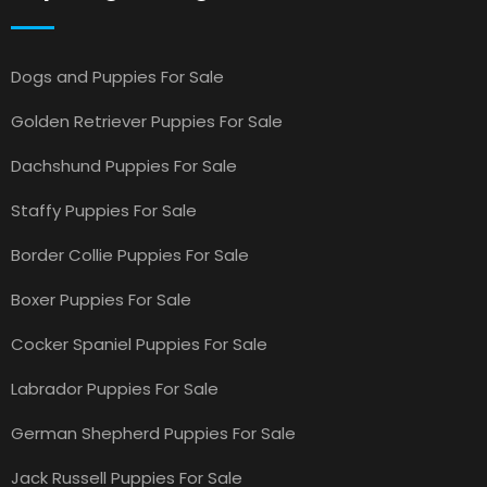
Dogs and Puppies For Sale
Golden Retriever Puppies For Sale
Dachshund Puppies For Sale
Staffy Puppies For Sale
Border Collie Puppies For Sale
Boxer Puppies For Sale
Cocker Spaniel Puppies For Sale
Labrador Puppies For Sale
German Shepherd Puppies For Sale
Jack Russell Puppies For Sale