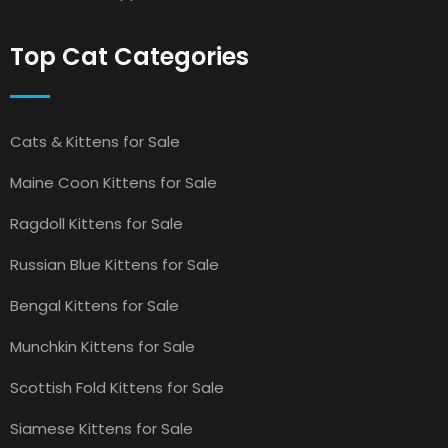
Top Cat Categories
Cats & Kittens for Sale
Maine Coon Kittens for Sale
Ragdoll Kittens for Sale
Russian Blue Kittens for Sale
Bengal Kittens for Sale
Munchkin Kittens for Sale
Scottish Fold Kittens for Sale
Siamese Kittens for Sale