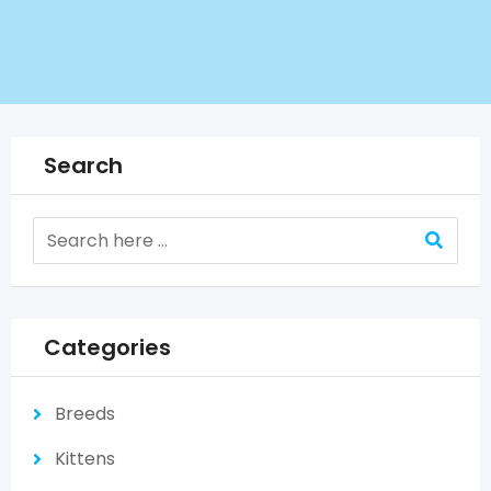
Search
Categories
Breeds
Kittens