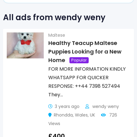
All ads from wendy weny
Maltese
Healthy Teacup Maltese
Puppies Looking for a New
Home
Popular
FOR MORE INFORMATION KINDLY
WHATSAPP FOR QUICKER
RESPONSE: ++44 7398 527494
They…
3 years ago
wendy weny
Rhondda
,
Wales
,
UK
726
Views
£
400