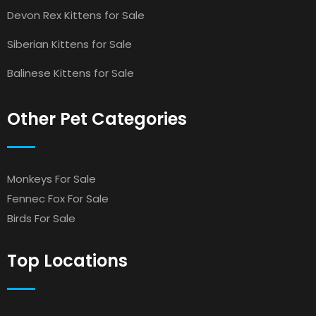
Devon Rex Kittens for Sale
Siberian Kittens for Sale
Balinese Kittens for Sale
Other Pet Categories
Monkeys For Sale
Fennec Fox For Sale
Birds For Sale
Top Locations