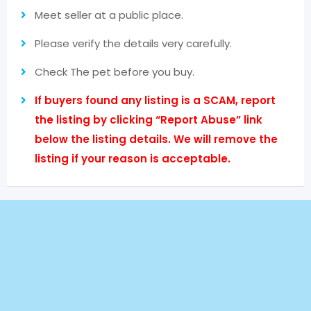
Meet seller at a public place.
Please verify the details very carefully.
Check The pet before you buy.
If buyers found any listing is a SCAM, report
the listing by clicking “Report Abuse” link
below the listing details. We will remove the
listing if your reason is acceptable.