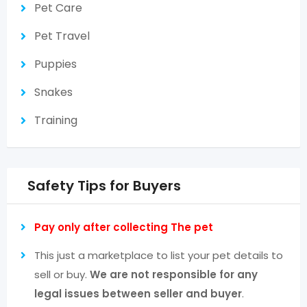
Pet Care
Pet Travel
Puppies
Snakes
Training
Safety Tips for Buyers
Pay only after collecting The pet
This just a marketplace to list your pet details to
sell or buy.
We are not responsible for any
legal issues between seller and buyer
.