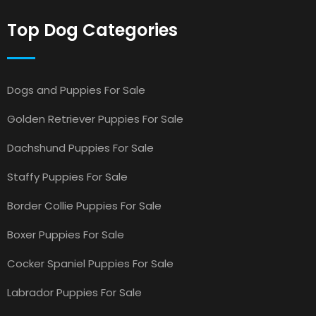
Top Dog Categories
Dogs and Puppies For Sale
Golden Retriever Puppies For Sale
Dachshund Puppies For Sale
Staffy Puppies For Sale
Border Collie Puppies For Sale
Boxer Puppies For Sale
Cocker Spaniel Puppies For Sale
Labrador Puppies For Sale