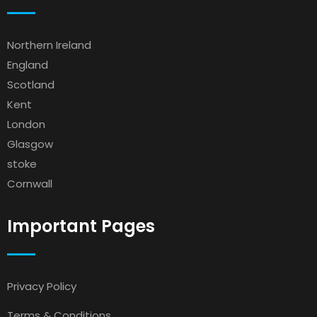
Northern Ireland
England
Scotland
Kent
London
Glasgow
stoke
Cornwall
Important Pages
Privacy Policy
Terms & Conditions