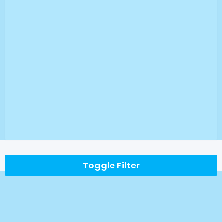
Toggle Filter