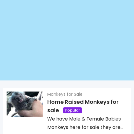
Monkeys for Sale
Home Raised Monkeys for
sale
Popular
We have Male & Female Babies
Monkeys here for sale they are…