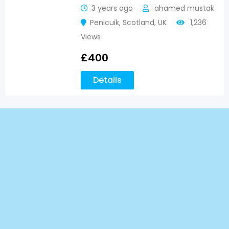
3 years ago
ahamed mustak
Penicuik
,
Scotland
,
UK
1,236
Views
£
400
Details