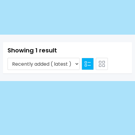
Showing 1 result