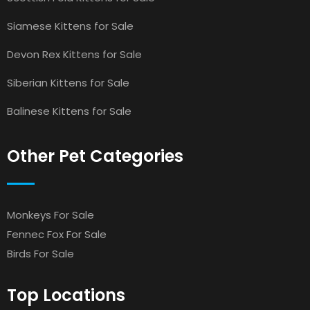
Siamese Kittens for Sale
Devon Rex Kittens for Sale
Siberian Kittens for Sale
Balinese Kittens for Sale
Other Pet Categories
Monkeys For Sale
Fennec Fox For Sale
Birds For Sale
Top Locations