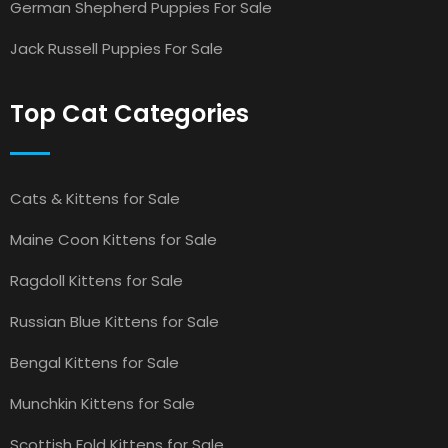
German Shepherd Puppies For Sale
Jack Russell Puppies For Sale
Top Cat Categories
Cats & Kittens for Sale
Maine Coon Kittens for Sale
Ragdoll Kittens for Sale
Russian Blue Kittens for Sale
Bengal Kittens for Sale
Munchkin Kittens for Sale
Scottish Fold Kittens for Sale