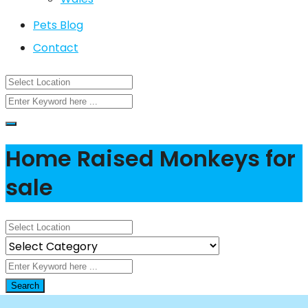
Pets Blog
Contact
Home Raised Monkeys for
sale
Search