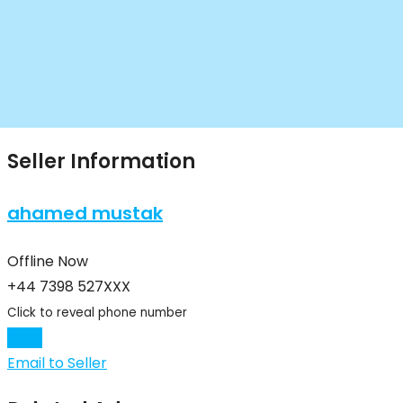
Seller Information
ahamed mustak
Offline Now
+44 7398 527XXX
Click to reveal phone number
Chat
Email to Seller