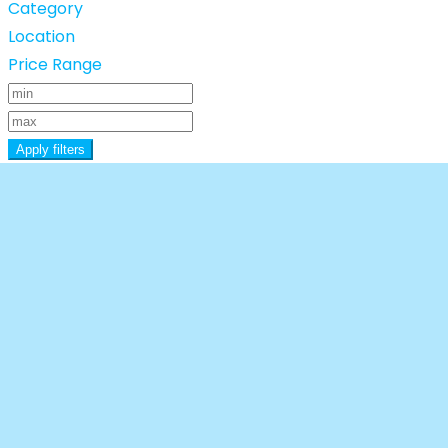
Category
Location
Price Range
Apply filters