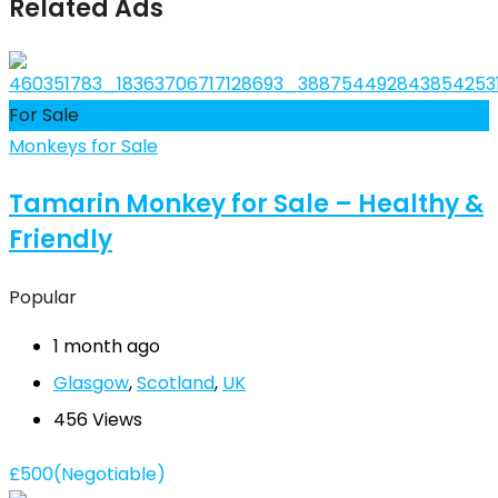
Related Ads
For Sale
Monkeys for Sale
Tamarin Monkey for Sale – Healthy &
Friendly
Popular
1 month ago
Glasgow
,
Scotland
,
UK
456 Views
£
500
(Negotiable)