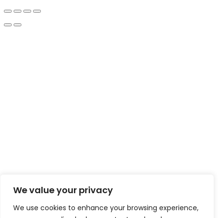
We value your privacy
We use cookies to enhance your browsing experience,