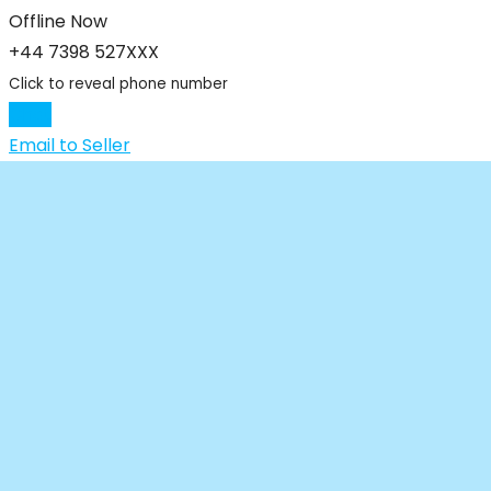
Offline Now
+44 7398 527XXX
Click to reveal phone number
Chat
Email to Seller