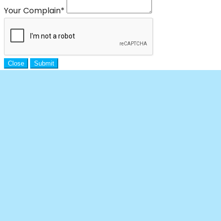
Your Complain
*
Close
Submit