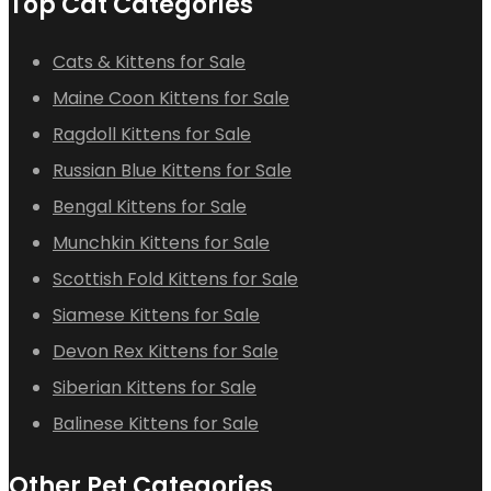
Top Cat Categories
Cats & Kittens for Sale
Maine Coon Kittens for Sale
Ragdoll Kittens for Sale
Russian Blue Kittens for Sale
Bengal Kittens for Sale
Munchkin Kittens for Sale
Scottish Fold Kittens for Sale
Siamese Kittens for Sale
Devon Rex Kittens for Sale
Siberian Kittens for Sale
Balinese Kittens for Sale
Other Pet Categories