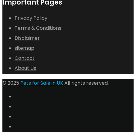
Important Pages
Privacy Policy
Terms & Conditions
Disclaimer
sitemap
Contact
About Us
© 2025
Pets for Sale in UK
All rights reserved.