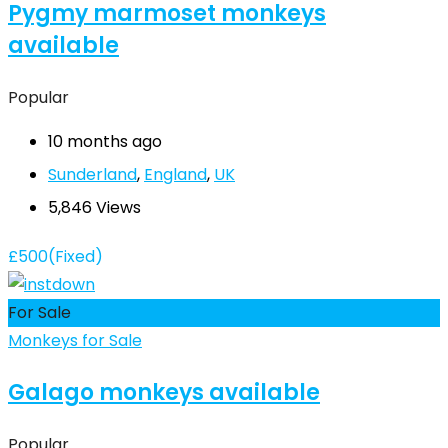
Pygmy marmoset monkeys
available
Popular
10 months ago
Sunderland
,
England
,
UK
5,846 Views
£
500
(Fixed)
For Sale
Monkeys for Sale
Galago monkeys available
Popular