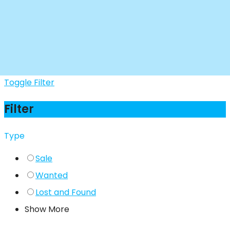
Toggle Filter
Filter
Type
Sale
Wanted
Lost and Found
Show More