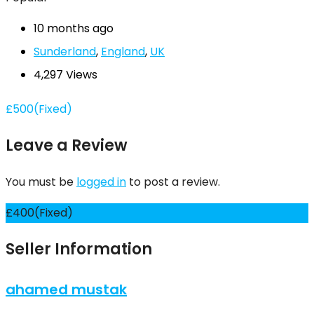
10 months ago
Sunderland
,
England
,
UK
4,297 Views
£
500
(Fixed)
Leave a Review
You must be
logged in
to post a review.
£
400
(Fixed)
Seller Information
ahamed mustak