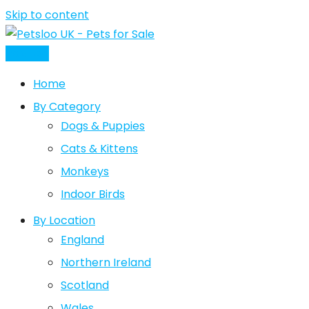
Skip to content
Post Ad
Home
By Category
Dogs & Puppies
Cats & Kittens
Monkeys
Indoor Birds
By Location
England
Northern Ireland
Scotland
Wales