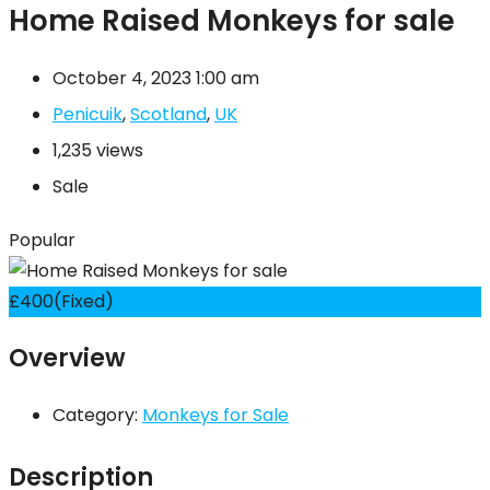
Home Raised Monkeys for sale
October 4, 2023 1:00 am
Penicuik
,
Scotland
,
UK
1,235 views
Sale
Popular
£
400
(Fixed)
Overview
Category:
Monkeys for Sale
Description