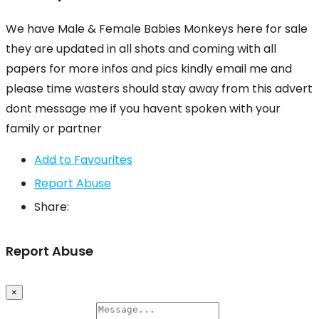
We have Male & Female Babies Monkeys here for sale
they are updated in all shots and coming with all
papers for more infos and pics kindly email me and
please time wasters should stay away from this advert
dont message me if you havent spoken with your
family or partner
Add to Favourites
Report Abuse
Share:
Report Abuse
×