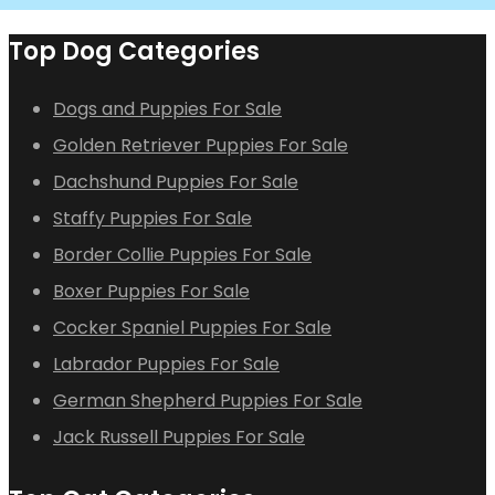
Top Dog Categories
Dogs and Puppies For Sale
Golden Retriever Puppies For Sale
Dachshund Puppies For Sale
Staffy Puppies For Sale
Border Collie Puppies For Sale
Boxer Puppies For Sale
Cocker Spaniel Puppies For Sale
Labrador Puppies For Sale
German Shepherd Puppies For Sale
Jack Russell Puppies For Sale