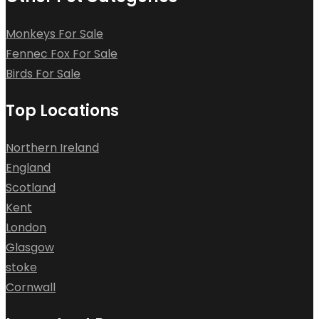
Monkeys For Sale
Fennec Fox For Sale
Birds For Sale
Top Locations
Northern Ireland
England
Scotland
Kent
London
Glasgow
stoke
Cornwall