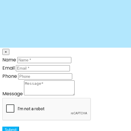
×
Name
Email
Phone
Message
Submit