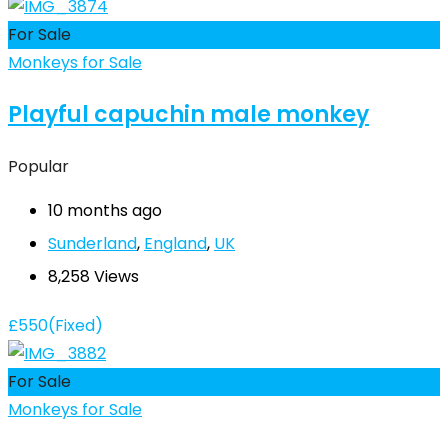
For Sale
Monkeys for Sale
Playful capuchin male monkey
Popular
10 months ago
Sunderland
,
England
,
UK
8,258 Views
£
550
(Fixed)
For Sale
Monkeys for Sale