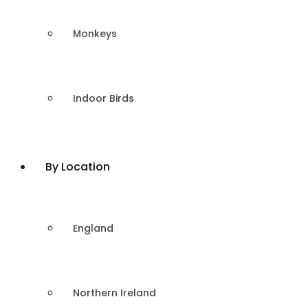
Monkeys
Indoor Birds
By Location
England
Northern Ireland