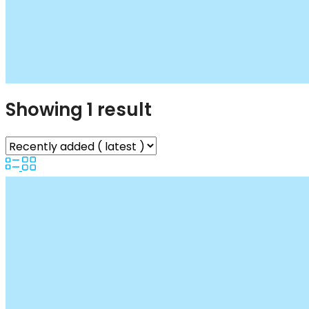
Showing 1 result