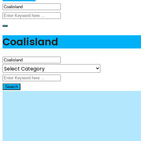
Coalisland
Search