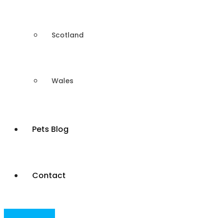
Scotland
Wales
Pets Blog
Contact
Post Your Ad