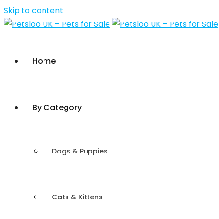
Skip to content
Home
By Category
Dogs & Puppies
Cats & Kittens