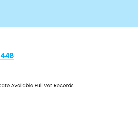
2448
ate Available Full Vet Records…