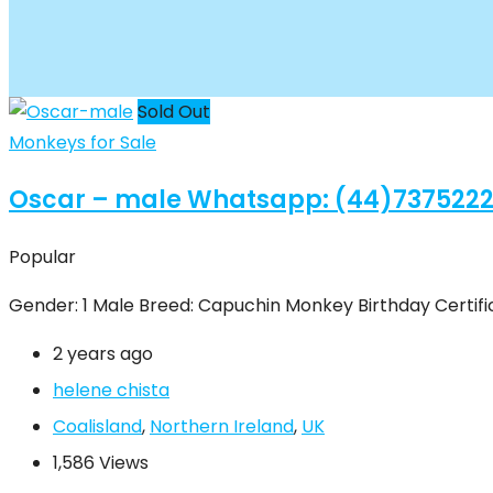
Sold Out
Monkeys for Sale
Oscar – male Whatsapp: (44)737522
Popular
Gender: 1 Male Breed: Capuchin Monkey Birthday Certific
2 years ago
helene chista
Coalisland
,
Northern Ireland
,
UK
1,586 Views