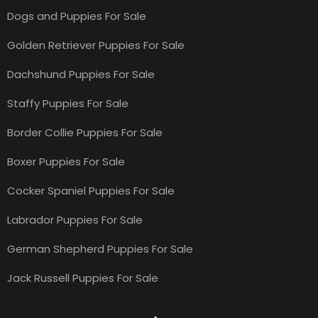
Dogs and Puppies For Sale
Golden Retriever Puppies For Sale
Dachshund Puppies For Sale
Staffy Puppies For Sale
Border Collie Puppies For Sale
Boxer Puppies For Sale
Cocker Spaniel Puppies For Sale
Labrador Puppies For Sale
German Shepherd Puppies For Sale
Jack Russell Puppies For Sale