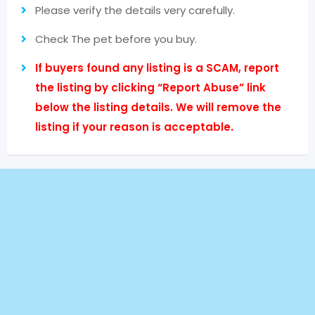
Please verify the details very carefully.
Check The pet before you buy.
If buyers found any listing is a SCAM, report
the listing by clicking “Report Abuse” link
below the listing details. We will remove the
listing if your reason is acceptable.