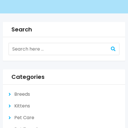
Search
Categories
Breeds
Kittens
Pet Care