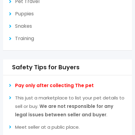
Pet Travel
Puppies
Snakes
Training
Safety Tips for Buyers
Pay only after collecting The pet
This just a marketplace to list your pet details to
sell or buy.
We are not responsible for any
legal issues between seller and buyer
.
Meet seller at a public place.