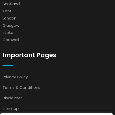
Scotland
Kent
London
Glasgow
stoke
Cornwall
Important Pages
Privacy Policy
Terms & Conditions
Disclaimer
sitemap