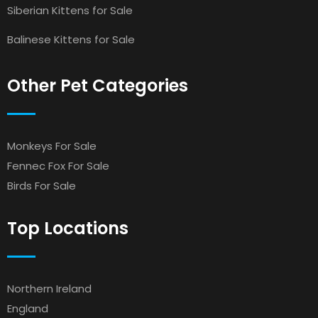
Siberian Kittens for Sale
Balinese Kittens for Sale
Other Pet Categories
Monkeys For Sale
Fennec Fox For Sale
Birds For Sale
Top Locations
Northern Ireland
England