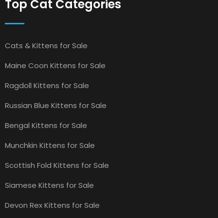
Top Cat Categories
Cats & Kittens for Sale
Maine Coon Kittens for Sale
Ragdoll Kittens for Sale
Russian Blue Kittens for Sale
Bengal Kittens for Sale
Munchkin Kittens for Sale
Scottish Fold Kittens for Sale
Siamese Kittens for Sale
Devon Rex Kittens for Sale