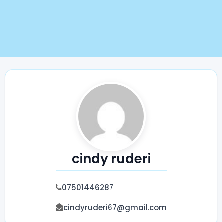
cindy ruderi
07501446287
cindyruderi67@gmail.com