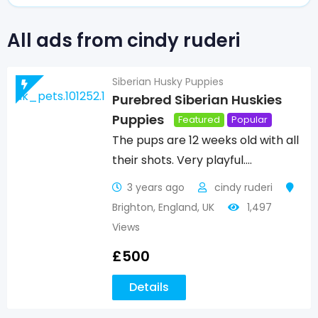
All ads from cindy ruderi
Siberian Husky Puppies
Purebred Siberian Huskies
Puppies
Featured
Popular
The pups are 12 weeks old with all
their shots. Very playful.…
3 years ago
cindy ruderi
Brighton
,
England
,
UK
1,497
Views
£
500
Details