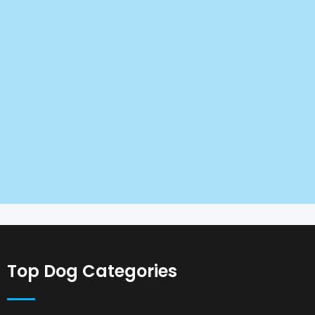
Top Dog Categories