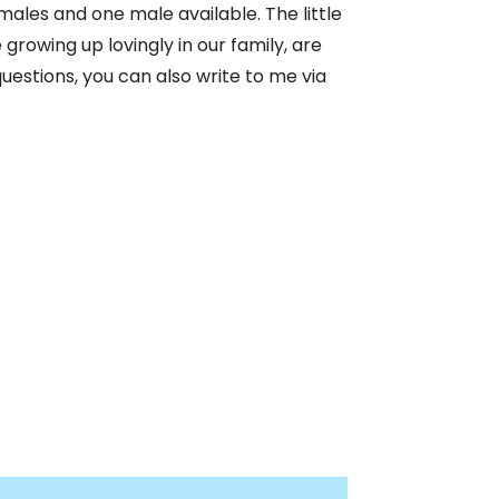
emales and one male available. The little
owing up lovingly in our family, are
uestions, you can also write to me via