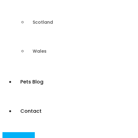
Scotland
Wales
Pets Blog
Contact
Post Your Ad