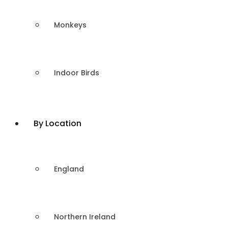
Monkeys
Indoor Birds
By Location
England
Northern Ireland