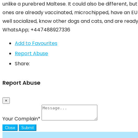
unlike a purebred Maltese. It could also be different, bu
ones are already vaccinated, microchipped, have an EU 
well socialized, know other dogs and cats, and are ready 
WhatsApp; +447488927336
Add to Favourites
Report Abuse
Share:
Report Abuse
×
Your Complain
*
Close
Submit