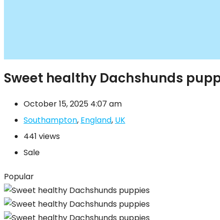
Sweet healthy Dachshunds pupp
October 15, 2025 4:07 am
Southampton
,
England
,
UK
441 views
Sale
Popular