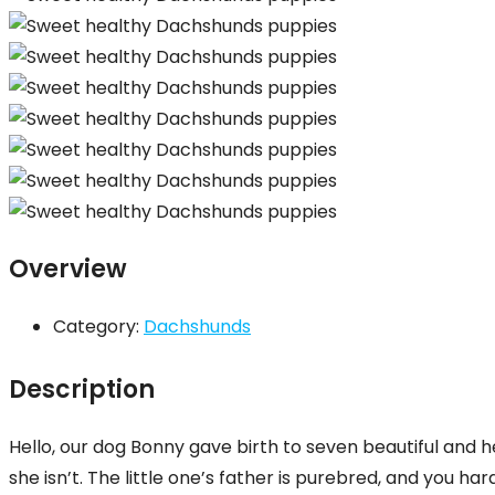
Overview
Category:
Dachshunds
Description
Hello, our dog Bonny gave birth to seven beautiful and
she isn’t. The little one’s father is purebred, and you ha