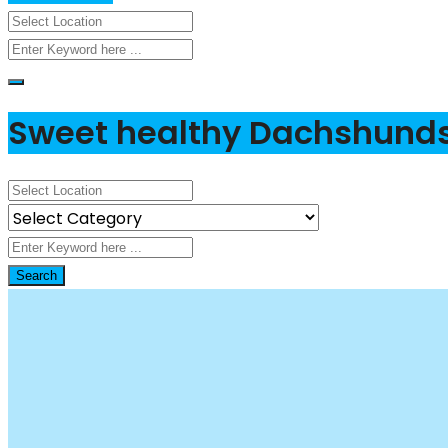
Sweet healthy Dachshund
Search