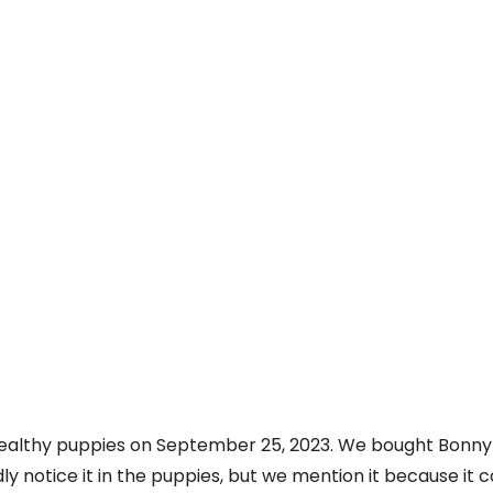
 healthy puppies on September 25, 2023. We bought Bonny 
rdly notice it in the puppies, but we mention it because it 