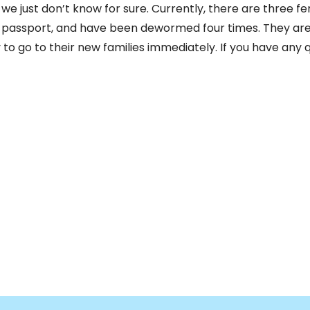
t we just don’t know for sure. Currently, there are three f
passport, and have been dewormed four times. They are gr
to go to their new families immediately. If you have any q