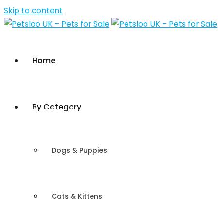
Skip to content
Home
By Category
Dogs & Puppies
Cats & Kittens