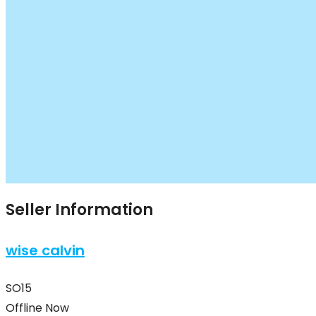
Seller Information
wise calvin
SO15
Offline Now