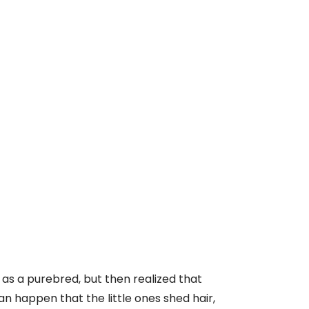
as a purebred, but then realized that
can happen that the little ones shed hair,