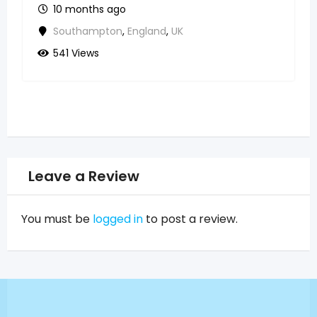
10 months ago
Southampton
,
England
,
UK
541 Views
Leave a Review
You must be
logged in
to post a review.