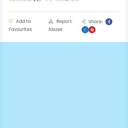
Add to
Report
Share:
Favourites
Abuse