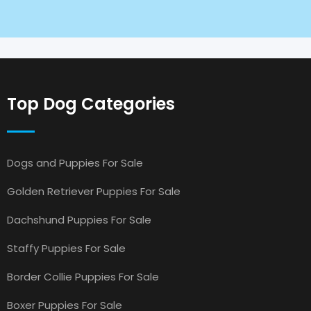
Top Dog Categories
Dogs and Puppies For Sale
Golden Retriever Puppies For Sale
Dachshund Puppies For Sale
Staffy Puppies For Sale
Border Collie Puppies For Sale
Boxer Puppies For Sale