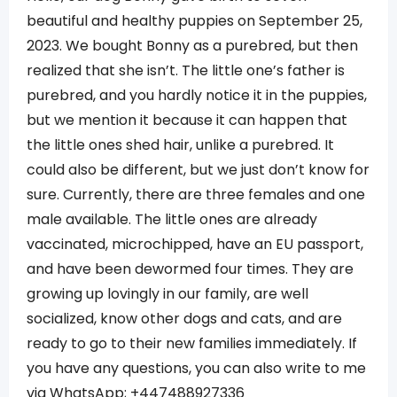
beautiful and healthy puppies on September 25,
2023. We bought Bonny as a purebred, but then
realized that she isn’t. The little one’s father is
purebred, and you hardly notice it in the puppies,
but we mention it because it can happen that
the little ones shed hair, unlike a purebred. It
could also be different, but we just don’t know for
sure. Currently, there are three females and one
male available. The little ones are already
vaccinated, microchipped, have an EU passport,
and have been dewormed four times. They are
growing up lovingly in our family, are well
socialized, know other dogs and cats, and are
ready to go to their new families immediately. If
you have any questions, you can also write to me
via WhatsApp; +447488927336