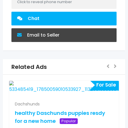
Click to reveal phone number
Chat
Email to Seller
Related Ads
For Sale
Dachshunds
healthy Daschunds puppies resdy
for a new home
Popular