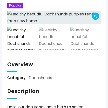
Popular
Overview
Dachshunds
Category:
Description
Hello, our dog Bonny gave birth to seven