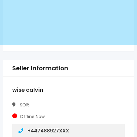
Seller Information
wise calvin
SO15
Offline Now
+447488927XXX