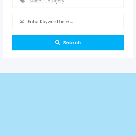
Search