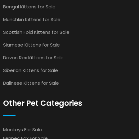
Bengal Kittens for Sale
Munchkin Kittens for Sale
Scottish Fold Kittens for Sale
Siamese Kittens for Sale
Devon Rex Kittens for Sale
Siberian Kittens for Sale
Balinese Kittens for Sale
Other Pet Categories
Monkeys For Sale
Fennec Fox For Sale