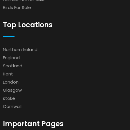
Birds For Sale
Top Locations
Northern Ireland
England
Scotland
Kent
London
Glasgow
stoke
Cornwall
Important Pages