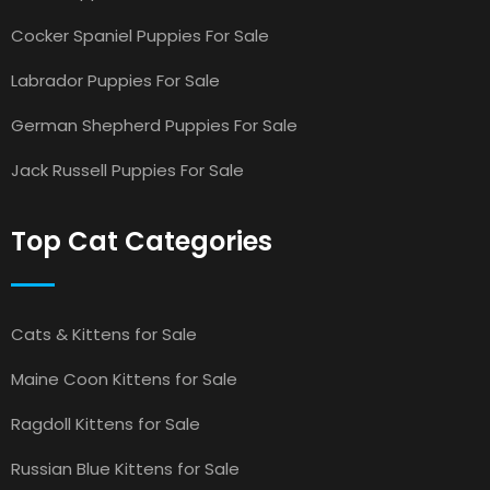
Cocker Spaniel Puppies For Sale
Labrador Puppies For Sale
German Shepherd Puppies For Sale
Jack Russell Puppies For Sale
Top Cat Categories
Cats & Kittens for Sale
Maine Coon Kittens for Sale
Ragdoll Kittens for Sale
Russian Blue Kittens for Sale