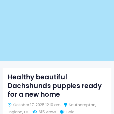
Healthy beautiful
Dachshunds puppies ready
for a new home
October 17, 2025 12:10 am
Southampton
,
England
,
UK
615 views
Sale