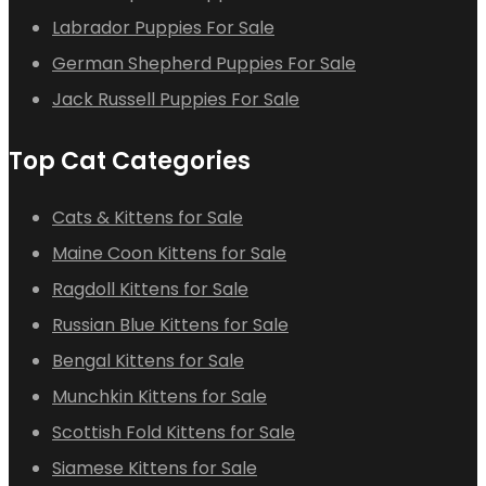
Labrador Puppies For Sale
German Shepherd Puppies For Sale
Jack Russell Puppies For Sale
Top Cat Categories
Cats & Kittens for Sale
Maine Coon Kittens for Sale
Ragdoll Kittens for Sale
Russian Blue Kittens for Sale
Bengal Kittens for Sale
Munchkin Kittens for Sale
Scottish Fold Kittens for Sale
Siamese Kittens for Sale