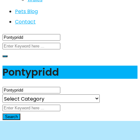
Pets Blog
Contact
Pontypridd
Search