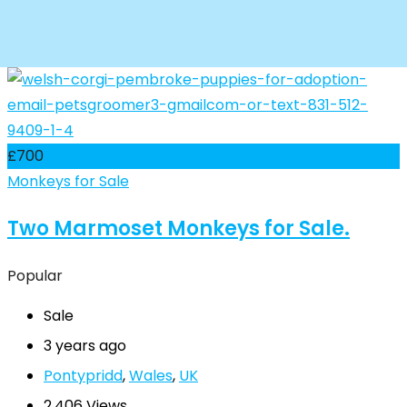
£
700
Monkeys for Sale
Two Marmoset Monkeys for Sale.
Popular
Sale
3 years ago
Pontypridd
,
Wales
,
UK
2,406 Views