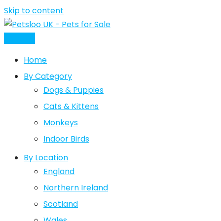
Skip to content
Post Ad
Home
By Category
Dogs & Puppies
Cats & Kittens
Monkeys
Indoor Birds
By Location
England
Northern Ireland
Scotland
Wales