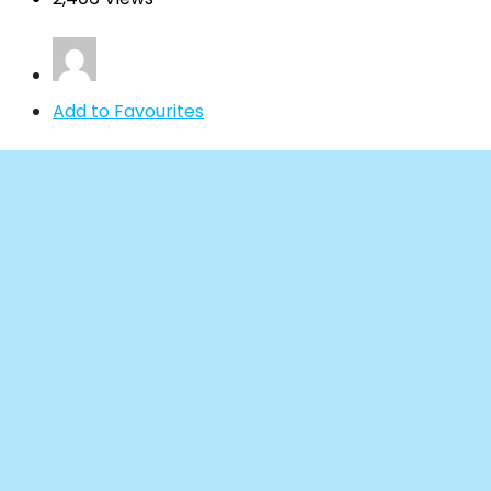
Add to Favourites