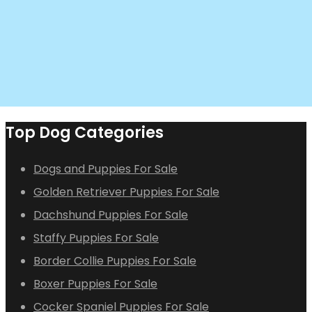
Top Dog Categories
Dogs and Puppies For Sale
Golden Retriever Puppies For Sale
Dachshund Puppies For Sale
Staffy Puppies For Sale
Border Collie Puppies For Sale
Boxer Puppies For Sale
Cocker Spaniel Puppies For Sale