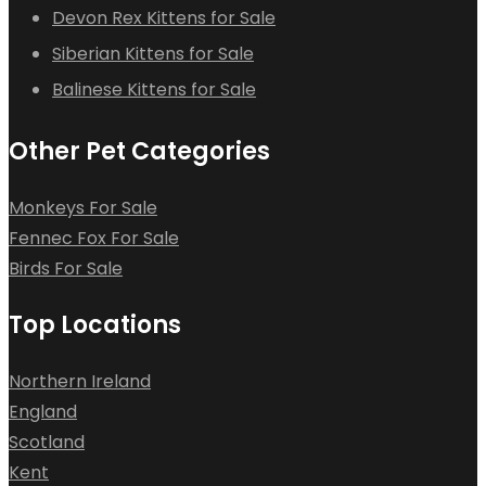
Devon Rex Kittens for Sale
Siberian Kittens for Sale
Balinese Kittens for Sale
Other Pet Categories
Monkeys For Sale
Fennec Fox For Sale
Birds For Sale
Top Locations
Northern Ireland
England
Scotland
Kent