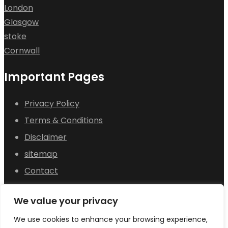
London
Glasgow
stoke
Cornwall
Important Pages
Privacy Policy
Terms & Conditions
Disclaimer
sitemap
Contact
About Us
We value your privacy
© 2025
Pets for Sale in UK
All rights reserved.
We use cookies to enhance your browsing experience,