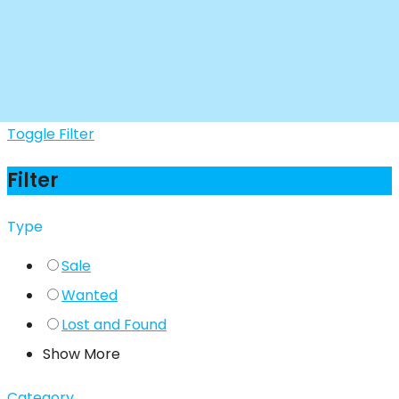
Toggle Filter
Filter
Type
Sale
Wanted
Lost and Found
Show More
Category