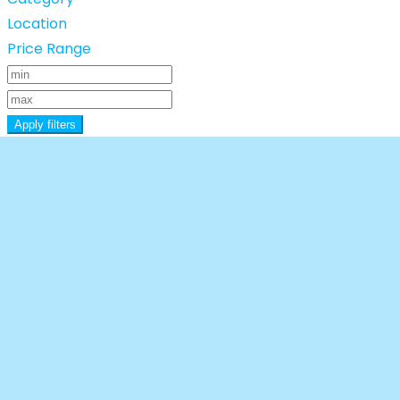
Location
Price Range
Apply filters