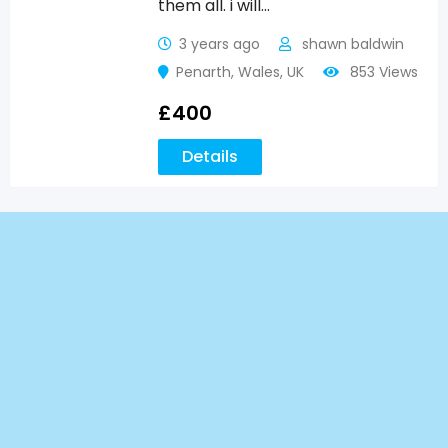
them all. i will…
3 years ago
shawn baldwin
Penarth
,
Wales
,
UK
853 Views
£
400
Details