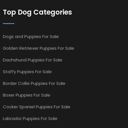
Top Dog Categories
Dogs and Puppies For Sale
Golden Retriever Puppies For Sale
Dachshund Puppies For Sale
Staffy Puppies For Sale
Border Collie Puppies For Sale
Boxer Puppies For Sale
Cocker Spaniel Puppies For Sale
Labrador Puppies For Sale