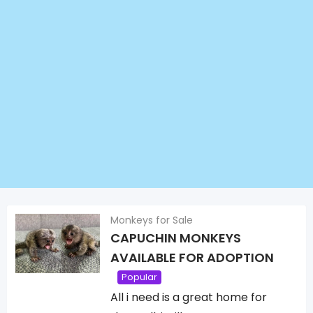
Monkeys for Sale
CAPUCHIN MONKEYS
AVAILABLE FOR ADOPTION
Popular
All i need is a great home for