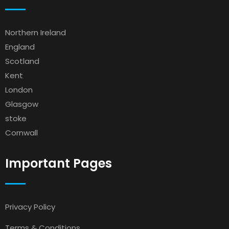
Northern Ireland
England
Scotland
Kent
London
Glasgow
stoke
Cornwall
Important Pages
Privacy Policy
Terms & Conditions