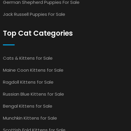
German Shepherd Puppies For Sale
Jack Russell Puppies For Sale
Top Cat Categories
Cats & Kittens for Sale
Maine Coon Kittens for Sale
Ragdoll Kittens for Sale
Russian Blue Kittens for Sale
Bengal Kittens for Sale
Munchkin Kittens for Sale
Scottish Fold Kittens for Sale