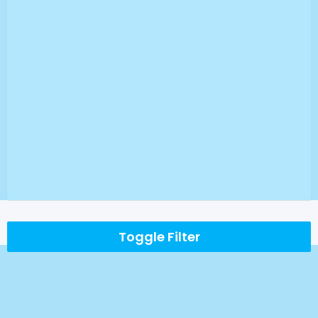
Toggle Filter