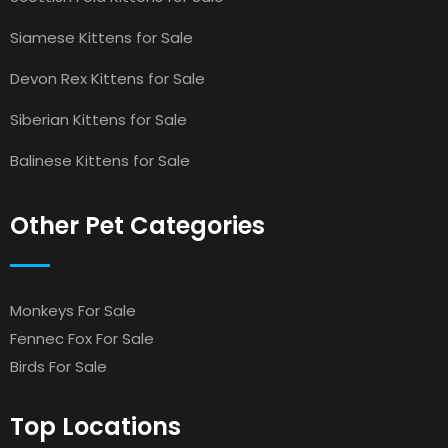
Siamese Kittens for Sale
Devon Rex Kittens for Sale
Siberian Kittens for Sale
Balinese Kittens for Sale
Other Pet Categories
Monkeys For Sale
Fennec Fox For Sale
Birds For Sale
Top Locations