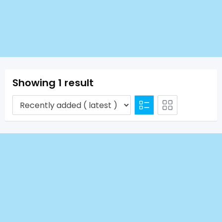
Showing 1 result