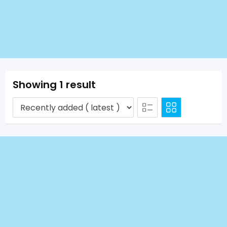
Showing 1 result