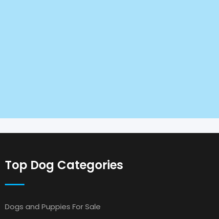
Top Dog Categories
Dogs and Puppies For Sale