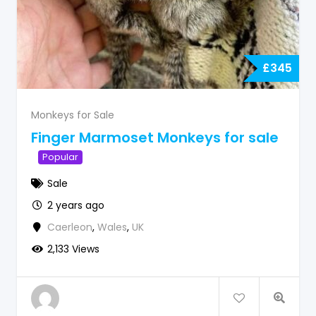
£
345
Monkeys for Sale
Finger Marmoset Monkeys for sale
Popular
Sale
2 years ago
Caerleon
,
Wales
,
UK
2,133 Views