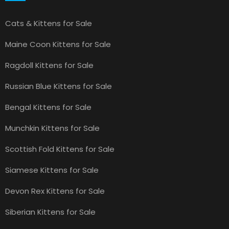
Cats & Kittens for Sale
Maine Coon Kittens for Sale
Ragdoll Kittens for Sale
Russian Blue Kittens for Sale
Bengal Kittens for Sale
Munchkin Kittens for Sale
Scottish Fold Kittens for Sale
Siamese Kittens for Sale
Devon Rex Kittens for Sale
Siberian Kittens for Sale