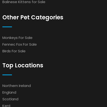
Balinese Kittens for Sale
Other Pet Categories
Monkeys For Sale
Fennec Fox For Sale
Birds For Sale
Top Locations
Northern Ireland
England
Scotland
Kent