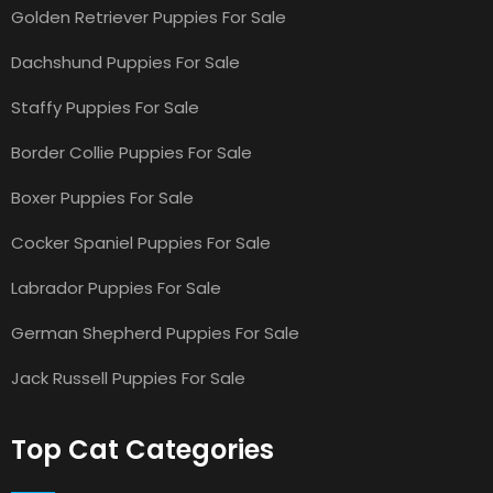
Golden Retriever Puppies For Sale
Dachshund Puppies For Sale
Staffy Puppies For Sale
Border Collie Puppies For Sale
Boxer Puppies For Sale
Cocker Spaniel Puppies For Sale
Labrador Puppies For Sale
German Shepherd Puppies For Sale
Jack Russell Puppies For Sale
Top Cat Categories