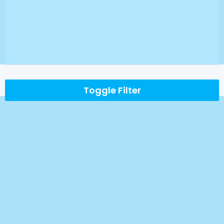
Toggle Filter