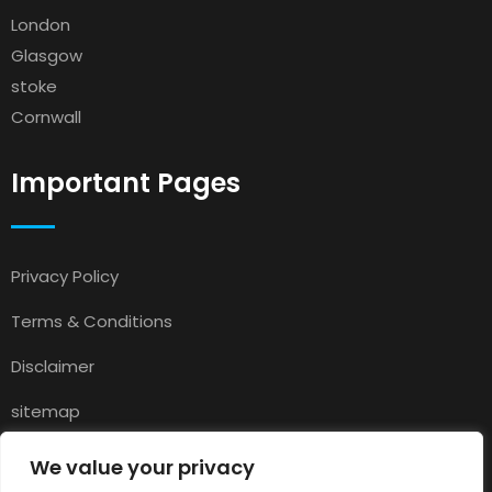
London
Glasgow
stoke
Cornwall
Important Pages
Privacy Policy
Terms & Conditions
Disclaimer
sitemap
Contact
We value your privacy