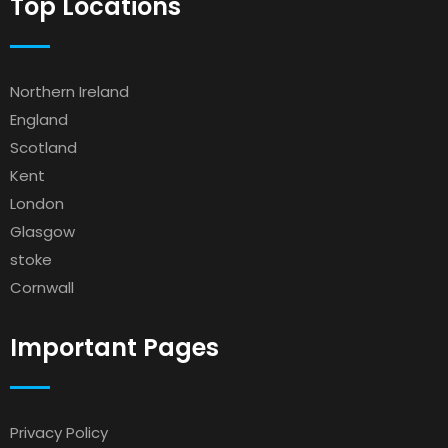
Top Locations
Northern Ireland
England
Scotland
Kent
London
Glasgow
stoke
Cornwall
Important Pages
Privacy Policy