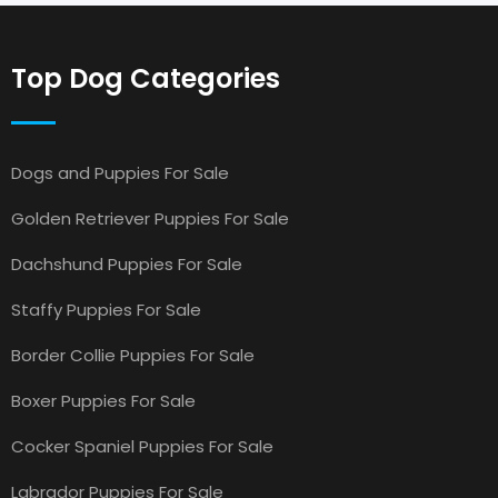
Top Dog Categories
Dogs and Puppies For Sale
Golden Retriever Puppies For Sale
Dachshund Puppies For Sale
Staffy Puppies For Sale
Border Collie Puppies For Sale
Boxer Puppies For Sale
Cocker Spaniel Puppies For Sale
Labrador Puppies For Sale