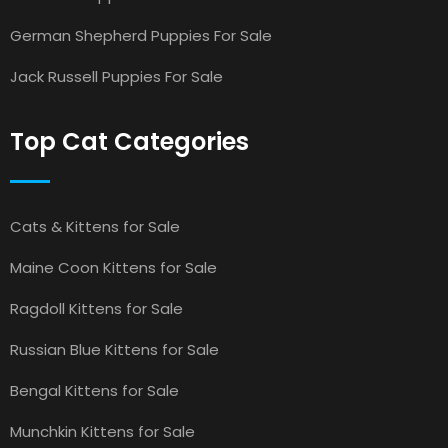
German Shepherd Puppies For Sale
Jack Russell Puppies For Sale
Top Cat Categories
Cats & Kittens for Sale
Maine Coon Kittens for Sale
Ragdoll Kittens for Sale
Russian Blue Kittens for Sale
Bengal Kittens for Sale
Munchkin Kittens for Sale