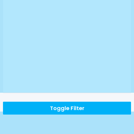
Toggle Filter