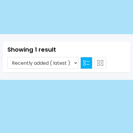
Showing 1 result