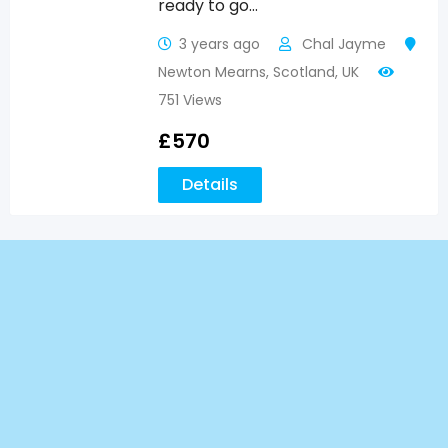
ready to go…
3 years ago
Chal Jayme
Newton Mearns
,
Scotland
,
UK
751 Views
£
570
Details