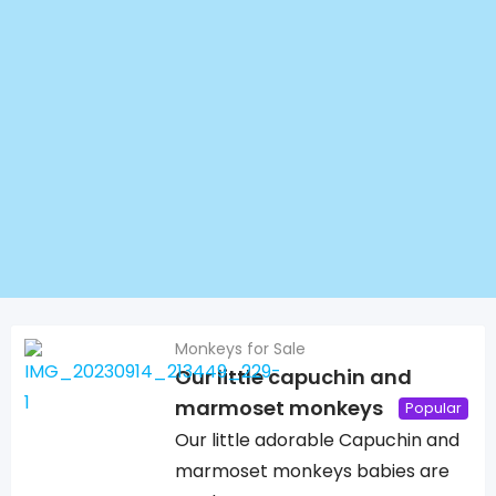
Monkeys for Sale
Our little capuchin and
marmoset monkeys
Popular
Our little adorable Capuchin and
marmoset monkeys babies are