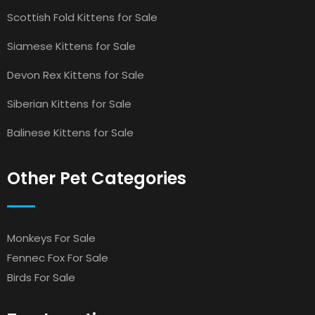
Scottish Fold Kittens for Sale
Siamese Kittens for Sale
Devon Rex Kittens for Sale
Siberian Kittens for Sale
Balinese Kittens for Sale
Other Pet Categories
Monkeys For Sale
Fennec Fox For Sale
Birds For Sale