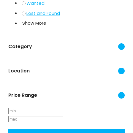
Wanted
Lost and Found
Show More
Category
Location
Price Range