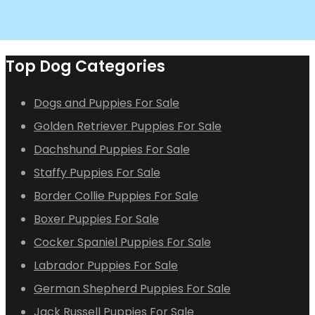
Top Dog Categories
Dogs and Puppies For Sale
Golden Retriever Puppies For Sale
Dachshund Puppies For Sale
Staffy Puppies For Sale
Border Collie Puppies For Sale
Boxer Puppies For Sale
Cocker Spaniel Puppies For Sale
Labrador Puppies For Sale
German Shepherd Puppies For Sale
Jack Russell Puppies For Sale