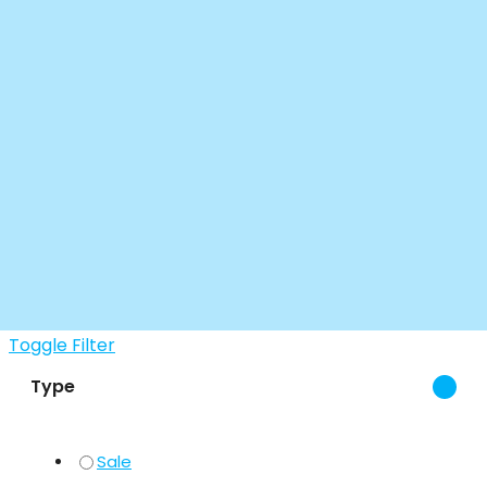
Toggle Filter
Type
Sale