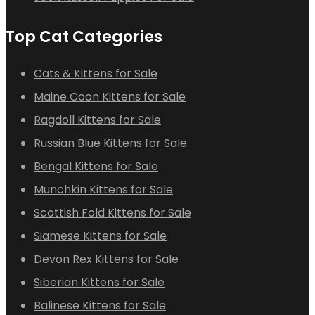
Top Cat Categories
Cats & Kittens for Sale
Maine Coon Kittens for Sale
Ragdoll Kittens for Sale
Russian Blue Kittens for Sale
Bengal Kittens for Sale
Munchkin Kittens for Sale
Scottish Fold Kittens for Sale
Siamese Kittens for Sale
Devon Rex Kittens for Sale
Siberian Kittens for Sale
Balinese Kittens for Sale