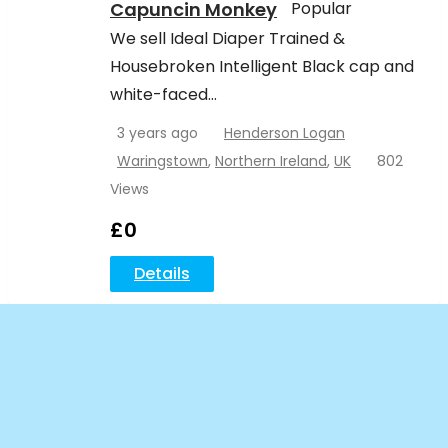
Capuncin Monkey
Popular
We sell Ideal Diaper Trained &
Housebroken Intelligent Black cap and
white-faced…
3 years ago
Henderson Logan
Waringstown
,
Northern Ireland
,
UK
802
Views
£
0
Details