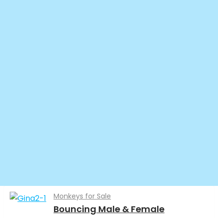
Monkeys for Sale
Bouncing Male & Female