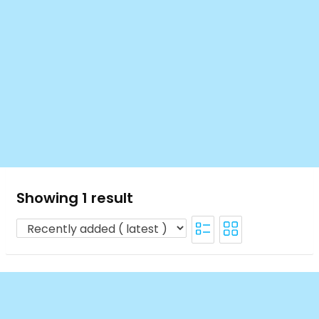
Showing 1 result