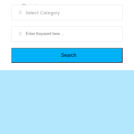
Search