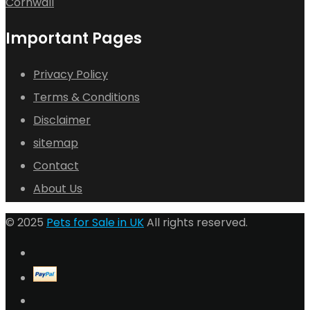
Cornwall
Important Pages
Privacy Policy
Terms & Conditions
Disclaimer
sitemap
Contact
About Us
© 2025
Pets for Sale in UK
All rights reserved.