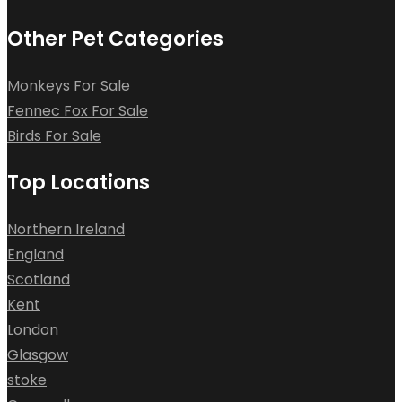
Other Pet Categories
Monkeys For Sale
Fennec Fox For Sale
Birds For Sale
Top Locations
Northern Ireland
England
Scotland
Kent
London
Glasgow
stoke