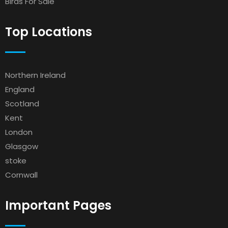
Birds For Sale
Top Locations
Northern Ireland
England
Scotland
Kent
London
Glasgow
stoke
Cornwall
Important Pages