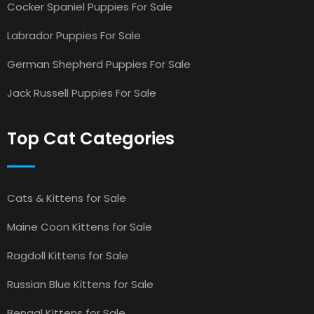
Cocker Spaniel Puppies For Sale
Labrador Puppies For Sale
German Shepherd Puppies For Sale
Jack Russell Puppies For Sale
Top Cat Categories
Cats & Kittens for Sale
Maine Coon Kittens for Sale
Ragdoll Kittens for Sale
Russian Blue Kittens for Sale
Bengal Kittens for Sale