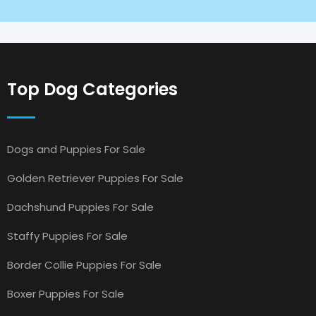
Top Dog Categories
Dogs and Puppies For Sale
Golden Retriever Puppies For Sale
Dachshund Puppies For Sale
Staffy Puppies For Sale
Border Collie Puppies For Sale
Boxer Puppies For Sale