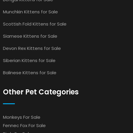
Munchkin Kittens for Sale
Scottish Fold Kittens for Sale
Siamese Kittens for Sale
Devon Rex Kittens for Sale
Siberian Kittens for Sale
Balinese Kittens for Sale
Other Pet Categories
Monkeys For Sale
Fennec Fox For Sale