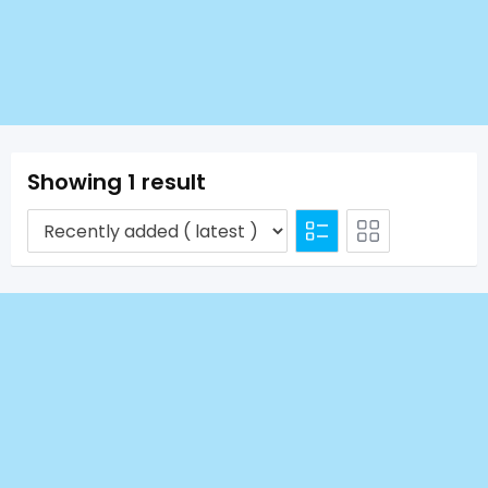
Showing 1 result