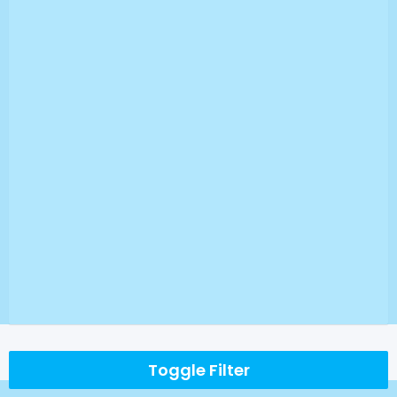
Toggle Filter