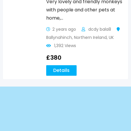
Very lovely and friendly monkeys
with people and other pets at
home,…
2 years ago
dcdy bala8
Ballynahinch
,
Northern Ireland
,
UK
1,392 Views
£
380
Details