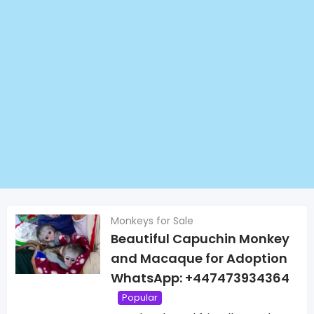
Monkeys for Sale
Beautiful Capuchin Monkey
and Macaque for Adoption
WhatsApp: +447473934364
Popular