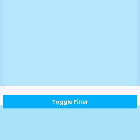
Toggle Filter