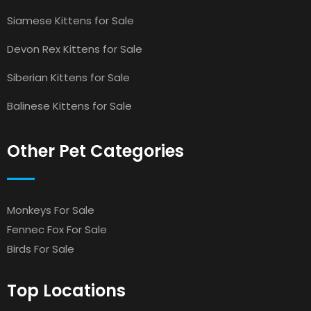
Siamese Kittens for Sale
Devon Rex Kittens for Sale
Siberian Kittens for Sale
Balinese Kittens for Sale
Other Pet Categories
Monkeys For Sale
Fennec Fox For Sale
Birds For Sale
Top Locations