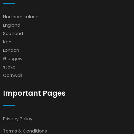
Northern Ireland
England
Scotland
Kent
London
Glasgow
stoke
Cornwall
Important Pages
Privacy Policy
Terms & Conditions