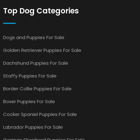
Top Dog Categories
Dogs and Puppies For Sale
Golden Retriever Puppies For Sale
Dachshund Puppies For Sale
Staffy Puppies For Sale
Border Collie Puppies For Sale
Boxer Puppies For Sale
Cocker Spaniel Puppies For Sale
Labrador Puppies For Sale
German Shepherd Puppies For Sale