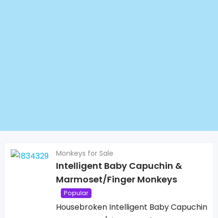
Monkeys for Sale
Intelligent Baby Capuchin &
Marmoset/Finger Monkeys
Popular
Housebroken Intelligent Baby Capuchin