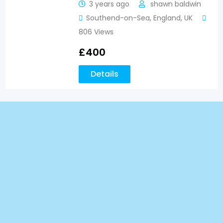
3 years ago
shawn baldwin
Southend-on-Sea
,
England
,
UK
806 Views
£
400
Details