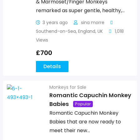
& Marmoset/Finger Monkeys
remarked as super gentle, healthy,…
3 years ago
sina morre
Southend-on-Sea
,
England
,
UK
1,018
Views
£
700
Details
Monkeys for Sale
Romantic Capuchin Monkey
Babies
Popular
Romantic Capuchin Monkey
Babies that are now ready to
meet their new…