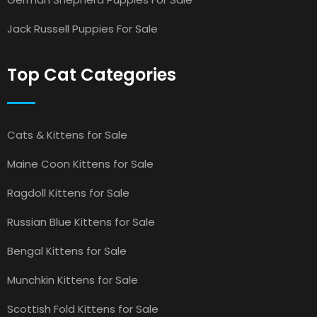
Jack Russell Puppies For Sale
Top Cat Categories
Cats & Kittens for Sale
Maine Coon Kittens for Sale
Ragdoll Kittens for Sale
Russian Blue Kittens for Sale
Bengal Kittens for Sale
Munchkin Kittens for Sale
Scottish Fold Kittens for Sale