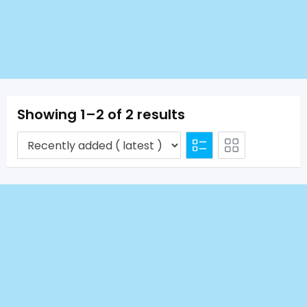
Showing 1–2 of 2 results