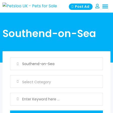
Skip
Post Ad
to
content
Southend-on-Sea