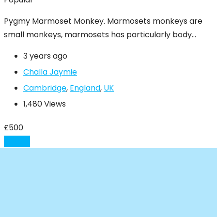
Pygmy Marmoset Monkey. Marmosets monkeys are
small monkeys, marmosets has particularly body…
3 years ago
Challa Jaymie
Cambridge
,
England
,
UK
1,480 Views
£
500
Details