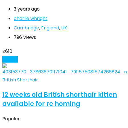
3 years ago
charlie whright
Cambridge
,
England
,
UK
796 Views
£
610
Details
British Shorthair
12 weeks old British shorthair kitten
available for re homing
Popular