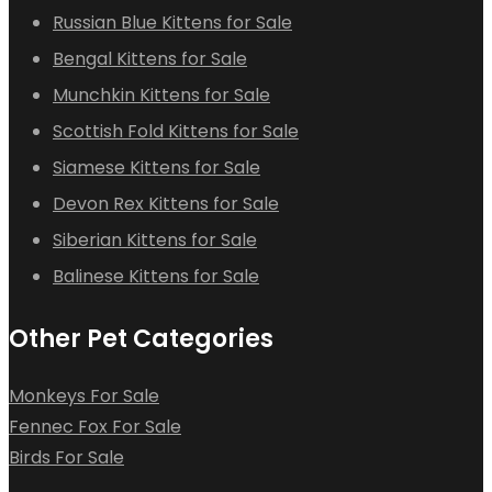
Russian Blue Kittens for Sale
Bengal Kittens for Sale
Munchkin Kittens for Sale
Scottish Fold Kittens for Sale
Siamese Kittens for Sale
Devon Rex Kittens for Sale
Siberian Kittens for Sale
Balinese Kittens for Sale
Other Pet Categories
Monkeys For Sale
Fennec Fox For Sale
Birds For Sale