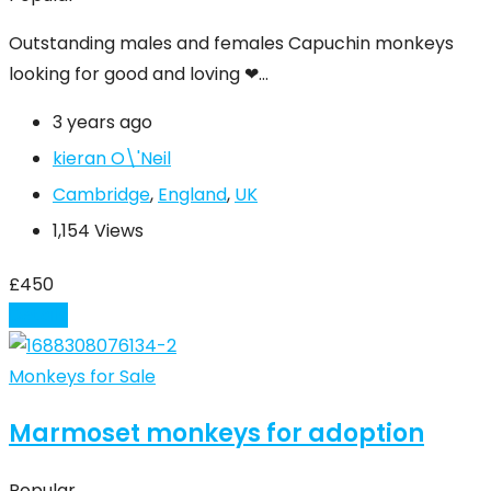
Outstanding males and females Capuchin monkeys
looking for good and loving ❤…
3 years ago
kieran O\'Neil
Cambridge
,
England
,
UK
1,154 Views
£
450
Details
Monkeys for Sale
Marmoset monkeys for adoption
Popular