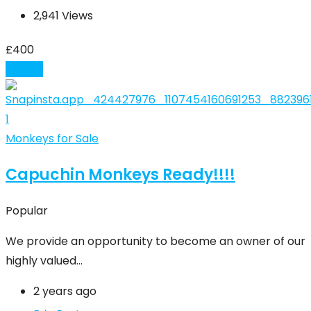
2,941 Views
£
400
Details
Monkeys for Sale
Capuchin Monkeys Ready!!!!
Popular
We provide an opportunity to become an owner of our
highly valued…
2 years ago