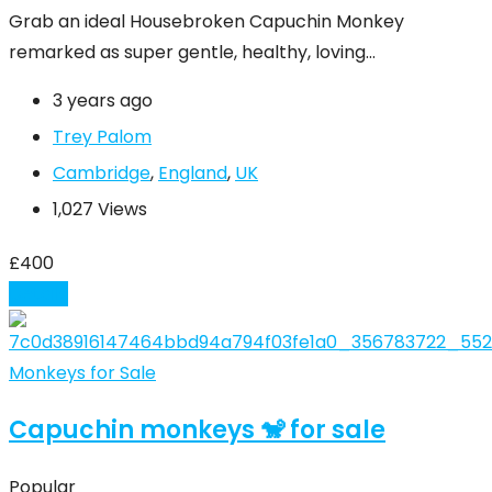
Grab an ideal Housebroken Capuchin Monkey
remarked as super gentle, healthy, loving…
3 years ago
Trey Palom
Cambridge
,
England
,
UK
1,027 Views
£
400
Details
Monkeys for Sale
Capuchin monkeys 🐒 for sale
Popular