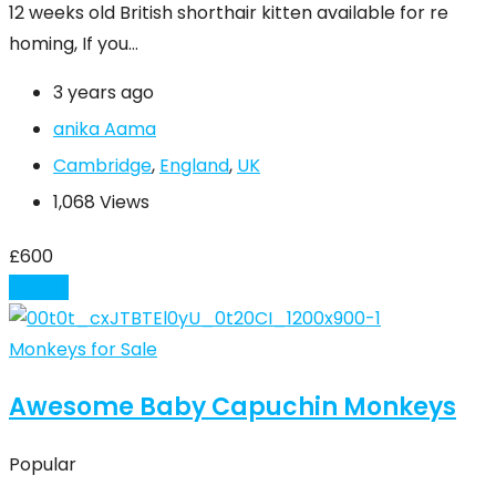
12 weeks old British shorthair kitten available for re
homing, If you…
3 years ago
anika Aama
Cambridge
,
England
,
UK
1,068 Views
£
600
Details
Monkeys for Sale
Awesome Baby Capuchin Monkeys
Popular