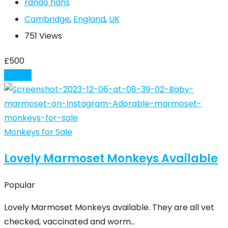
rando hans
Cambridge
,
England
,
UK
751 Views
£
500
Details
Monkeys for Sale
Lovely Marmoset Monkeys Available
Popular
Lovely Marmoset Monkeys available. They are all vet
checked, vaccinated and worm…