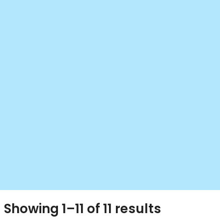
Showing 1–11 of 11 results