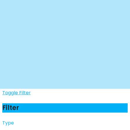
Toggle Filter
Filter
Type