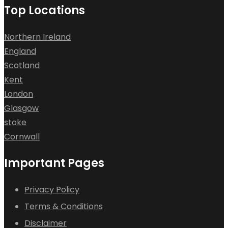
Top Locations
Northern Ireland
England
Scotland
Kent
London
Glasgow
stoke
Cornwall
Important Pages
Privacy Policy
Terms & Conditions
Disclaimer