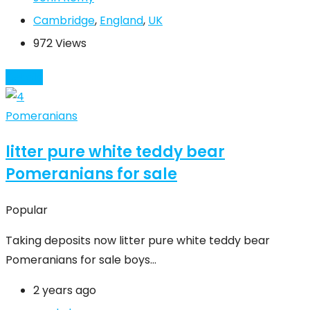
Cambridge
,
England
,
UK
972 Views
Details
Pomeranians
litter pure white teddy bear
Pomeranians for sale
Popular
Taking deposits now litter pure white teddy bear
Pomeranians for sale boys…
2 years ago