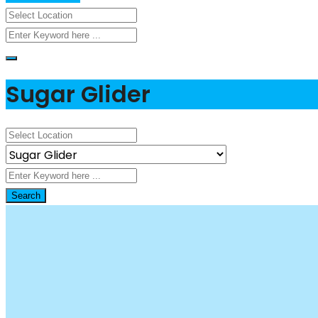
Sugar Glider
Search