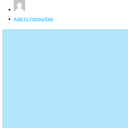
Add to Favourites