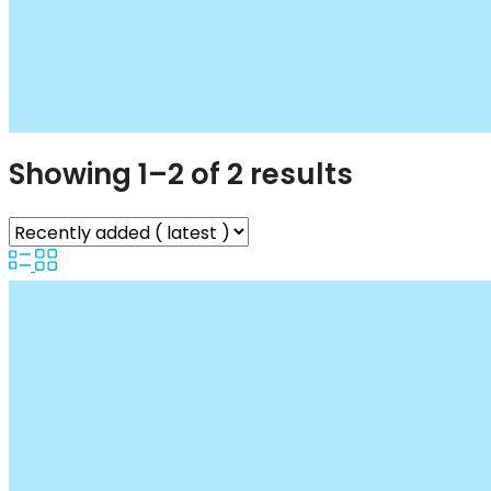
Showing 1–2 of 2 results