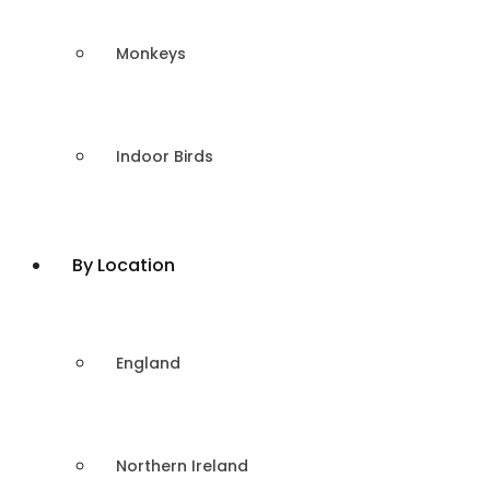
Monkeys
Indoor Birds
By Location
England
Northern Ireland