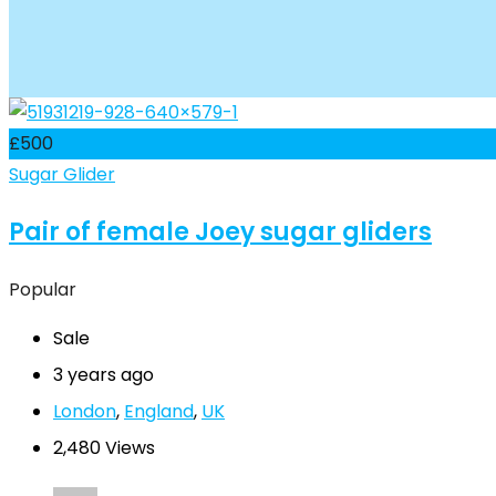
£
500
Sugar Glider
Pair of female Joey sugar gliders
Popular
Sale
3 years ago
London
,
England
,
UK
2,480 Views