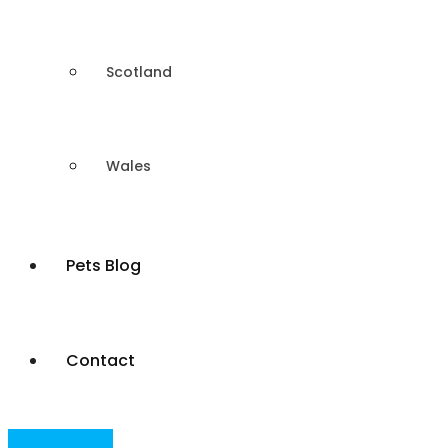
Scotland
Wales
Pets Blog
Contact
Post Your Ad