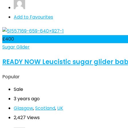
Add to Favourites
£
400
Sugar Glider
READY NOW Leucistic sugar glider ba
Popular
Sale
3 years ago
Glasgow
,
Scotland
,
UK
2,427 Views