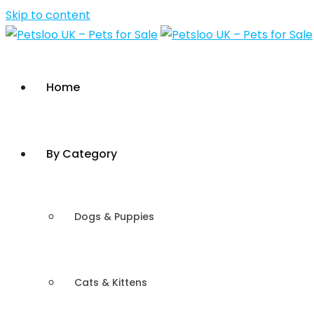
Skip to content
Home
By Category
Dogs & Puppies
Cats & Kittens