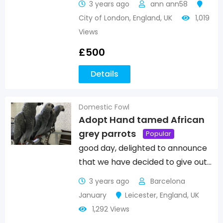
3 years ago
ann ann58
City of London
,
England
,
UK
1,019
Views
£
500
Details
Domestic Fowl
Adopt Hand tamed African
grey parrots
Popular
good day, delighted to announce
that we have decided to give out…
3 years ago
Barcelona
January
Leicester
,
England
,
UK
1,292 Views