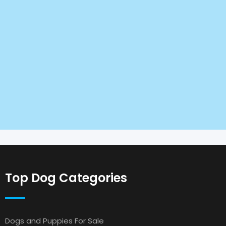
Top Dog Categories
Dogs and Puppies For Sale