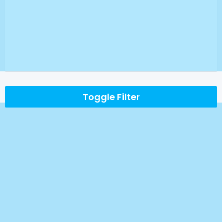
Toggle Filter