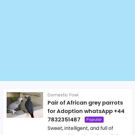
Domestic Fowl
Pair of African grey parrots
for Adoption whatsApp +44
7832351487
Popular
Sweet, intelligent, and full of