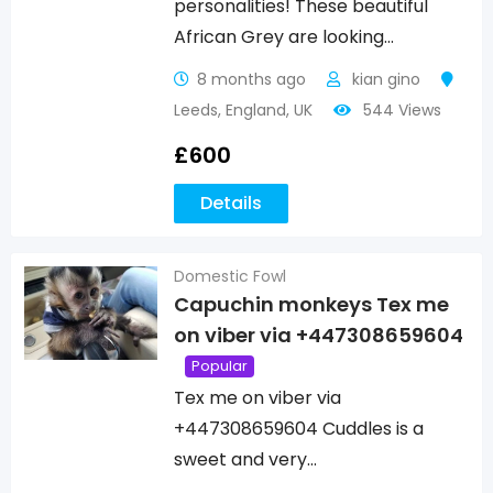
personalities! These beautiful
African Grey are looking…
8 months ago
kian gino
Leeds
,
England
,
UK
544 Views
£
600
Details
Domestic Fowl
Capuchin monkeys Tex me
on viber via +447308659604
Popular
Tex me on viber via
+447308659604 Cuddles is a
sweet and very…