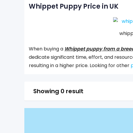
Whippet Puppy Price in UK
whipp
When buying a
Whippet puppy from a bree
dedicate significant time, effort, and reso
resulting in a higher price. Looking for other
p
Showing 0 result