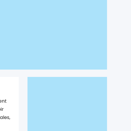
ent
ir
ales,