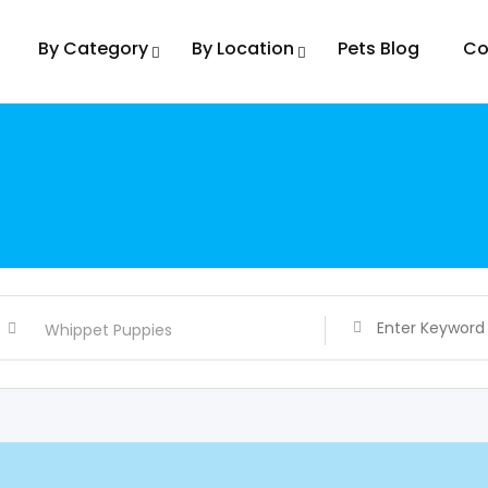
By Category
By Location
Pets Blog
Co