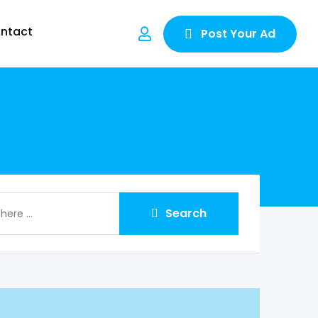
ntact
Post Your Ad
Search