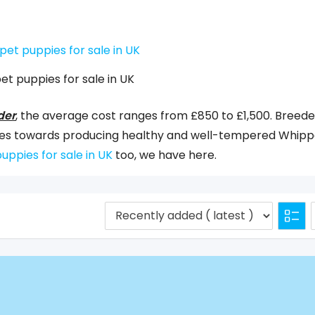
et puppies for sale in UK
der
, the average cost ranges from £850 to £1,500. Breede
urces towards producing healthy and well-tempered Whipp
uppies for sale in UK
too, we have here.