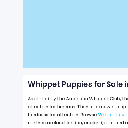
Whippet Puppies for Sale i
As stated by the American Whippet Club, t
affection for humans. They are known to appr
fondness for attention. Browse
Whippet puppi
northern ireland, london, england, scotland 