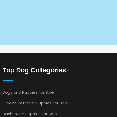
Top Dog Categories
Dogs and Puppies For Sale
Golden Retriever Puppies For Sale
Dachshund Puppies For Sale