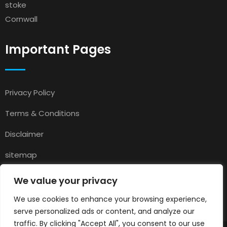
stoke
Cornwall
Important Pages
Privacy Policy
Terms & Conditions
Disclaimer
sitemap
Contact
We value your privacy
About Us
We use cookies to enhance your browsing experience,
serve personalized ads or content, and analyze our
traffic. By clicking "Accept All", you consent to our use