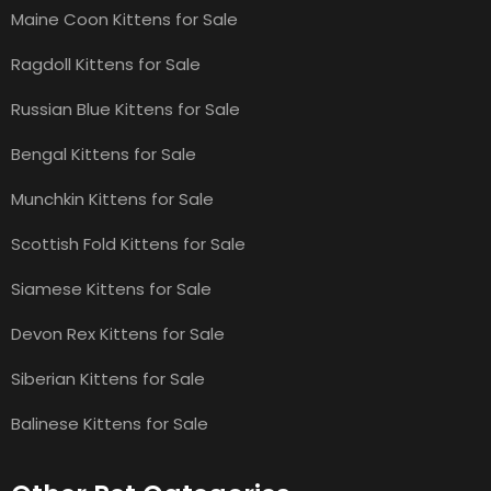
Maine Coon Kittens for Sale
Ragdoll Kittens for Sale
Russian Blue Kittens for Sale
Bengal Kittens for Sale
Munchkin Kittens for Sale
Scottish Fold Kittens for Sale
Siamese Kittens for Sale
Devon Rex Kittens for Sale
Siberian Kittens for Sale
Balinese Kittens for Sale