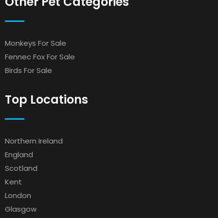
Other Pet Categories
Monkeys For Sale
Fennec Fox For Sale
Birds For Sale
Top Locations
Northern Ireland
England
Scotland
Kent
London
Glasgow