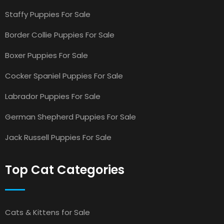
Staffy Puppies For Sale
Border Collie Puppies For Sale
Boxer Puppies For Sale
Cocker Spaniel Puppies For Sale
Labrador Puppies For Sale
German Shepherd Puppies For Sale
Jack Russell Puppies For Sale
Top Cat Categories
Cats & Kittens for Sale