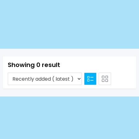
Showing 0 result