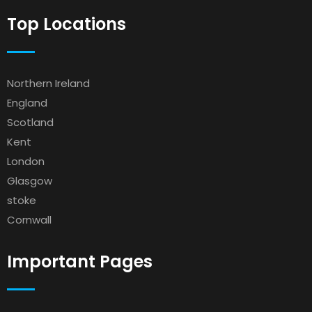
Top Locations
Northern Ireland
England
Scotland
Kent
London
Glasgow
stoke
Cornwall
Important Pages