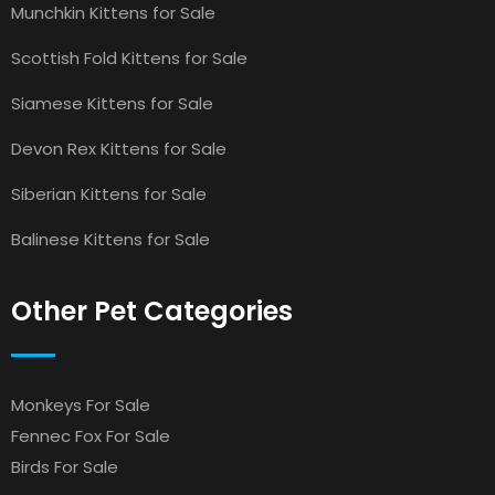
Munchkin Kittens for Sale
Scottish Fold Kittens for Sale
Siamese Kittens for Sale
Devon Rex Kittens for Sale
Siberian Kittens for Sale
Balinese Kittens for Sale
Other Pet Categories
Monkeys For Sale
Fennec Fox For Sale
Birds For Sale