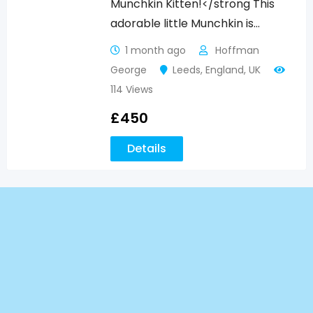
Munchkin Kitten!</strong This
adorable little Munchkin is…
1 month ago
Hoffman
George
Leeds
,
England
,
UK
114 Views
£
450
Details