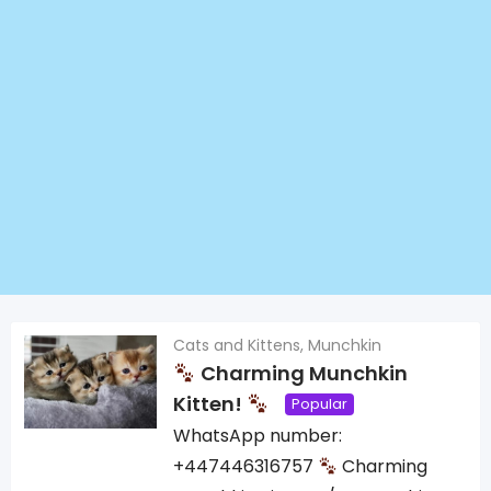
Cats and Kittens
,
Munchkin
Charming Munchkin
Kitten!
Popular
WhatsApp number:
+447446316757
Charming