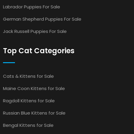
Labrador Puppies For Sale
German Shepherd Puppies For Sale
Jack Russell Puppies For Sale
Top Cat Categories
Cats & Kittens for Sale
Maine Coon Kittens for Sale
Ragdoll Kittens for Sale
Russian Blue Kittens for Sale
Bengal Kittens for Sale