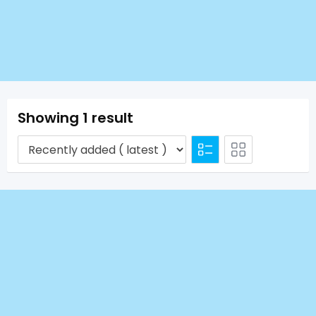
Showing 1 result