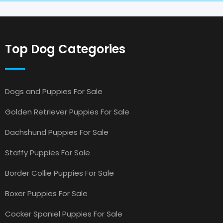
Top Dog Categories
Dogs and Puppies For Sale
Golden Retriever Puppies For Sale
Dachshund Puppies For Sale
Staffy Puppies For Sale
Border Collie Puppies For Sale
Boxer Puppies For Sale
Cocker Spaniel Puppies For Sale