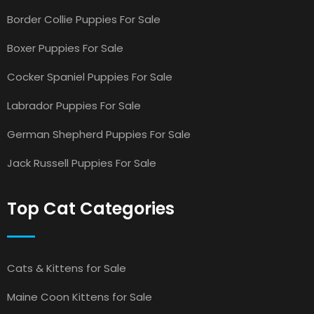
Border Collie Puppies For Sale
Boxer Puppies For Sale
Cocker Spaniel Puppies For Sale
Labrador Puppies For Sale
German Shepherd Puppies For Sale
Jack Russell Puppies For Sale
Top Cat Categories
Cats & Kittens for Sale
Maine Coon Kittens for Sale