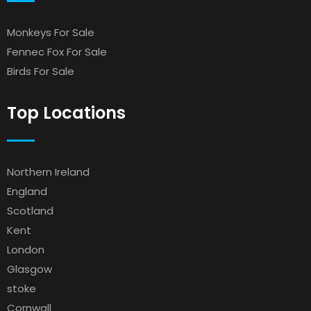
Monkeys For Sale
Fennec Fox For Sale
Birds For Sale
Top Locations
Northern Ireland
England
Scotland
Kent
London
Glasgow
stoke
Cornwall