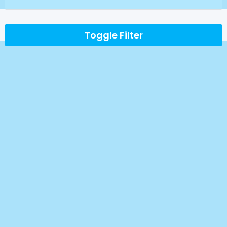
Toggle Filter