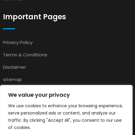
Important Pages
Privacy Policy
Terms & Conditions
Disclaimer
sitemap
Contact
We value your privacy
About Us
We use cookies to enhance your browsing experience,
serve personalized ads or content, and analyze our
traffic. By clicking "Accept All", you consent to our use
of cookies.
© 2025
Pets for Sale in UK
All rights reserved.