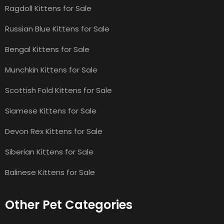
Ragdoll Kittens for Sale
Russian Blue Kittens for Sale
Bengal Kittens for Sale
Munchkin Kittens for Sale
Scottish Fold Kittens for Sale
Siamese Kittens for Sale
Devon Rex Kittens for Sale
Siberian Kittens for Sale
Balinese Kittens for Sale
Other Pet Categories