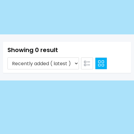
Showing 0 result