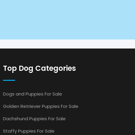
Top Dog Categories
Dogs and Puppies For Sale
Golden Retriever Puppies For Sale
Dachshund Puppies For Sale
Staffy Puppies For Sale