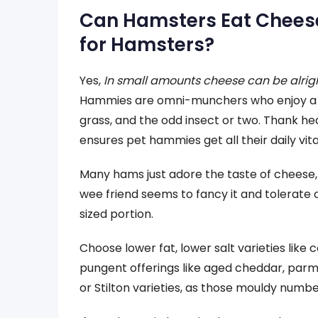
Can Hamsters Eat Cheese
for Hamsters?
Yes,
In small amounts cheese can be alrig
Hammies are omni-munchers who enjoy a spre
grass, and the odd insect or two. Thank h
ensures pet hammies get all their daily vit
Many hams just adore the taste of cheese, bu
wee friend seems to fancy it and tolerate 
sized portion.
Choose lower fat, lower salt varieties like
pungent offerings like aged cheddar, parm
or Stilton varieties, as those mouldy numbe