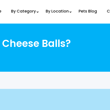
e
By Category
By Location
Pets Blog
C
 Cheese Balls?