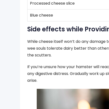
Processed cheese slice
Blue cheese
Side effects while Provid
While cheese itself won’t do any damage t
wee souls tolerate dairy better than othe
the scutters.
If you’re unsure how your hamster will react
any digestive distress. Gradually work up s
arise.