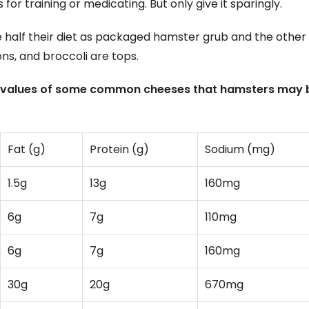
for training or medicating. But only give it sparingly.
 half their diet as packaged hamster grub and the other 
ons, and broccoli are tops.
nal values of some common cheeses that hamsters may 
Fat (g)
Protein (g)
Sodium (mg)
1.5g
13g
160mg
6g
7g
110mg
6g
7g
160mg
30g
20g
670mg