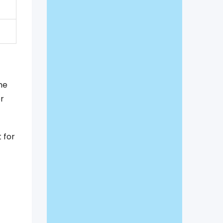
me
r
 for