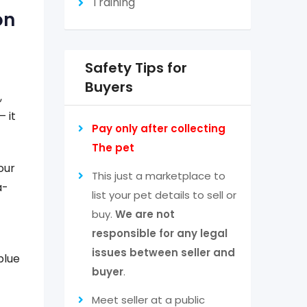
Training
on
Safety Tips for
Buyers
,
 it
Pay only after collecting
The pet
our
This just a marketplace to
a-
list your pet details to sell or
buy.
We are not
responsible for any legal
issues between seller and
blue
buyer
.
Meet seller at a public