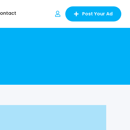
ontact
Post Your Ad