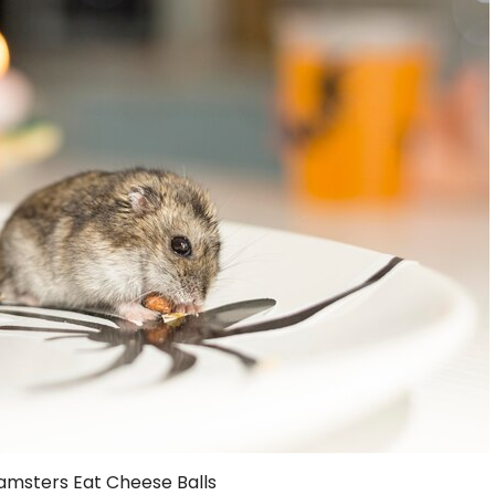
amsters Eat Cheese Balls