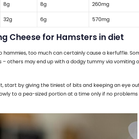
8g
8g
260mg
32g
6g
570mg
ing Cheese for Hamsters in diet
o hammies, too much can certainly cause a kerfuffle. So
rs – others may end up with a dodgy tummy via vomiting o
, start by giving the tiniest of bits and keeping an eye out
lowly to a pea-sized portion at a time only if no problems