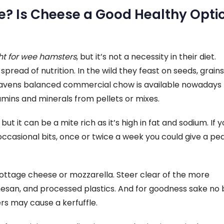
? Is Cheese a Good Healthy Opti
ht for wee hamsters
, but it’s not a necessity in their diet.
ad of nutrition. In the wild they feast on seeds, grains
eavens balanced commercial chow is available nowadays –
amins and minerals from pellets or mixes.
t it can be a mite rich as it’s high in fat and sodium. If y
occasional bits, once or twice a week you could give a pe
 cottage cheese or mozzarella. Steer clear of the more
esan, and processed plastics. And for goodness sake no 
rs may cause a kerfuffle.