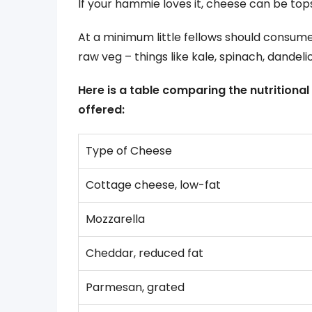
If your hammie loves it, cheese can be tops 
At a minimum little fellows should consume
raw veg – things like kale, spinach, dandeli
Here is a table comparing the nutritio
offered:
Type of Cheese
Cottage cheese, low-fat
Mozzarella
Cheddar, reduced fat
Parmesan, grated