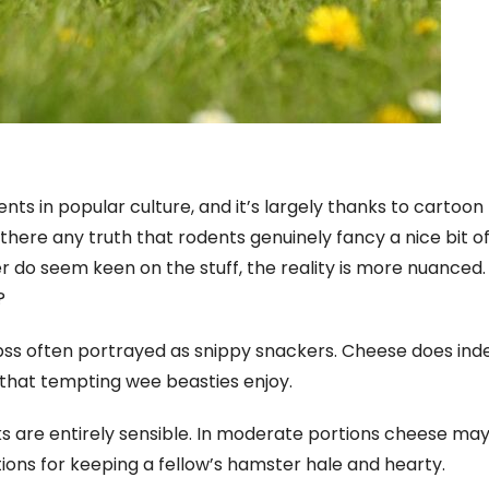
ts in popular culture, and it’s largely thanks to cartoon
s there any truth that rodents genuinely fancy a nice bit o
do seem keen on the stuff, the reality is more nuanced. 
?
pss often portrayed as snippy snackers. Cheese does ind
that tempting wee beasties enjoy.
 are entirely sensible. In moderate portions cheese ma
ions for keeping a fellow’s hamster hale and hearty.