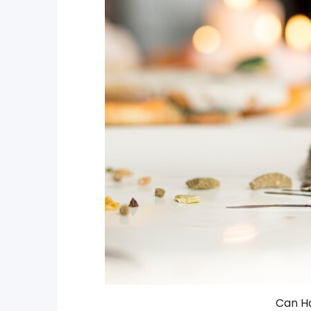
Can H