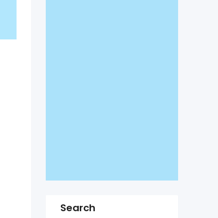
Search