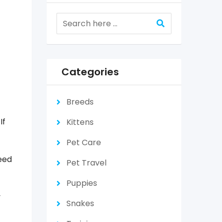
Categories
Breeds
f
If
Kittens
Pet Care
eed
Pet Travel
Puppies
y
Snakes