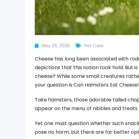
May 26, 2026
Pet Care
Cheese has long been associated with roden
depictions that this notion took hold. But i
cheese? While some small creatures rather 
your question is Can Hamsters Eat Cheese
Take hamsters, those adorable tailed cha
appear on the menu of nibbles and treats 
Yet one must question whether such snacks
pose no harm, but there are far better opt