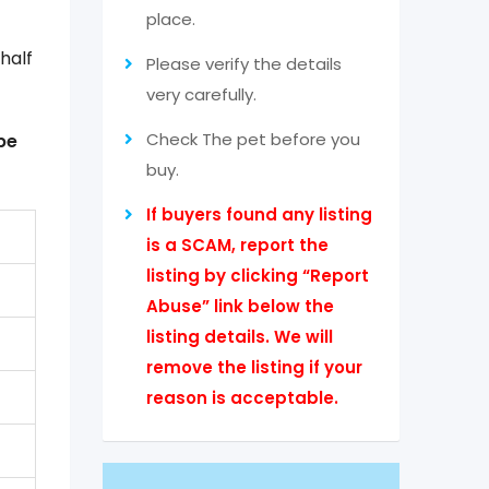
place.
half
Please verify the details
very carefully.
Check The pet before you
be
buy.
If buyers found any listing
is a SCAM, report the
listing by clicking “Report
Abuse” link below the
listing details. We will
remove the listing if your
reason is acceptable.