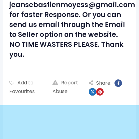
jeansebastienmoyess@gmail.com
for faster Response. Or you can
send us email through the Email
to Seller option on the website.
NO TIME WASTERS PLEASE. Thank
you.
Add to
Report
Share:
Favourites
Abuse