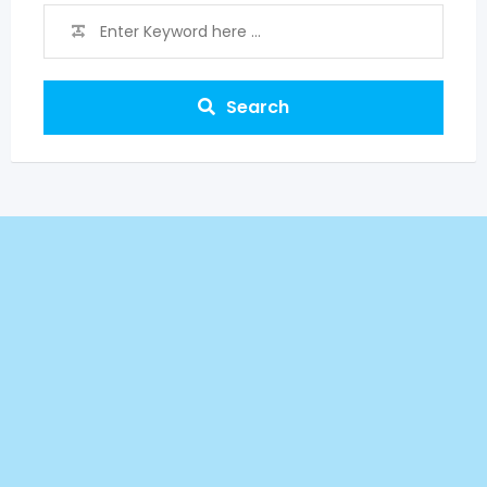
Search