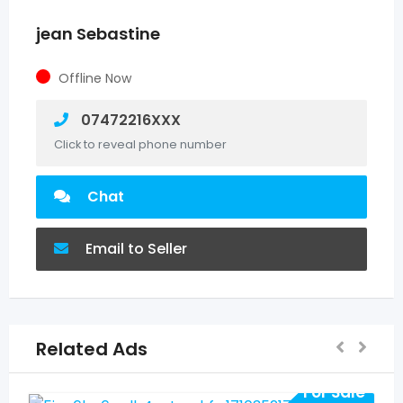
jean Sebastine
Offline Now
07472216XXX
Click to reveal phone number
Chat
Email to Seller
Related Ads
For Sale