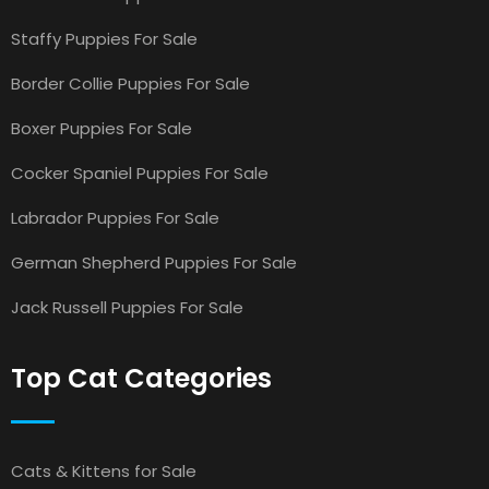
Staffy Puppies For Sale
Border Collie Puppies For Sale
Boxer Puppies For Sale
Cocker Spaniel Puppies For Sale
Labrador Puppies For Sale
German Shepherd Puppies For Sale
Jack Russell Puppies For Sale
Top Cat Categories
Cats & Kittens for Sale