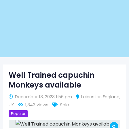
Well Trained capuchin
Monkeys available
December 13, 2023 1:56 pm
Leicester
,
England
,
UK
1,343 views
Sale
Popular