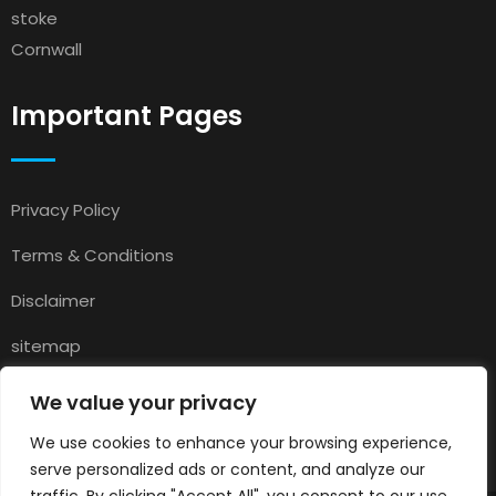
stoke
Cornwall
Important Pages
Privacy Policy
Terms & Conditions
Disclaimer
sitemap
Contact
We value your privacy
About Us
We use cookies to enhance your browsing experience,
serve personalized ads or content, and analyze our