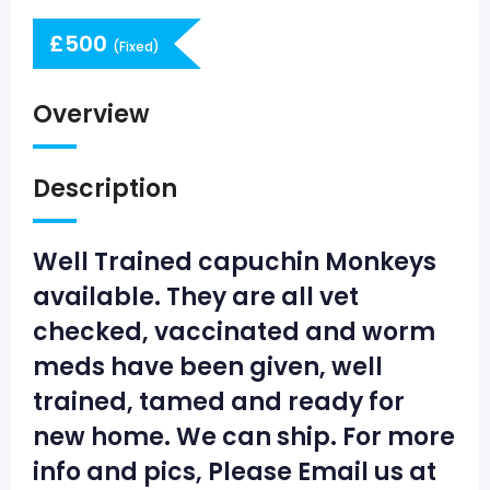
£
500
(Fixed)
Overview
Description
Well Trained capuchin Monkeys
available. They are all vet
checked, vaccinated and worm
meds have been given, well
trained, tamed and ready for
new home. We can ship. For more
info and pics, Please Email us at