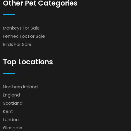
Other Pet Categories
Monkeys For Sale
Fennec Fox For Sale
Birds For Sale
Top Locations
Northern Ireland
England
Scotland
Kent
London
Glasgow