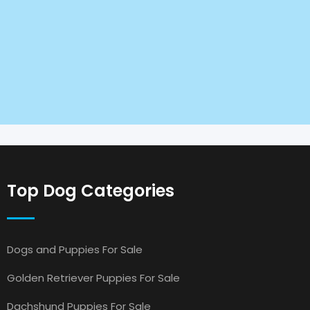
Top Dog Categories
Dogs and Puppies For Sale
Golden Retriever Puppies For Sale
Dachshund Puppies For Sale