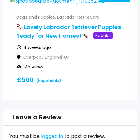
Dogs and Puppies
,
Labrador Retrievers
Lovely Labrador Retriever Puppies
Ready for New Homes!
Popular
4 weeks ago
Liverpool
,
England
,
UK
145 Views
£
500
(Negotiable)
Leave a Review
You must be
logged in
to post a review.