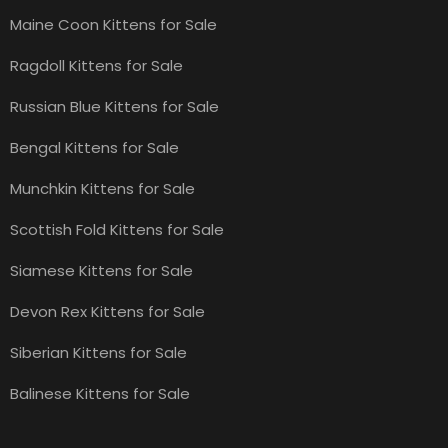
Maine Coon Kittens for Sale
Ragdoll Kittens for Sale
Russian Blue Kittens for Sale
Bengal Kittens for Sale
Munchkin Kittens for Sale
Scottish Fold Kittens for Sale
Siamese Kittens for Sale
Devon Rex Kittens for Sale
Siberian Kittens for Sale
Balinese Kittens for Sale