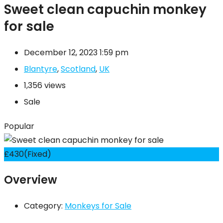
Sweet clean capuchin monkey
for sale
December 12, 2023 1:59 pm
Blantyre
,
Scotland
,
UK
1,356 views
Sale
Popular
£
430
(Fixed)
Overview
Category:
Monkeys for Sale