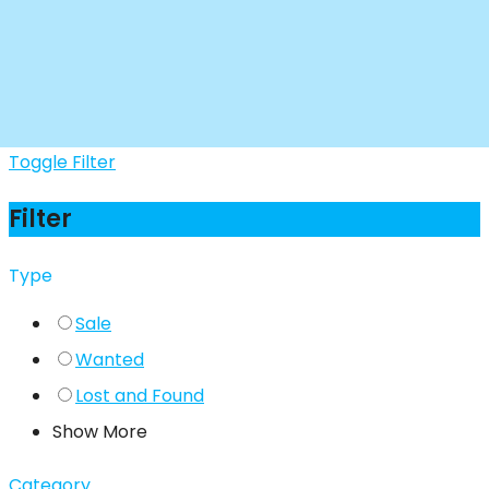
Toggle Filter
Filter
Type
Sale
Wanted
Lost and Found
Show More
Category