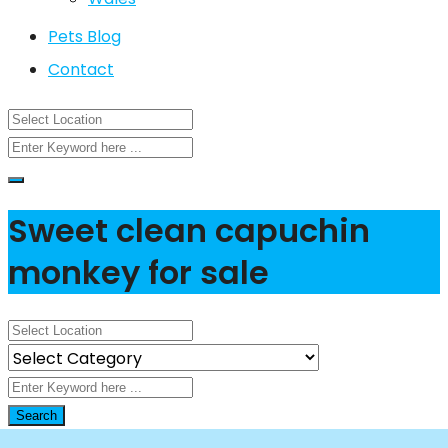
Pets Blog
Contact
Sweet clean capuchin
monkey for sale
Search