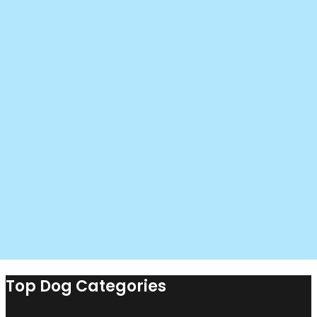
Top Dog Categories