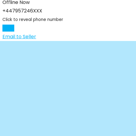
Offline Now
+447957246XXX
Click to reveal phone number
Chat
Email to Seller