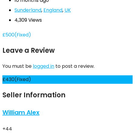
10 months ago
Sunderland
,
England
,
UK
4,309 Views
£
500
(Fixed)
Leave a Review
You must be
logged in
to post a review.
£
430
(Fixed)
Seller Information
William Alex
+44