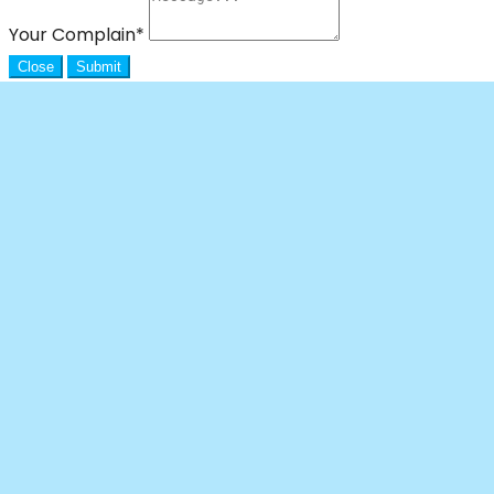
Your Complain
*
Close
Submit