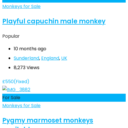
Monkeys for Sale
Playful capuchin male monkey
Popular
10 months ago
Sunderland
,
England
,
UK
8,273 Views
£
550
(Fixed)
For Sale
Monkeys for Sale
Pygmy marmoset monkeys