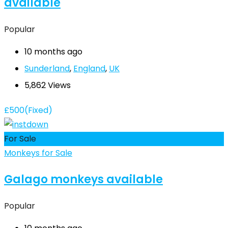
available
Popular
10 months ago
Sunderland
,
England
,
UK
5,862 Views
£
500
(Fixed)
For Sale
Monkeys for Sale
Galago monkeys available
Popular