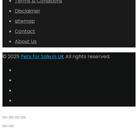
Terms & Conditions
Disclaimer
sitemap
Contact
About Us
© 2025
Pets for Sale in UK
All rights reserved.