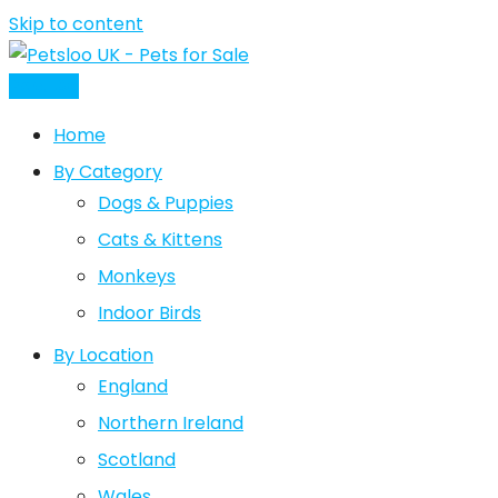
Skip to content
Post Ad
Home
By Category
Dogs & Puppies
Cats & Kittens
Monkeys
Indoor Birds
By Location
England
Northern Ireland
Scotland
Wales