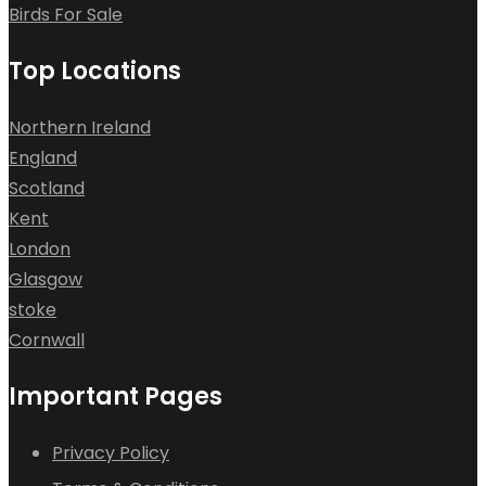
Birds For Sale
Top Locations
Northern Ireland
England
Scotland
Kent
London
Glasgow
stoke
Cornwall
Important Pages
Privacy Policy