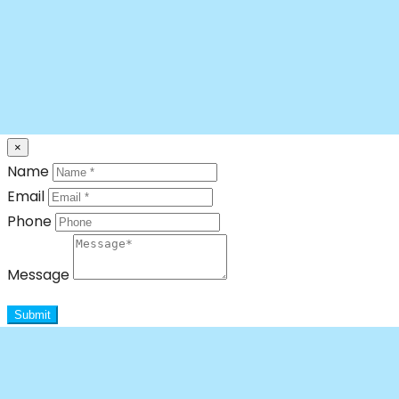
×
Name
Email
Phone
Message
Submit