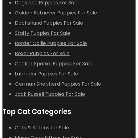
Dogs and Puppies For Sale
Golden Retriever Puppies For Sale
Dachshund Puppies For Sale
Staffy Puppies For Sale
Border Collie Puppies For Sale
Boxer Puppies For Sale
Cocker Spaniel Puppies For Sale
Labrador Puppies For Sale
German Shepherd Puppies For Sale
Jack Russell Puppies For Sale
Top Cat Categories
Cats & Kittens for Sale
Maine Coon Kittens for Sale