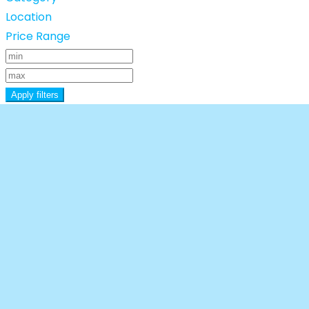
Location
Price Range
Apply filters