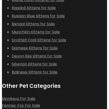
Ragdoll Kittens for Sale
Russian Blue Kittens for Sale
Bengal Kittens for Sale
Munchkin Kittens for Sale
Scottish Fold Kittens for Sale
Siamese Kittens for Sale
Devon Rex Kittens for Sale
Siberian Kittens for Sale
Balinese Kittens for Sale
Other Pet Categories
Monkeys For Sale
Fennec Fox For Sale