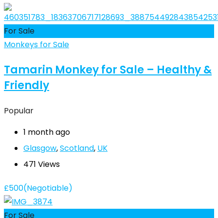
For Sale
Monkeys for Sale
Tamarin Monkey for Sale – Healthy &
Friendly
Popular
1 month ago
Glasgow
,
Scotland
,
UK
471 Views
£
500
(Negotiable)
For Sale