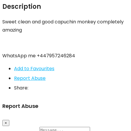
Description
Sweet clean and good capuchin monkey completely
amazing
WhatsApp me +447957246284
Add to Favourites
Report Abuse
Share:
Report Abuse
×