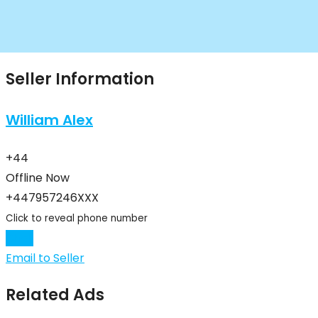
Seller Information
William Alex
+44
Offline Now
+447957246XXX
Click to reveal phone number
Chat
Email to Seller
Related Ads