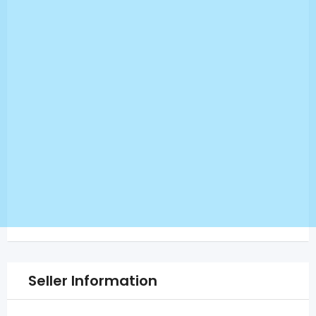
Seller Information