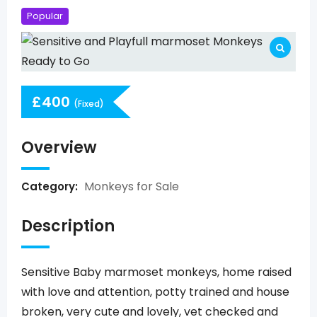
Popular
£
400
(Fixed)
Overview
Monkeys for Sale
Category:
Description
Sensitive Baby marmoset monkeys, home raised
with love and attention, potty trained and house
broken, very cute and lovely, vet checked and