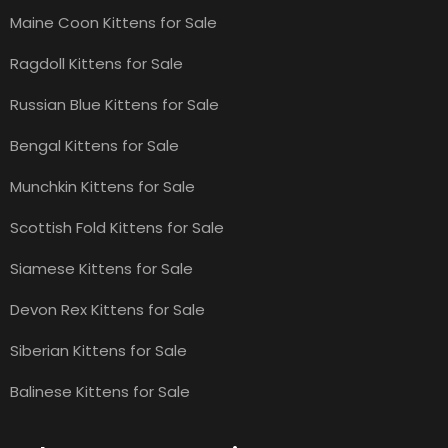
Maine Coon Kittens for Sale
Ragdoll Kittens for Sale
Russian Blue Kittens for Sale
Bengal Kittens for Sale
Munchkin Kittens for Sale
Scottish Fold Kittens for Sale
Siamese Kittens for Sale
Devon Rex Kittens for Sale
Siberian Kittens for Sale
Balinese Kittens for Sale