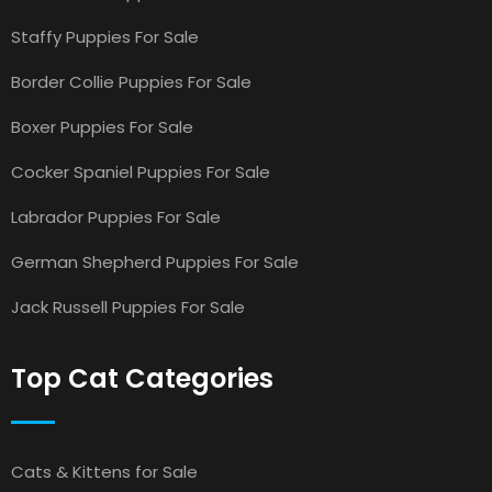
Staffy Puppies For Sale
Border Collie Puppies For Sale
Boxer Puppies For Sale
Cocker Spaniel Puppies For Sale
Labrador Puppies For Sale
German Shepherd Puppies For Sale
Jack Russell Puppies For Sale
Top Cat Categories
Cats & Kittens for Sale