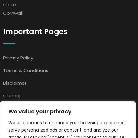
stoke
Cornwall
Important Pages
Privacy Policy
Terms & Conditions
Disclaimer
sitemap
Contact
We value your privacy
About Us
We use cookies to enhance your browsing experience,
serve personalized ads or content, and analyze our
traffic. By clicking "Accept All", you consent to our use