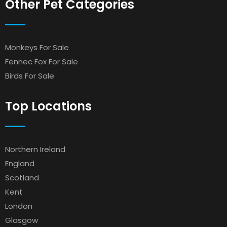
Other Pet Categories
Monkeys For Sale
Fennec Fox For Sale
Birds For Sale
Top Locations
Northern Ireland
England
Scotland
Kent
London
Glasgow