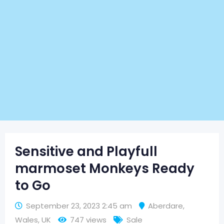
Sensitive and Playfull
marmoset Monkeys Ready
to Go
September 23, 2023 2:45 am
Aberdare
,
Wales
,
UK
747 views
Sale