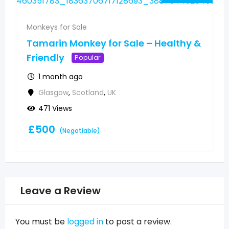
Monkeys for Sale
Tamarin Monkey for Sale – Healthy &
Friendly
Popular
1 month ago
Glasgow
,
Scotland
,
UK
471 Views
£
500
(Negotiable)
Leave a Review
You must be
logged in
to post a review.