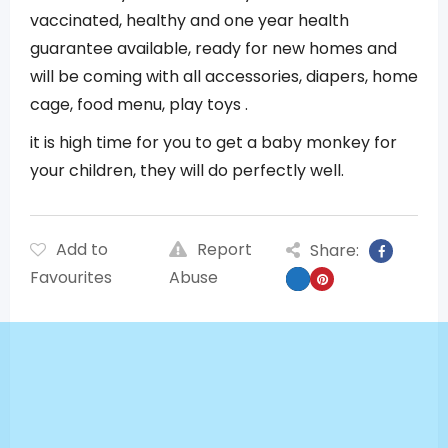
vaccinated, healthy and one year health
guarantee available, ready for new homes and
will be coming with all accessories, diapers, home
cage, food menu, play toys .
it is high time for you to get a baby monkey for
your children, they will do perfectly well.
Add to
Report
Share:
Favourites
Abuse