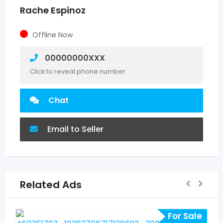
Rache Espinoz
Offline Now
00000000XXX
Click to reveal phone number
Chat
Email to Seller
Related Ads
For Sale