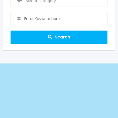
Search