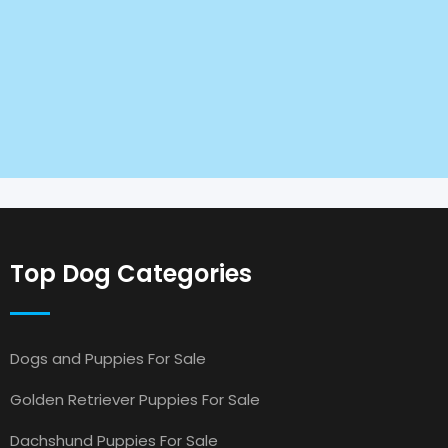
Top Dog Categories
Dogs and Puppies For Sale
Golden Retriever Puppies For Sale
Dachshund Puppies For Sale