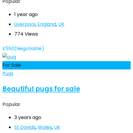
Popular
1 year ago
Liverpool
,
England
,
UK
774 Views
£
550
(Negotiable)
For Sale
Pugs
Beautiful pugs for sale
Popular
3 years ago
St Davids
,
Wales
,
UK