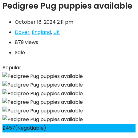
Pedigree Pug puppies available
October 18, 2024 2:11 pm
Dover
,
England
,
UK
879 views
Sale
Popular
£
457
(Negotiable)