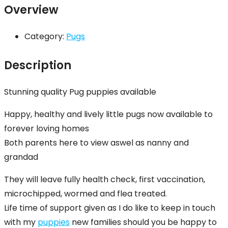
Overview
Category:
Pugs
Description
Stunning quality Pug puppies available
Happy, healthy and lively little pugs now available to
forever loving homes
Both parents here to view aswel as nanny and
grandad
They will leave fully health check, first vaccination,
microchipped, wormed and flea treated.
Life time of support given as I do like to keep in touch
with my
puppies
new families should you be happy to