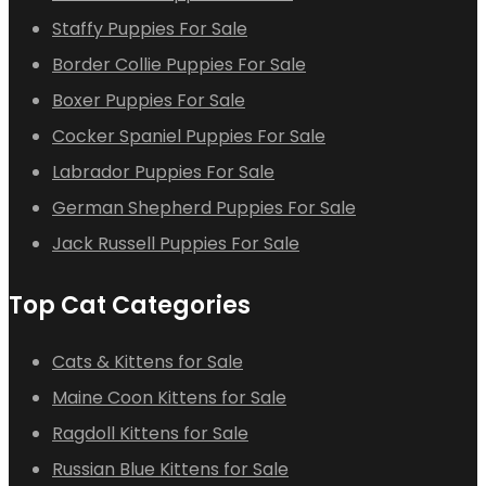
Staffy Puppies For Sale
Border Collie Puppies For Sale
Boxer Puppies For Sale
Cocker Spaniel Puppies For Sale
Labrador Puppies For Sale
German Shepherd Puppies For Sale
Jack Russell Puppies For Sale
Top Cat Categories
Cats & Kittens for Sale
Maine Coon Kittens for Sale
Ragdoll Kittens for Sale
Russian Blue Kittens for Sale