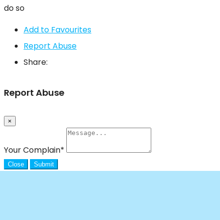
do so
Add to Favourites
Report Abuse
Share:
Report Abuse
×
Your Complain
*
Close
Submit