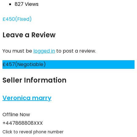
827 Views
£
450
(Fixed)
Leave a Review
You must be
logged in
to post a review.
£
457
(Negotiable)
Seller Information
Veronica marry
Offline Now
+447868808XXX
Click to reveal phone number