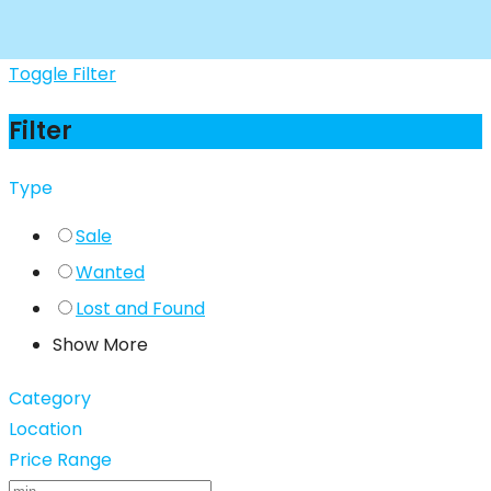
Toggle Filter
Filter
Type
Sale
Wanted
Lost and Found
Show More
Category
Location
Price Range