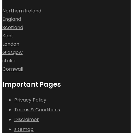
Northern Ireland
England
Scotland
Kent
London
Glasgow
stoke
Cornwall
Important Pages
Privacy Policy
Terms & Conditions
Disclaimer
sitemap