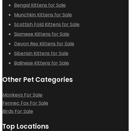
Bengal Kittens for Sale
Munchkin Kittens for Sale
Scottish Fold Kittens for Sale
Siamese Kittens for Sale
Devon Rex Kittens for Sale
Siberian Kittens for Sale
Balinese Kittens for Sale
Other Pet Categories
Monkeys For Sale
Fennec Fox For Sale
Birds For Sale
Top Locations