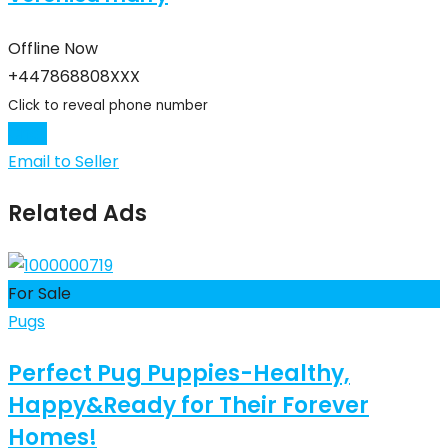
Offline Now
+447868808XXX
Click to reveal phone number
Chat
Email to Seller
Related Ads
For Sale
Pugs
Perfect Pug Puppies-Healthy,
Happy&Ready for Their Forever
Homes!