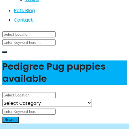
Pets Blog
Contact
Pedigree Pug puppies
available
Search