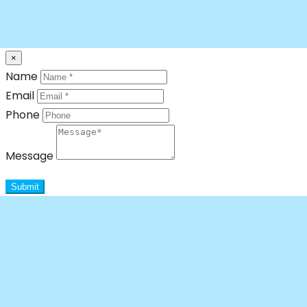
×
Name
Email
Phone
Message
Submit