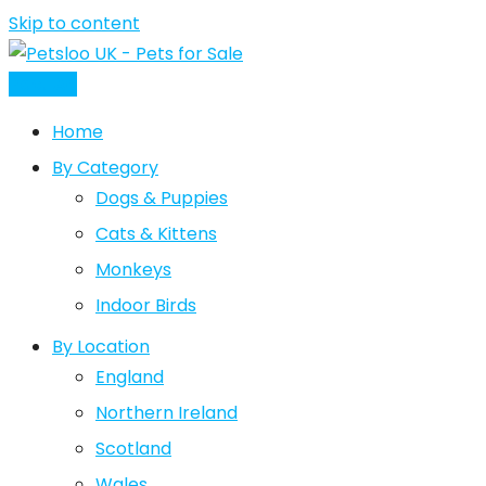
Skip to content
Post Ad
Home
By Category
Dogs & Puppies
Cats & Kittens
Monkeys
Indoor Birds
By Location
England
Northern Ireland
Scotland
Wales