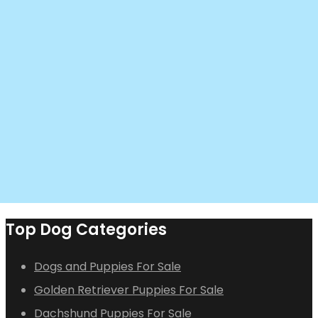
Top Dog Categories
Dogs and Puppies For Sale
Golden Retriever Puppies For Sale
Dachshund Puppies For Sale