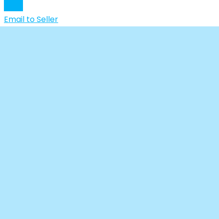
Chat
Email to Seller