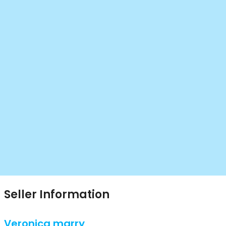
Seller Information
Veronica marry