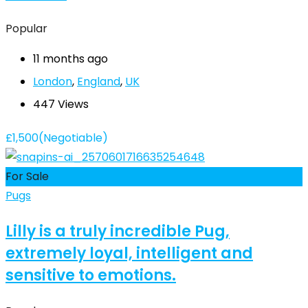
Popular
11 months ago
London
,
England
,
UK
447 Views
£
1,500
(Negotiable)
For Sale
Pugs
Lilly is a truly incredible Pug,
extremely loyal, intelligent and
sensitive to emotions.