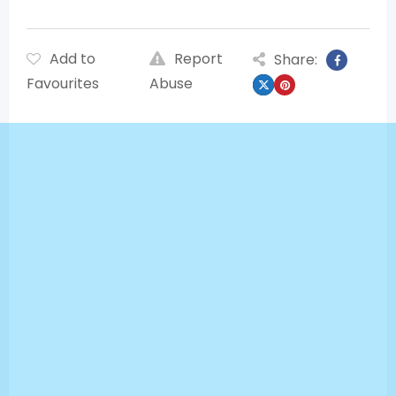
Add to
Report
Share:
Favourites
Abuse