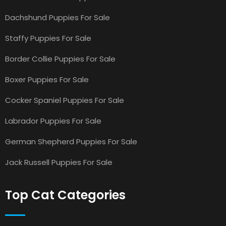
Dachshund Puppies For Sale
Staffy Puppies For Sale
Border Collie Puppies For Sale
Boxer Puppies For Sale
Cocker Spaniel Puppies For Sale
Labrador Puppies For Sale
German Shepherd Puppies For Sale
Jack Russell Puppies For Sale
Top Cat Categories