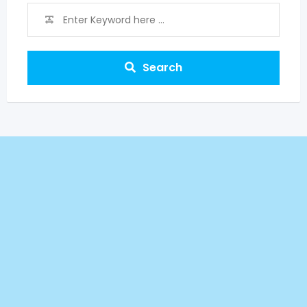
Search