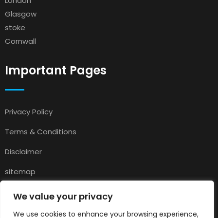
London
Glasgow
stoke
Cornwall
Important Pages
Privacy Policy
Terms & Conditions
Disclaimer
sitemap
Contact
We value your privacy
About Us
We use cookies to enhance your browsing experience,