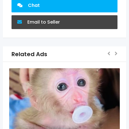
Chat
Email to Seller
Related Ads