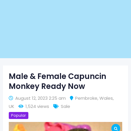
Male & Female Capuncin
Monkey Ready Now
August 12, 2023 2:25 am
Pembroke
,
Wales
,
UK
1,524 views
Sale
Popular