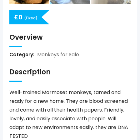
£
0
(Fixed)
Overview
Monkeys for Sale
Category:
Description
Well-trained Marmoset monkeys, tamed and
ready for a new home. They are blood screened
and come with all their health papers. Friendly,
lovely, and easily associate with people. Will
adapt to new environments easily. they are DNA
TESTED