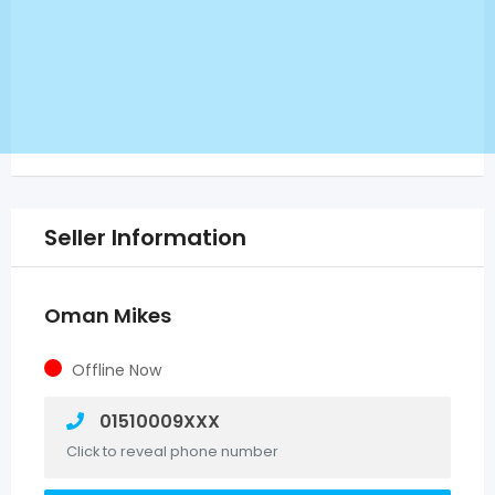
Seller Information
Oman Mikes
Offline Now
01510009XXX
Click to reveal phone number