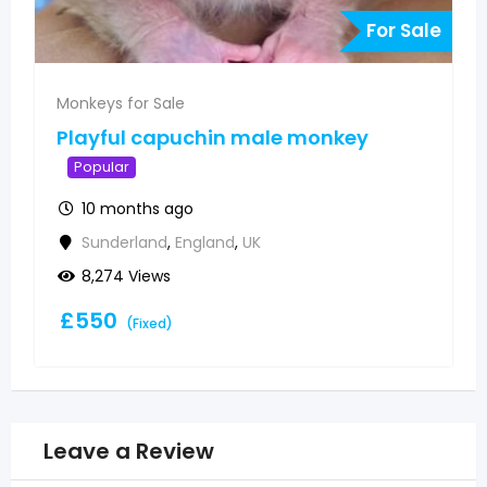
r Sale
For Sa
Monkeys for Sale
Pygmy marmoset monkeys
available
Popular
10 months ago
Sunderland
,
England
,
UK
5,863 Views
£
500
(Fixed)
Leave a Review