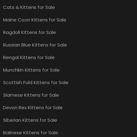
Cats & Kittens for Sale
Maine Coon Kittens for Sale
Ragdoll Kittens for Sale
Russian Blue Kittens for Sale
Bengal Kittens for Sale
Munchkin Kittens for Sale
Scottish Fold Kittens for Sale
Siamese Kittens for Sale
Devon Rex Kittens for Sale
Siberian Kittens for Sale
Balinese Kittens for Sale