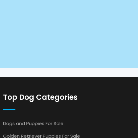
Top Dog Categories
Dogs and Puppies For Sale
Golden Retriever Puppies For Sale