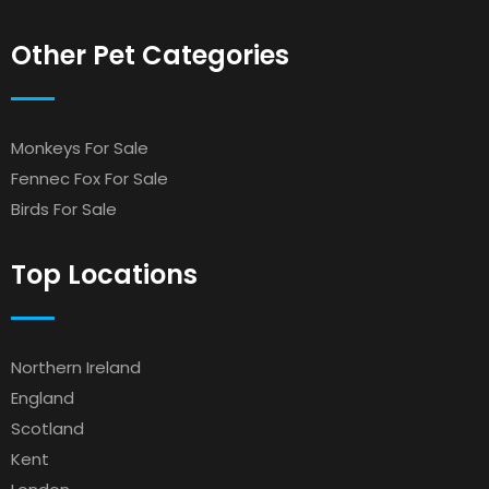
Other Pet Categories
Monkeys For Sale
Fennec Fox For Sale
Birds For Sale
Top Locations
Northern Ireland
England
Scotland
Kent