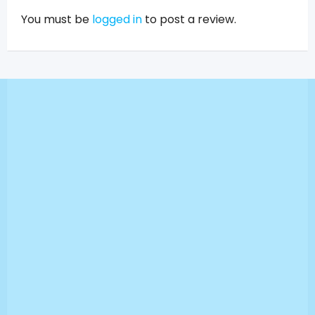
You must be
logged in
to post a review.