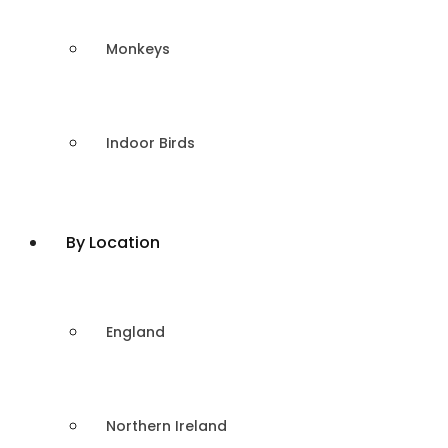
Monkeys
Indoor Birds
By Location
England
Northern Ireland