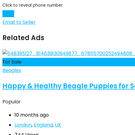
Click to reveal phone number
Chat
Email to Seller
Related Ads
For Sale
Beagles
Happy & Healthy Beagle Puppies for Sal
Popular
10 months ago
London
,
England
,
UK
744 Views