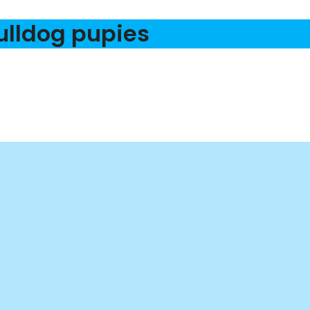
ulldog pupies