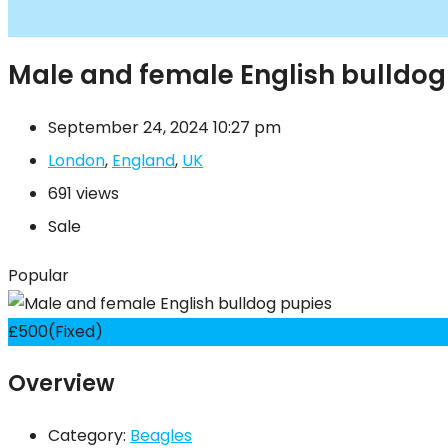
Male and female English bulldog
September 24, 2024 10:27 pm
London
,
England
,
UK
691 views
Sale
Popular
£
500
(Fixed)
Overview
Category:
Beagles