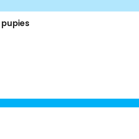
 pupies