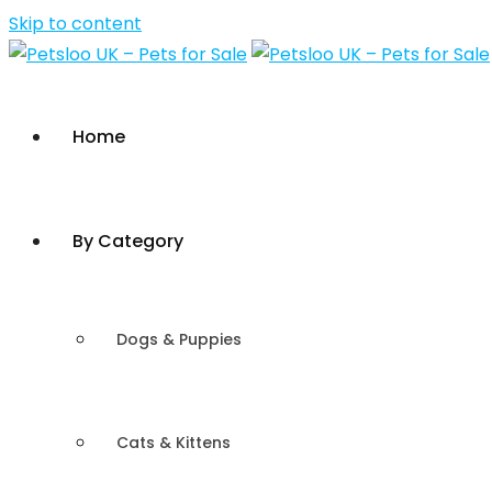
Skip to content
Home
By Category
Dogs & Puppies
Cats & Kittens