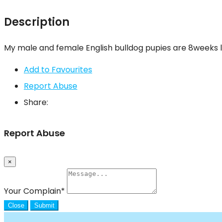
Description
My male and female English bulldog pupies are 8weeks l
Add to Favourites
Report Abuse
Share:
Report Abuse
×
Your Complain
*
Close
Submit