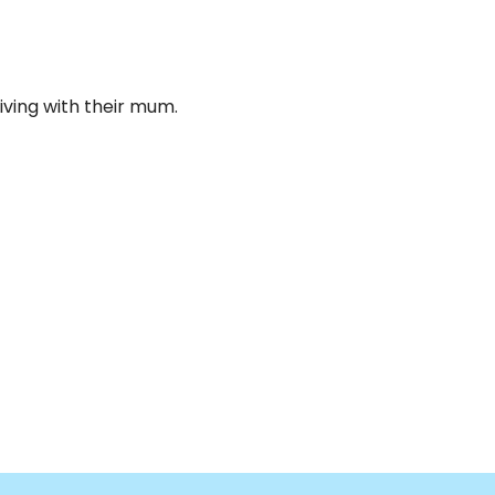
iving with their mum.