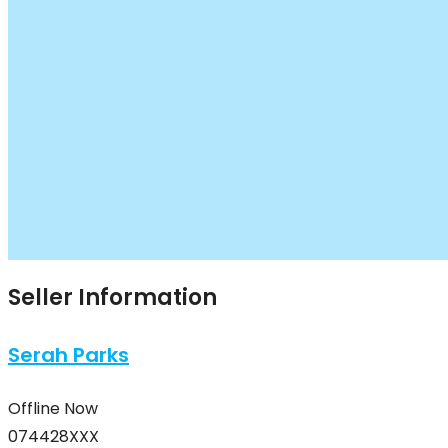
Seller Information
Serah Parks
Offline Now
074428XXX