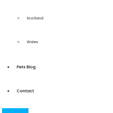
Scotland
Wales
Pets Blog
Contact
Post Your Ad