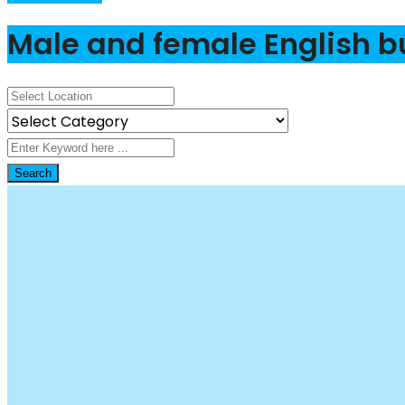
Male and female English b
Search