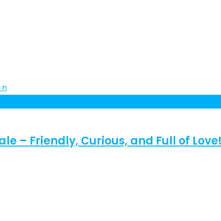
e – Friendly, Curious, and Full of Love!