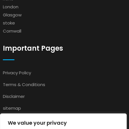
London
Glasgow
stoke
Cornwall
Important Pages
Privacy Policy
Terms & Conditions
Disclaimer
sitemap
Contact
We value your privacy