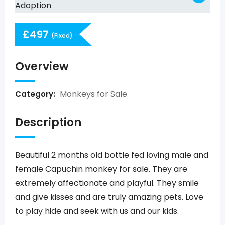
£
497
(Fixed)
Overview
Monkeys for Sale
Category:
Description
Beautiful 2 months old bottle fed loving male and
female Capuchin monkey for sale. They are
extremely affectionate and playful. They smile
and give kisses and are truly amazing pets. Love
to play hide and seek with us and our kids.