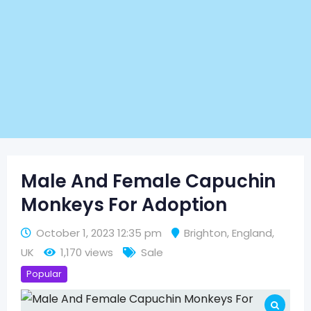
Male And Female Capuchin
Monkeys For Adoption
October 1, 2023 12:35 pm
Brighton
,
England
,
UK
1,170 views
Sale
Popular