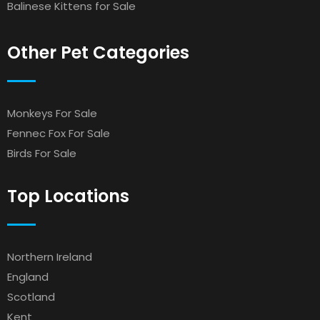
Balinese Kittens for Sale
Other Pet Categories
Monkeys For Sale
Fennec Fox For Sale
Birds For Sale
Top Locations
Northern Ireland
England
Scotland
Kent