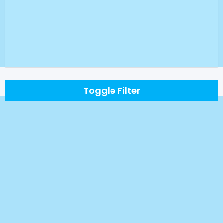
Toggle Filter