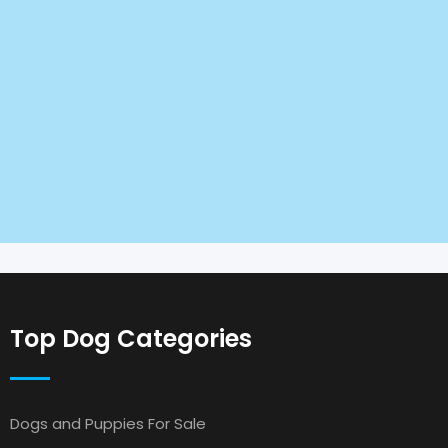
Top Dog Categories
Dogs and Puppies For Sale