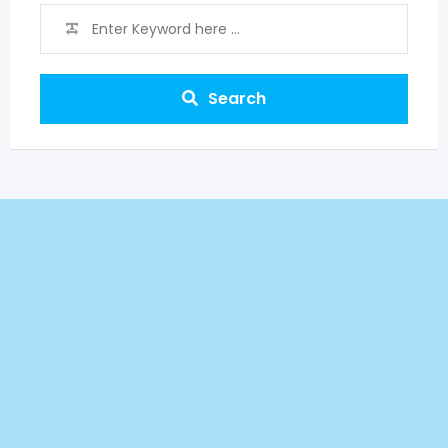
Search