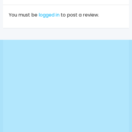
You must be
logged in
to post a review.