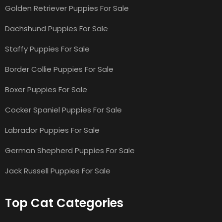
Golden Retriever Puppies For Sale
Dachshund Puppies For Sale
Staffy Puppies For Sale
Border Collie Puppies For Sale
Boxer Puppies For Sale
Cocker Spaniel Puppies For Sale
Labrador Puppies For Sale
German Shepherd Puppies For Sale
Jack Russell Puppies For Sale
Top Cat Categories