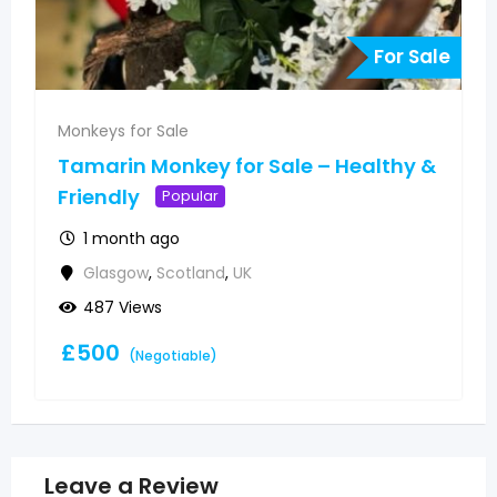
For Sale
Monkeys for Sale
Tamarin Monkey for Sale – Healthy &
Friendly
Popular
1 month ago
Glasgow
,
Scotland
,
UK
487 Views
£
500
(Negotiable)
Leave a Review