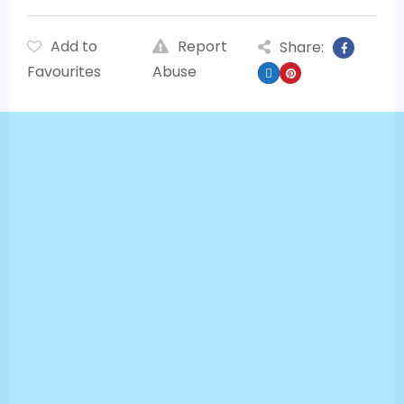
Add to
Report
Share:
Favourites
Abuse