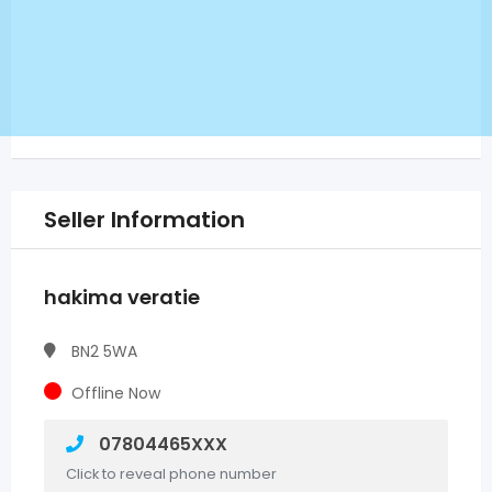
Seller Information
hakima veratie
BN2 5WA
Offline Now
07804465XXX
Click to reveal phone number