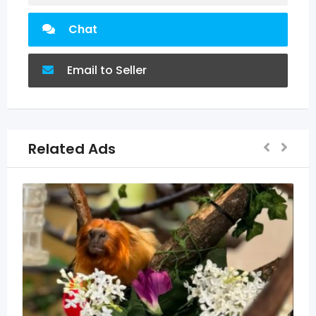
Chat
Email to Seller
Related Ads