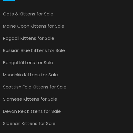
Cats & Kittens for Sale
Maine Coon Kittens for Sale
Ragdoll Kittens for Sale
Russian Blue Kittens for Sale
Bengal Kittens for Sale
Munchkin Kittens for Sale
Scottish Fold Kittens for Sale
Siamese Kittens for Sale
Devon Rex Kittens for Sale
Siberian Kittens for Sale