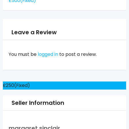
£
500
(Fixed)
Leave a Review
You must be
logged in
to post a review.
£
250
(Fixed)
Seller Information
margaret sinclair