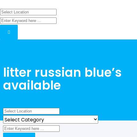
litter russian blue’s
available