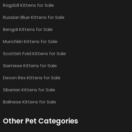
Ragdoll Kittens for Sale
Russian Blue Kittens for Sale
Bengal Kittens for Sale
Munchkin Kittens for Sale
Scottish Fold Kittens for Sale
Siamese Kittens for Sale
Devon Rex Kittens for Sale
Siberian Kittens for Sale
Balinese Kittens for Sale
Other Pet Categories