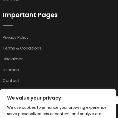
Important Pages
Privacy Policy
Terms & Conditions
Disclaimer
sitemap
Contact
About Us
We value your privacy
We use cookies to enhance your browsing experience,
serve personalized ads or content, and analyze our
© 2025
Pets for Sale in UK
All rights reserved.