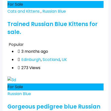
For Sale
Cats and Kittens
,
Russian Blue
Trained Russian Blue Kittens for
sale.
Popular
3 months ago
Edinburgh
,
Scotland
,
UK
273 Views
For Sale
Russian Blue
Gorgeous pedigree blue Russian