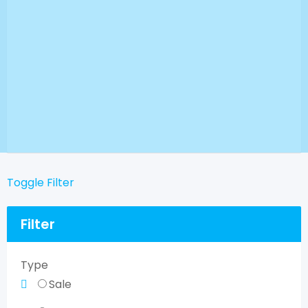
Toggle Filter
Filter
Type
Sale