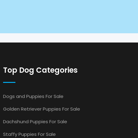
Top Dog Categories
Dogs and Puppies For Sale
Golden Retriever Puppies For Sale
Dachshund Puppies For Sale
Staffy Puppies For Sale