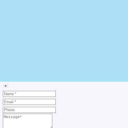
×
Name
Email
Phone
Message