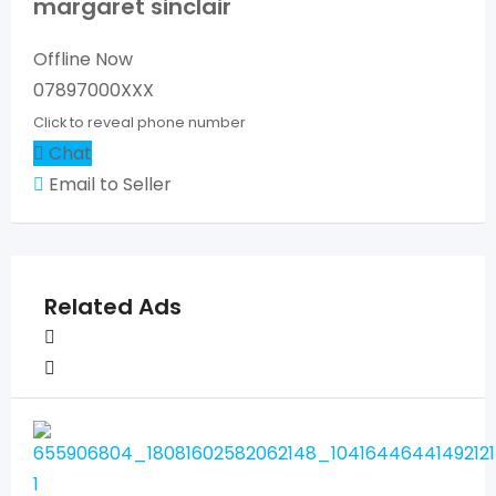
margaret sinclair
Offline Now
07897000XXX
Click to reveal phone number
Chat
Email to Seller
Related Ads