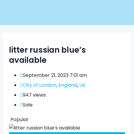
litter russian blue’s
available
September 21, 2023 7:01 am
City of London
,
England
,
UK
947 views
Sale
Popular