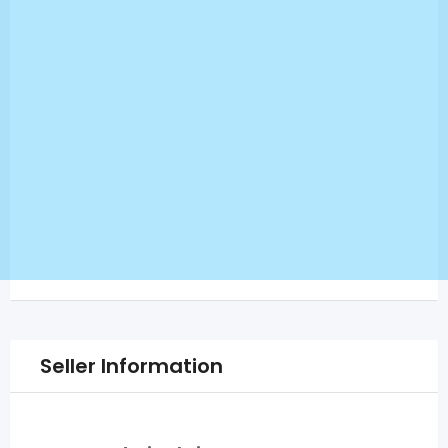
Seller Information