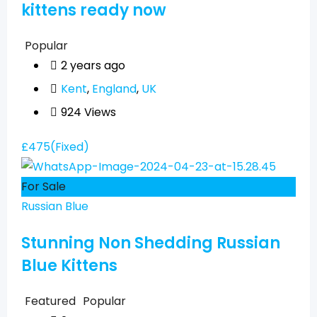
kittens ready now
Popular
2 years ago
Kent
,
England
,
UK
924 Views
£
475
(Fixed)
For Sale
Russian Blue
Stunning Non Shedding Russian
Blue Kittens
Featured
Popular