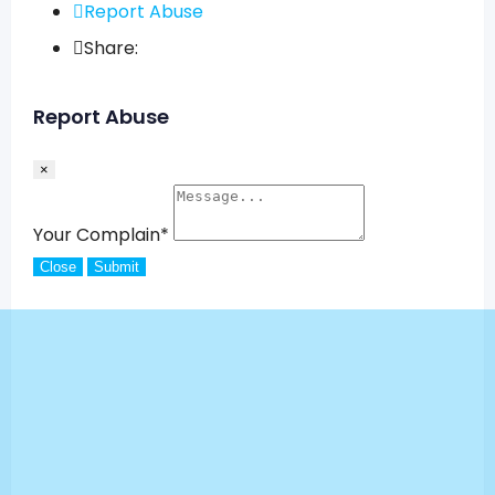
Report Abuse
Share:
Report Abuse
×
Your Complain
*
Close
Submit