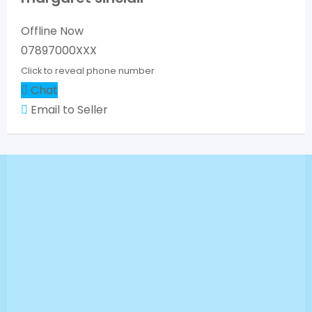
Offline Now
07897000XXX
Click to reveal phone number
Chat
Email to Seller