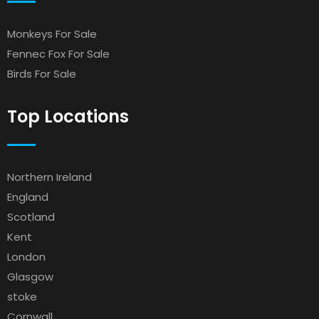
Monkeys For Sale
Fennec Fox For Sale
Birds For Sale
Top Locations
Northern Ireland
England
Scotland
Kent
London
Glasgow
stoke
Cornwall