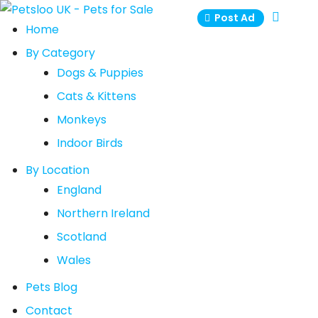
Skip
Post Ad
to
Home
content
By Category
Dogs & Puppies
Cats & Kittens
Monkeys
Indoor Birds
By Location
England
Northern Ireland
Scotland
Wales
Pets Blog
Contact