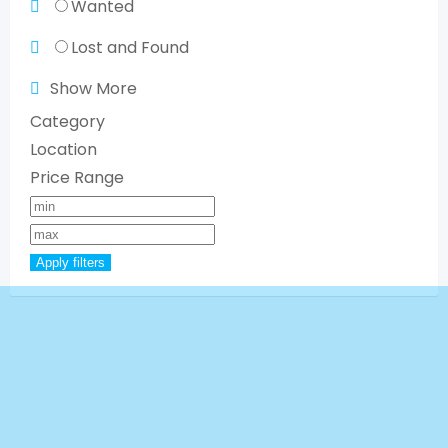
Wanted
Lost and Found
Show More
Category
Location
Price Range
Apply filters