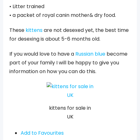
• Litter trained
• a packet of royal canin mother& dry food.
These
kittens
are not desexed yet, the best time
for desexing is about 5-6 months old.
If you would love to have a
Russian blue
become
part of your family I will be happy to give you
information on how you can do this.
kittens for sale in
UK
Add to Favourites