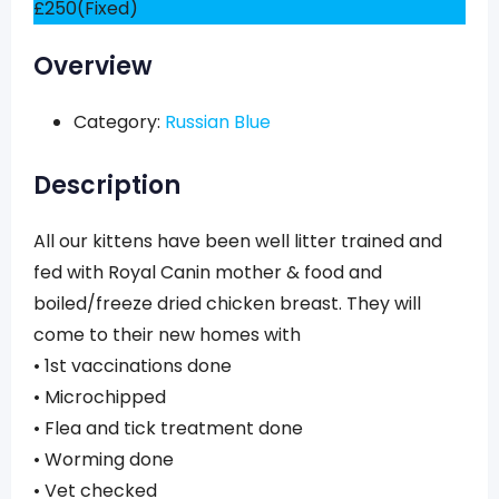
£
250
(Fixed)
Overview
Category:
Russian Blue
Description
All our kittens have been well litter trained and
fed with Royal Canin mother & food and
boiled/freeze dried chicken breast. They will
come to their new homes with
• 1st vaccinations done
• Microchipped
• Flea and tick treatment done
• Worming done
• Vet checked