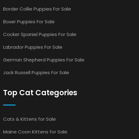
Border Collie Puppies For Sale
Boxer Puppies For Sale
Cocker Spaniel Puppies For Sale
Labrador Puppies For Sale
German Shepherd Puppies For Sale
Jack Russell Puppies For Sale
Top Cat Categories
Cats & Kittens for Sale
Maine Coon Kittens for Sale