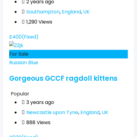
2 years ago
Southampton
,
England
,
UK
1,290 Views
£
400
(Fixed)
For Sale
Russian Blue
Gorgeous GCCF ragdoll kittens
Popular
3 years ago
Newcastle upon Tyne
,
England
,
UK
888 Views